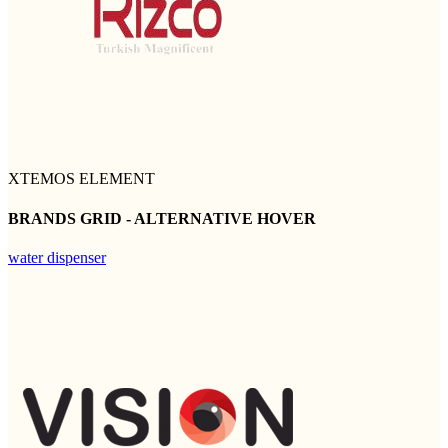
XTEMOS ELEMENT
BRANDS GRID - ALTERNATIVE HOVER
water dispenser