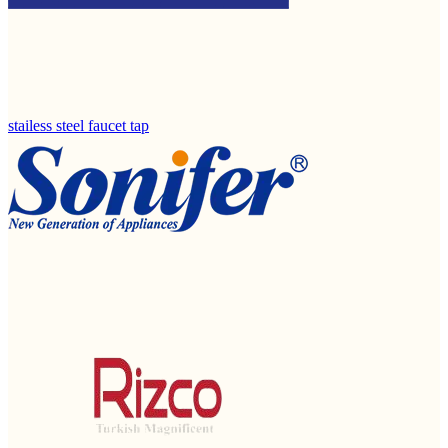
stailess steel faucet tap