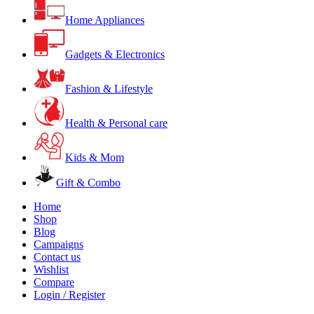
Home Appliances
Gadgets & Electronics
Fashion & Lifestyle
Health & Personal care
Kids & Mom
Gift & Combo
Home
Shop
Blog
Campaigns
Contact us
Wishlist
Compare
Login / Register