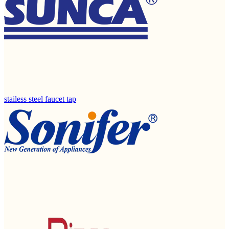
stailess steel faucet tap