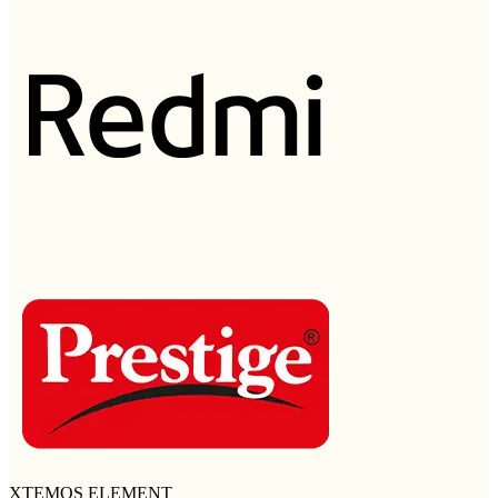
XTEMOS ELEMENT