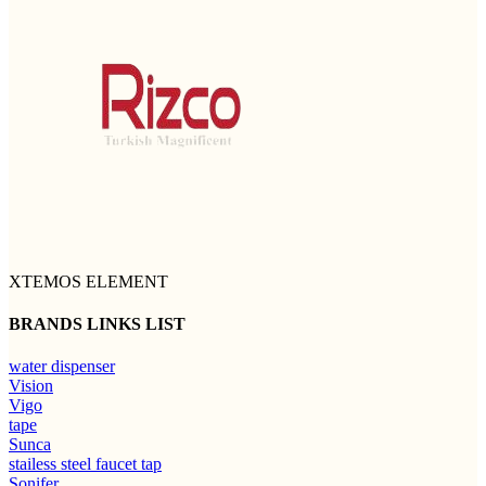
XTEMOS ELEMENT
BRANDS LINKS LIST
water dispenser
Vision
Vigo
tape
Sunca
stailess steel faucet tap
Sonifer