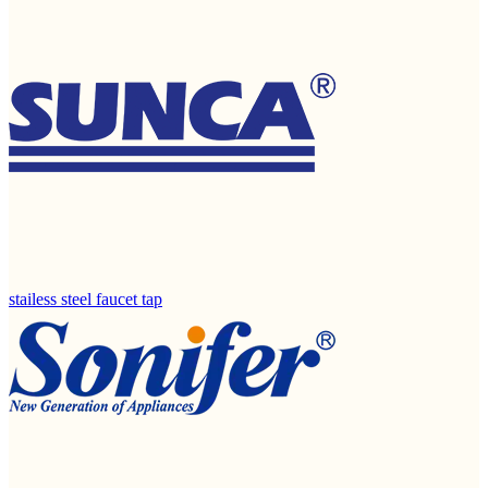
stailess steel faucet tap