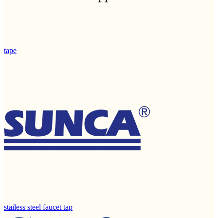
tape
stailess steel faucet tap