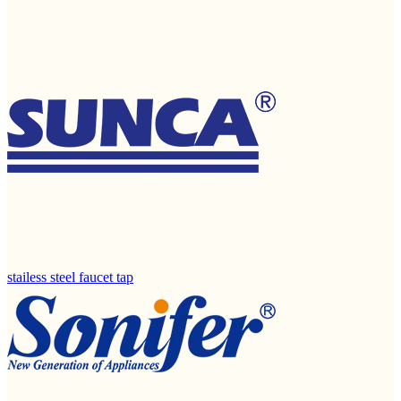
stailess steel faucet tap