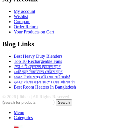
My account
Wishlist
Compare
Order Return
Your Products on Cart
Blog Links
Best Heavy Duty Blenders
Top 10 Rechargeable Fans
সেরা ৭ টি ছেলেদের ট্রাভেল ব্যাগ
১০টি নতুন ডিজাইনের লেডিস ব্যাগ
১০০০ টাকার মধ্যে ৫টি সেরা স্মার্ট ওয়াচ!
২০২৫ সালের স্কুল ব্যাগের সেরা কালেকশন
Best Room Heaters In Bangladesh
© 2026 | Jitben | All Rights Reserved.
Search
Menu
Categories