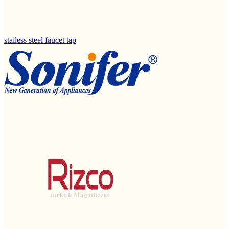
stailess steel faucet tap