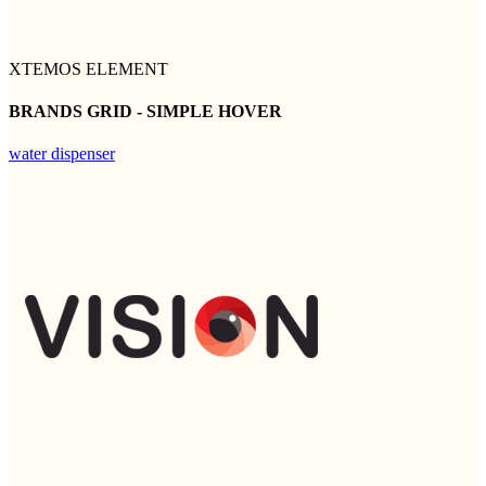
XTEMOS ELEMENT
BRANDS GRID - SIMPLE HOVER
water dispenser