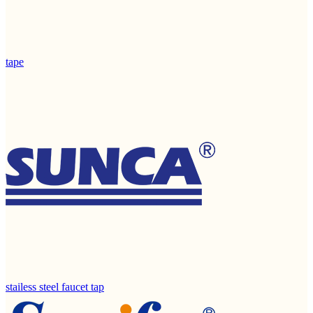
tape
stailess steel faucet tap