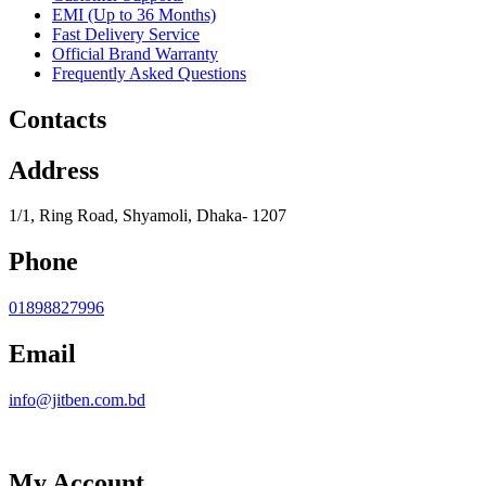
EMI (Up to 36 Months)
Fast Delivery Service
Official Brand Warranty
Frequently Asked Questions
Contacts
Address
1/1, Ring Road, Shyamoli, Dhaka- 1207
Phone
01898827996
Email
info@jitben.com.bd
My Account