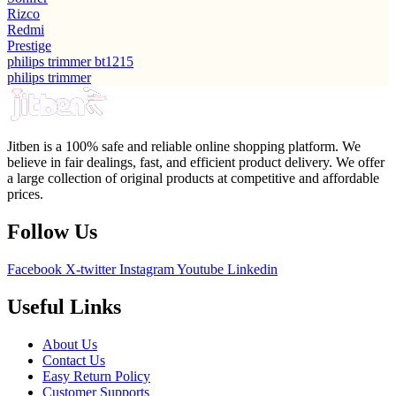
Rizco
Redmi
Prestige
philips trimmer bt1215
philips trimmer
Jitben is a 100% safe and reliable online shopping platform. We
believe in fair dealings, fast, and efficient product delivery. We offer
a large collection of original products at competitive and affordable
prices.
Follow Us
Facebook
X-twitter
Instagram
Youtube
Linkedin
Useful Links
About Us
Contact Us
Easy Return Policy
Customer Supports