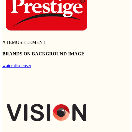
XTEMOS ELEMENT
BRANDS ON BACKGROUND IMAGE
water dispenser