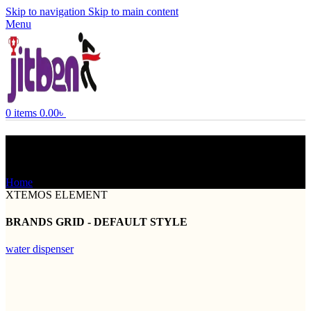
Skip to navigation
Skip to main content
Menu
0
items
0.00
৳
Brands Element
Home
Brands Element
XTEMOS ELEMENT
BRANDS GRID - DEFAULT STYLE
water dispenser