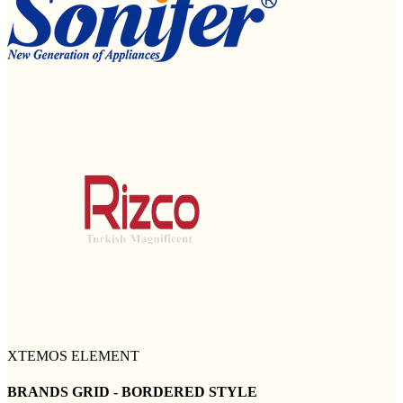
XTEMOS ELEMENT
BRANDS GRID - BORDERED STYLE