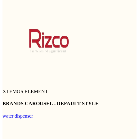
XTEMOS ELEMENT
BRANDS CAROUSEL - DEFAULT STYLE
water dispenser