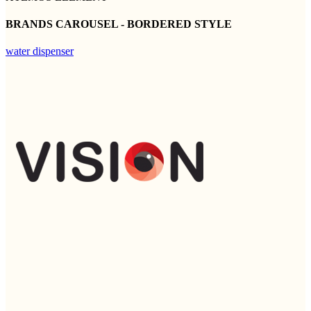
BRANDS CAROUSEL - BORDERED STYLE
water dispenser