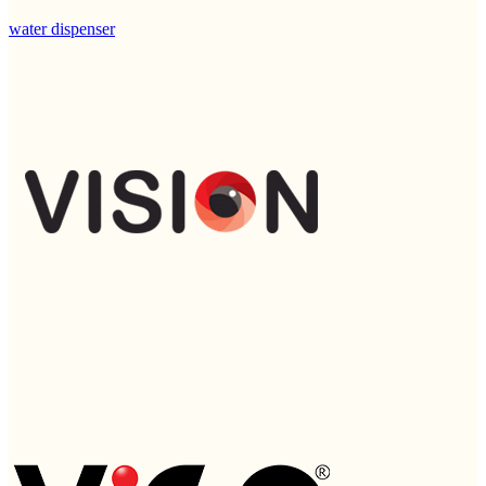
water dispenser