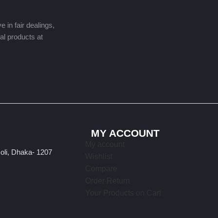
 in fair dealings,
nal products at
MY ACCOUNT
My account
oli, Dhaka- 1207
Wishlist
Compare
Order Return
Your Products on Cart