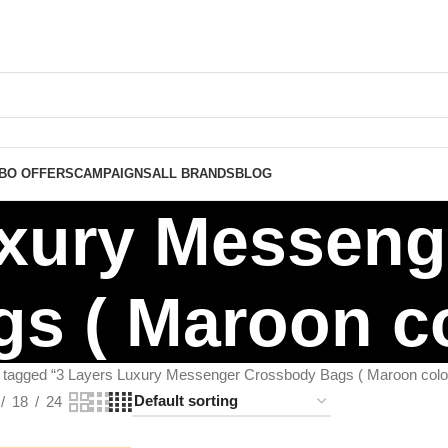
BO OFFERS
CAMPAIGNS
ALL BRANDS
BLOG
uxury Messen
s ( Maroon co
 tagged “3 Layers Luxury Messenger Crossbody Bags ( Maroon color
18
24