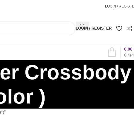
অর্ডার করতে কল করুন
01898827996
LOGIN / REGIST
LOGIN / REGISTER
0.00
0
ite
ger Crossbody
lor )
 )”