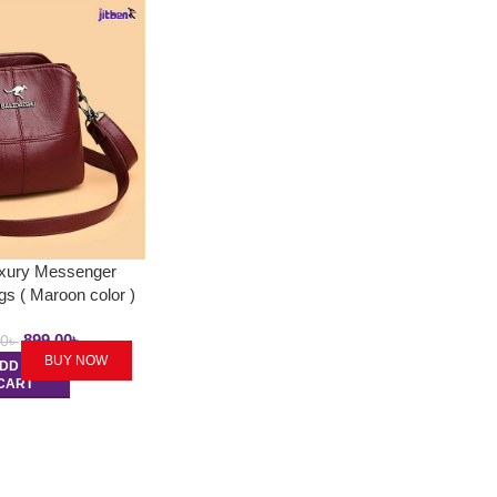
uxury Messenger
s ( Maroon color )
899.00
৳
00
৳
BUY NOW
DD TO
CART