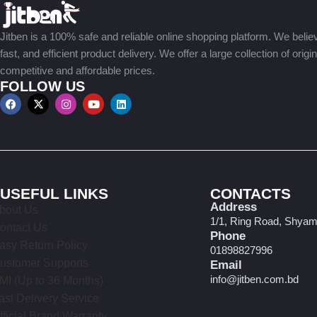
Jitben is a 100% safe and reliable online shopping platform. We believe
fast, and efficient product delivery. We offer a large collection of origi
competitive and affordable prices.
FOLLOW US
USEFUL LINKS
CONTACTS
Address
bout Us
1/1, Ring Road, Shyam
ontact Us
Phone
asy Return Policy
01898827996
ustomer Supports
Email
info@jitben.com.bd
MI (Up to 36 Months)
ast Delivery Service
fficial Brand Warranty