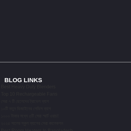
BLOG LINKS
Best Heavy Duty Blenders
Top 10 Rechargeable Fans
সেরা ৭ টি ছেলেদের ট্রাভেল ব্যাগ
১০টি নতুন ডিজাইনের লেডিস ব্যাগ
১০০০ টাকার মধ্যে ৫টি সেরা স্মার্ট ওয়াচ!
২০২৫ সালের স্কুল ব্যাগের সেরা কালেকশন
Best Room Heaters In Bangladesh