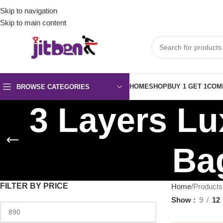
Skip to navigation
Skip to main content
HOME
SHOP
BUY 1 GET 1
COM
BROWSE CATEGORIES
3 Layers L
Bag
FILTER BY PRICE
Home
Products
Show
9
12