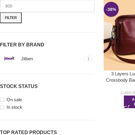
-38%
FILTER
FILTER BY BRAND
Jitben
1
3 Layers L
Crossbody Bag
STOCK STATUS
1,450.
On sale
A
In stock
TOP RATED PRODUCTS