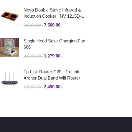
Nova Double Stove Infrared &
Induction Cooker | NV 1215D-L
7,500.00
৳
9,827.00
৳
Single Head Solar Charging Fan |
666
1,279.00
৳
2,999.00
৳
Tp-Link Router C20 | Tp-Link
Archer Dual Band Wifi Router
2,490.00
৳
2,700.00
৳