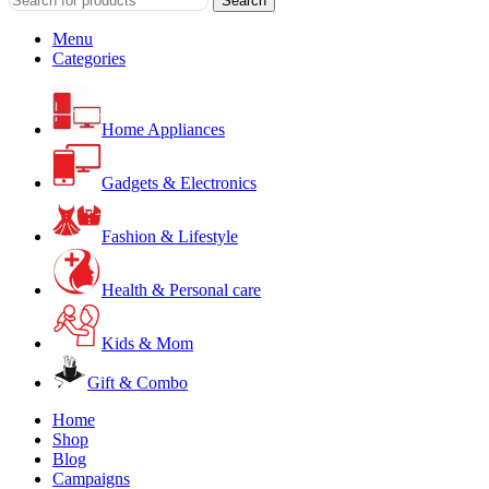
Search
Menu
Categories
Home Appliances
Gadgets & Electronics
Fashion & Lifestyle
Health & Personal care
Kids & Mom
Gift & Combo
Home
Shop
Blog
Campaigns