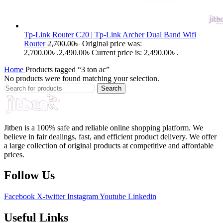
Tp-Link Router C20 | Tp-Link Archer Dual Band Wifi
Router
2,700.00
৳
Original price was:
2,700.00৳ .
2,490.00
৳
Current price is: 2,490.00৳ .
Home
Products tagged “3 ton ac”
No products were found matching your selection.
Search
Jitben is a 100% safe and reliable online shopping platform. We
believe in fair dealings, fast, and efficient product delivery. We offer
a large collection of original products at competitive and affordable
prices.
Follow Us
Facebook
X-twitter
Instagram
Youtube
Linkedin
Useful Links