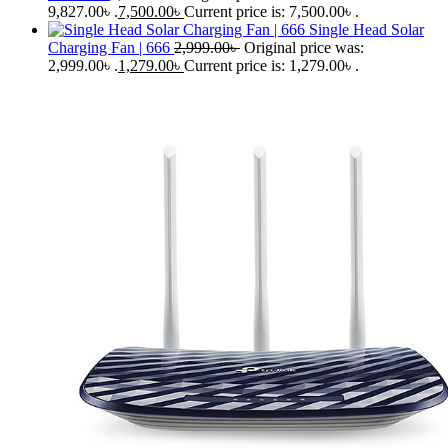
9,827.00৳ .
7,500.00
৳
Current price is: 7,500.00৳ .
Single Head Solar
Charging Fan | 666
2,999.00
৳
Original price was:
2,999.00৳ .
1,279.00
৳
Current price is: 1,279.00৳ .