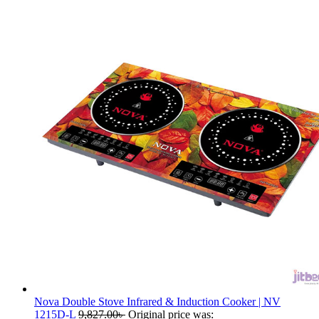
Nova Double Stove Infrared & Induction Cooker | NV
1215D-L
9,827.00
৳
Original price was: