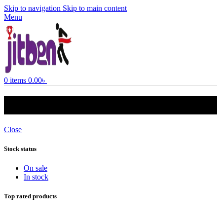
Skip to navigation
Skip to main content
Menu
0
items
0.00
৳
3 ton ac
Close
Stock status
On sale
In stock
Top rated products