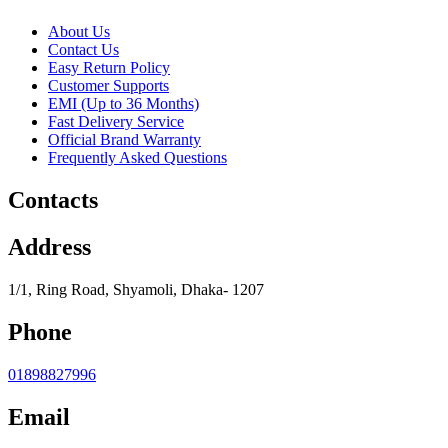
About Us
Contact Us
Easy Return Policy
Customer Supports
EMI (Up to 36 Months)
Fast Delivery Service
Official Brand Warranty
Frequently Asked Questions
Contacts
Address
1/1, Ring Road, Shyamoli, Dhaka- 1207
Phone
01898827996
Email