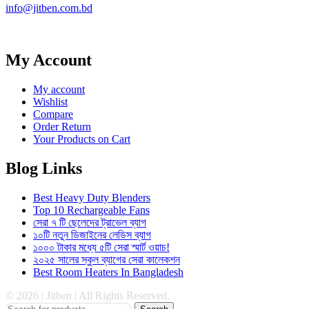
info@jitben.com.bd
My Account
My account
Wishlist
Compare
Order Return
Your Products on Cart
Blog Links
Best Heavy Duty Blenders
Top 10 Rechargeable Fans
সেরা ৭ টি ছেলেদের ট্রাভেল ব্যাগ
১০টি নতুন ডিজাইনের লেডিস ব্যাগ
১০০০ টাকার মধ্যে ৫টি সেরা স্মার্ট ওয়াচ!
২০২৫ সালের স্কুল ব্যাগের সেরা কালেকশন
Best Room Heaters In Bangladesh
© 2026 | Jitben | All Rights Reserved.