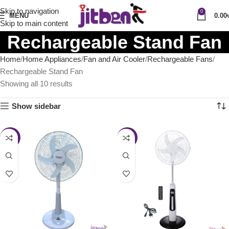
Skip to navigation
0
MENU
0.00
Skip to main content
Rechargeable Stand Fan
Home
Home Appliances
Fan and Air Cooler
Rechargeable Fans
Rechargeable Stand Fan
Showing all 10 results
Show sidebar
-8%
-36%