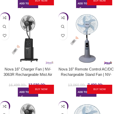
BUY NOW
BUY NOW
ADD TO CART
ADD TO CART
-18%
-43%
Nova 16” Charger Fan | NV-
Nova 16” Remote Control AC/DC
3063R Rechargeable Mist Air
Rechargeable Stand Fan | NV-
Cooled Fan
3060
13,580.00
৳
7,490.00
৳
16,499.00
৳
13,060.00
৳
BUY NOW
BUY NOW
ADD TO CART
ADD TO CART
-29%
-31%