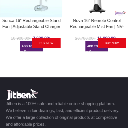
Sunca 16” Rechargeable Stand
Nova 16” Remote Control
Fan | Adjustable Stand Charger
Rechargeable Mist Fan | NV-
Fan | Up to 5hrs Backup
3061 | Mist Air Cooled Fan
7,690.00
৳
11,990.00
৳
10,900.00
৳
20,780.00
৳
BUY NOW
BUY NOW
ADD TO CART
ADD TO CART
Jitben is a 100% safe and reliable online shopping platform.
We believe in fair dealings, fast, and efficient product delivery.
We offer a large collection of original products at competitive
and affordable prices.