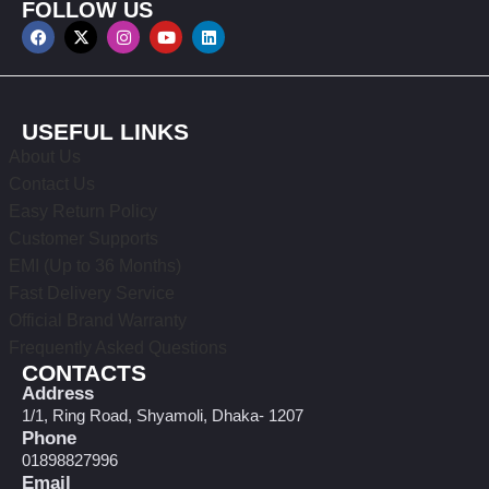
FOLLOW US
USEFUL LINKS
About Us
Contact Us
Easy Return Policy
Customer Supports
EMI (Up to 36 Months)
Fast Delivery Service
Official Brand Warranty
Frequently Asked Questions
CONTACTS
Address
1/1, Ring Road, Shyamoli, Dhaka- 1207
Phone
01898827996
Email