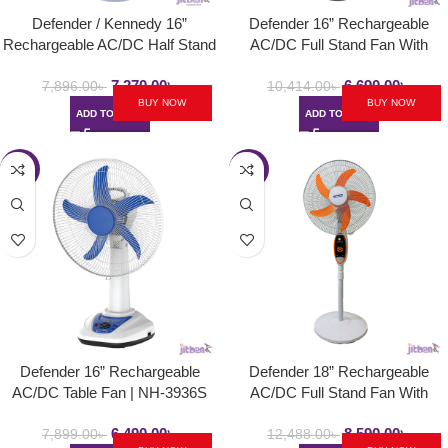
Defender / Kennedy 16”
Defender 16” Rechargeable
Rechargeable AC/DC Half Stand
AC/DC Full Stand Fan With
Fan | NH-2986HS
Remote Controller | MK-
7,270.00
৳
6,690.00
৳
0936HRS
7,896.00
৳
10,414.00
৳
BUY NOW
BUY NOW
ADD TO CART
ADD TO CART
-18%
-31%
Defender 16” Rechargeable
Defender 18” Rechargeable
AC/DC Table Fan | NH-3936S
AC/DC Full Stand Fan With
Remote Controller | KGE-
6,490.00
৳
8,590.00
৳
2938HRS
7,899.00
৳
12,488.00
৳