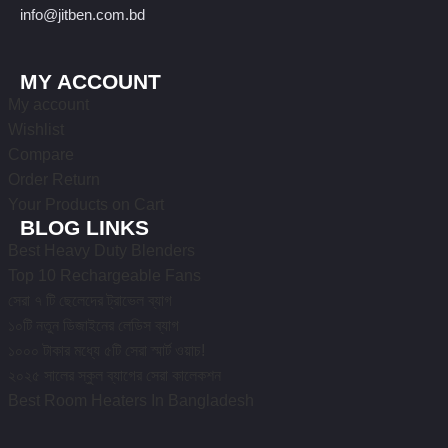
info@jitben.com.bd
MY ACCOUNT
My account
Wishlist
Compare
Order Return
Your Products on Cart
BLOG LINKS
Best Heavy Duty Blenders
Top 10 Rechargeable Fans
সেরা ৭ টি ছেলেদের ট্রাভেল ব্যাগ
১০টি নতুন ডিজাইনের লেডিস ব্যাগ
১০০০ টাকার মধ্যে ৫টি সেরা স্মার্ট ওয়াচ!
২০২৫ সালের স্কুল ব্যাগের সেরা কালেকশন
Best Room Heaters In Bangladesh