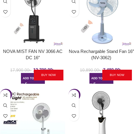
NOVA MIST FAN NV 3066 AC
Nova Rechargable Stand Fan 16″
DC 16″
(NV-3062)
12,700.00
৳
7,480.00
৳
17,900.00
৳
10,890.00
৳
BUY NOW
BUY NOW
ADD TO CART
ADD TO CART
-29%
-42%