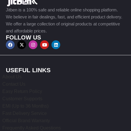
Jitben is a 100% safe and reliable online shopping platform.
We believe in fair dealings, fast, and efficient product delivery.
We offer a large collection of original products at competitive
and affordable prices.
FOLLOW US
USEFUL LINKS
About Us
Contact Us
Easy Return Policy
Customer Supports
EMI (Up to 36 Months)
Fast Delivery Service
Official Brand Warranty
Frequently Asked Questions