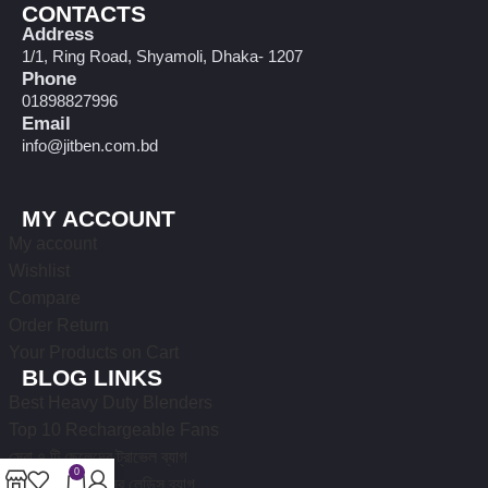
CONTACTS
Address
1/1, Ring Road, Shyamoli, Dhaka- 1207
Phone
01898827996
Email
info@jitben.com.bd
MY ACCOUNT
My account
Wishlist
Compare
Order Return
Your Products on Cart
BLOG LINKS
Best Heavy Duty Blenders
Top 10 Rechargeable Fans
সেরা ৭ টি ছেলেদের ট্রাভেল ব্যাগ
0
১০টি নতুন ডিজাইনের লেডিস ব্যাগ