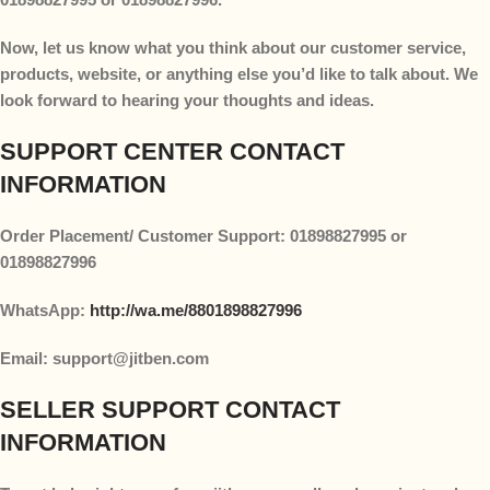
Now, let us know what you think about our customer service,
products, website, or anything else you’d like to talk about. We
look forward to hearing your thoughts and ideas.
SUPPORT CENTER CONTACT
INFORMATION
Order Placement/ Customer Support: 01898827995 or
01898827996
WhatsApp:
http://wa.me/8801898827996
Email: support@jitben.com
SELLER SUPPORT CONTACT
INFORMATION