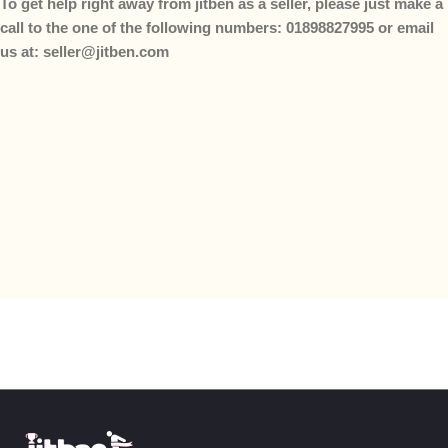
To get help right away from jitben as a seller, please just make a
call to the one of the following numbers: 01898827995 or email
us at: seller@jitben.com