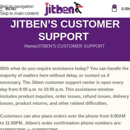
Skip to navigation
0
MENU
0.00
Skip to main content
JITBEN’S CUSTOMER
SUPPORT
Home
JITBEN’S CUSTOMER SUPPORT
JITBEN’S CUSTOMER SUPPORT
With what do you require assistance today? You can handle the
majority of matters here without delay, or contact us if
necessary. The Jitben customer support center is open every
day from 9:00 a.m. to 10:00 p.m. This assistance window
includes product inquiries, order issues, refund issues, delivery
issues, product returns, and other related difficulties.
Customers can also place orders over the phone from 9:00AM
to 11:00PM. Jitben’s order confirmation phone numbers are:
01898827995 or 01898827996.