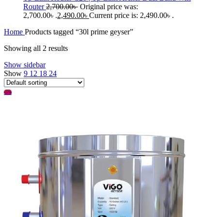
Router
2,700.00
৳
Original price was:
2,700.00৳ .
2,490.00
৳
Current price is: 2,490.00৳ .
Home
Products tagged “30l prime geyser”
Showing all 2 results
Show sidebar
Show
9
12
18
24
-6%