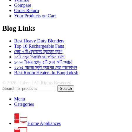
Compare
Order Return
Your Products on Cart
Blog Links
Best Heavy Duty Blenders
Top 10 Rechargeable Fans
সেরা ৭ টি ছেলেদের ট্রাভেল ব্যাগ
১০টি নতুন ডিজাইনের লেডিস ব্যাগ
১০০০ টাকার মধ্যে ৫টি সেরা স্মার্ট ওয়াচ!
২০২৫ সালের স্কুল ব্যাগের সেরা কালেকশন
Best Room Heaters In Bangladesh
© 2026 | Jitben | All Rights Reserved.
Search
Menu
Categories
Home Appliances