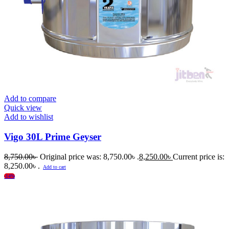
Add to compare
Quick view
Add to wishlist
Vigo 30L Prime Geyser
8,750.00
৳
Original price was: 8,750.00৳ .
8,250.00
৳
Current price is:
8,250.00৳ .
Add to cart
-14%