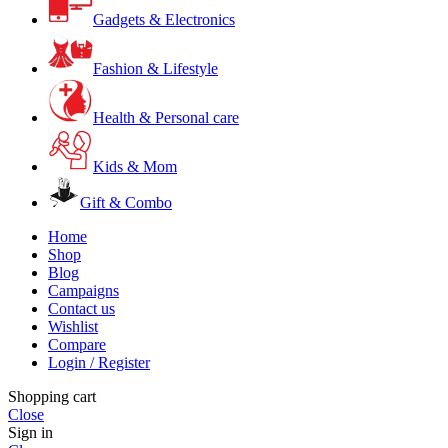
Gadgets & Electronics
Fashion & Lifestyle
Health & Personal care
Kids & Mom
Gift & Combo
Home
Shop
Blog
Campaigns
Contact us
Wishlist
Compare
Login / Register
Shopping cart
Close
Sign in