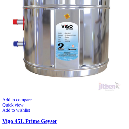
Add to compare
Quick view
Add to wishlist
Vigo 45L Prime Geyser