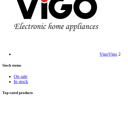
Vigo
Vigo
2
Stock status
On sale
In stock
Top rated products