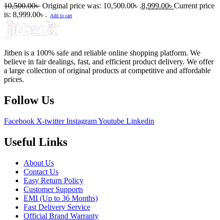
10,500.00
৳
Original price was: 10,500.00৳ .
8,999.00
৳
Current price
is: 8,999.00৳ .
Add to cart
Jitben is a 100% safe and reliable online shopping platform. We
believe in fair dealings, fast, and efficient product delivery. We offer
a large collection of original products at competitive and affordable
prices.
Follow Us
Facebook
X-twitter
Instagram
Youtube
Linkedin
Useful Links
About Us
Contact Us
Easy Return Policy
Customer Supports
EMI (Up to 36 Months)
Fast Delivery Service
Official Brand Warranty