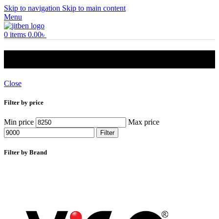
Skip to navigation
Skip to main content
Menu
0
items
0.00
৳
30l prime geyser
Close
Filter by price
Min price
Max price
Filter
Filter by Brand