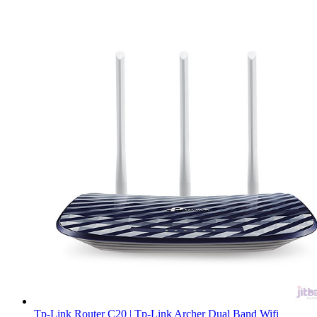
Tp-Link Router C20 | Tp-Link Archer Dual Band Wifi