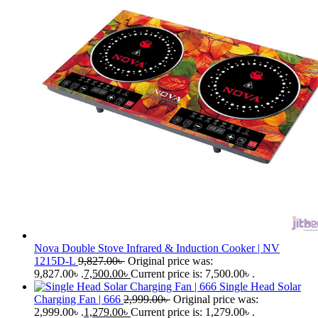
Nova Double Stove Infrared & Induction Cooker | NV
1215D-L
9,827.00
৳
Original price was:
9,827.00৳ .
7,500.00
৳
Current price is: 7,500.00৳ .
Single Head Solar
Charging Fan | 666
2,999.00
৳
Original price was:
2,999.00৳ .
1,279.00
৳
Current price is: 1,279.00৳ .