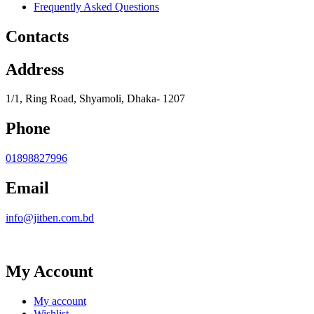
Frequently Asked Questions
Contacts
Address
1/1, Ring Road, Shyamoli, Dhaka- 1207
Phone
01898827996
Email
info@jitben.com.bd
My Account
My account
Wishlist