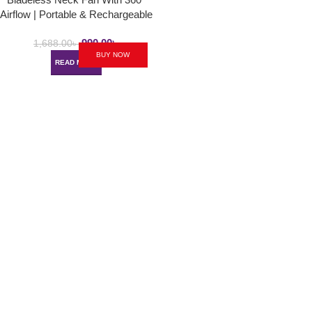
Airflow | Portable & Rechargeable
Hands-Free Small USB Fan
990.00
৳
1,688.00
৳
BUY NOW
READ MORE