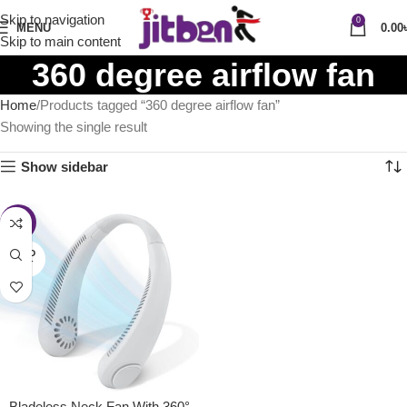
Skip to navigation
0
MENU
0.00
Skip to main content
360 degree airflow fan
Home
Products tagged “360 degree airflow fan”
Showing the single result
Show sidebar
-41%
SOLD
OUT
Bladeless Neck Fan With 360°