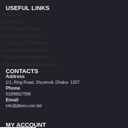
USEFUL LINKS
About Us
Contact Us
Easy Return Policy
Customer Supports
EMI (Up to 36 Months)
Fast Delivery Service
Official Brand Warranty
Frequently Asked Questions
CONTACTS
Address
1/1, Ring Road, Shyamoli, Dhaka- 1207
Phone
01898827996
Email
info@jitben.com.bd
MY ACCOUNT