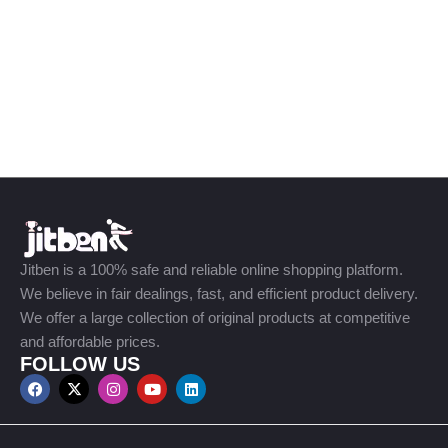
Jitben is a 100% safe and reliable online shopping platform.
We believe in fair dealings, fast, and efficient product delivery.
We offer a large collection of original products at competitive
and affordable prices.
FOLLOW US