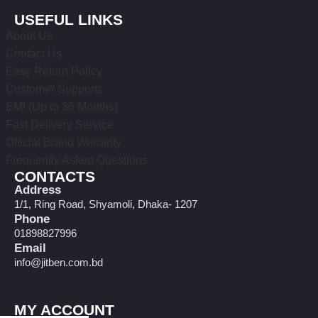
USEFUL LINKS
About Us
Contact Us
Easy Return Policy
Customer Supports
EMI (Up to 36 Months)
Fast Delivery Service
Official Brand Warranty
Frequently Asked Questions
CONTACTS
Address
1/1, Ring Road, Shyamoli, Dhaka- 1207
Phone
01898827996
Email
info@jitben.com.bd
MY ACCOUNT