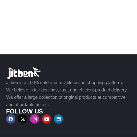
Jitben is a 100% safe and reliable online shopping platform.
We believe in fair dealings, fast, and efficient product delivery.
We offer a large collection of original products at competitive
and affordable prices.
FOLLOW US