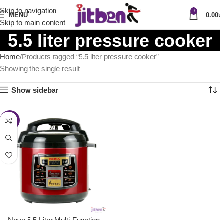
Skip to navigation
0
MENU
0.00
Skip to main content
5.5 liter pressure cooker
Home
Products tagged “5.5 liter pressure cooker”
Showing the single result
Show sidebar
-26%
Nova 5.5 Liter Multi-Function