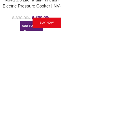
Electric Pressure Cooker | NV-
310-B
6,500.00
৳
8,830.00
৳
BUY NOW
ADD TO CART