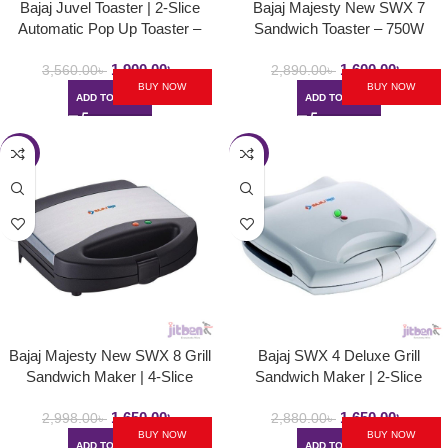
Bajaj Juvel Toaster | 2-Slice
Bajaj Majesty New SWX 7
Automatic Pop Up Toaster –
Sandwich Toaster – 750W
750Watt
1,900.00
৳
1,600.00
৳
3,560.00
৳
2,890.00
৳
BUY NOW
BUY NOW
ADD TO CART
ADD TO CART
-45%
-43%
Bajaj Majesty New SWX 8 Grill
Bajaj SWX 4 Deluxe Grill
Sandwich Maker | 4-Slice
Sandwich Maker | 2-Slice
Sandwich Griller with Non Stick
Sandwich Griller with Non Stick
1,650.00
৳
1,650.00
৳
Toast Plates – 750W
Toast Plates – 800W
2,998.00
৳
2,880.00
৳
BUY NOW
BUY NOW
ADD TO CART
ADD TO CART