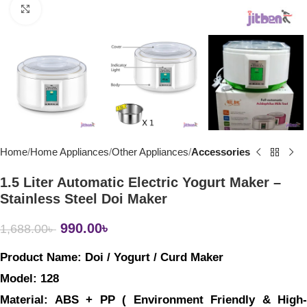
Click to enlarge
Home
Home Appliances
Other Appliances
Accessories
1.5 Liter Automatic Electric Yogurt Maker –
Stainless Steel Doi Maker
990.00
৳
1,688.00
৳
Product Name: 
Doi / Yogurt / Curd Maker
Model: 
128
Material: 
ABS + PP ( Environment Friendly & High-