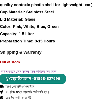
quality nontoxic plastic shell for lightweight use )
Cup Material: 
Stainless Steel 
Lid Material: 
Glass
Color: 
Pink, White, Blue, Green
Capacity: 
1.5 Liter
Preparation Time: 
8-15 Hours
Shipping & Warranty
Out of stock
অর্ডার করতে কোন সমস্যা হলে আমাদের কল করুন
হোয়াটসঅ্যাপ -01898-827996
আগে প্রোডাক্ট ✅পরে টাকা।
72 ঘন্টার মধ্যে প্রোডাক্ট ডেলিভারি হয়।
১০০% বেস্ট কোয়ালিটি