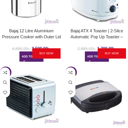
Bajaj 12 Litre Aluminium
Bajaj ATX 4 Toaster | 2-Slice
Pressure Cooker with Outer Lid
Automatic Pop Up Toaster –
and Induction | PCX 12
750Watt
3,500.00
৳
1,700.00
৳
4,890.00
৳
2,985.00
৳
BUY NOW
BUY NOW
ADD TO CART
ADD TO CART
-47%
-45%