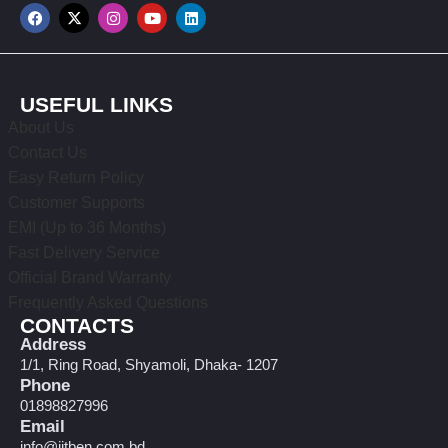
USEFUL LINKS
About Us
Contact Us
Easy Return Policy
Customer Supports
EMI (Up to 36 Months)
Fast Delivery Service
Official Brand Warranty
Frequently Asked Questions
CONTACTS
Address
1/1, Ring Road, Shyamoli, Dhaka- 1207
Phone
01898827996
Email
info@jitben.com.bd