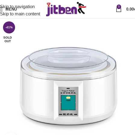
Skip to navigation
0
MENU
0.00
Skip to main content
-41%
SOLD
OUT