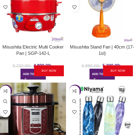
Misushita Electric Multi Cooker
Misushita Stand Fan | 40cm (17-
Pan | SGP-142-L
1sl)
4,800.00
৳
5,300.00
৳
6,232.00
৳
6,890.00
৳
BUY NOW
BUY NOW
ADD TO CART
ADD TO CART
-30%
-56%