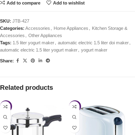
Add to compare
Add to wishlist
SKU:
JTB-427
Categories:
Accessories
,
Home Appliances
,
Kitchen Storage &
Accessories
,
Other Appliances
Tags:
1.5 liter yogurt maker
,
automatic electric 1.5 liter doi maker
,
automatic electric 1.5 liter yogurt maker
,
yogurt maker
Share:
Related products
-28%
-43%