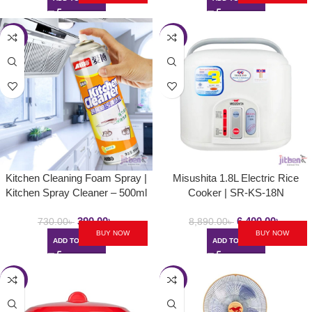
-47%
-28%
Kitchen Cleaning Foam Spray |
Misushita 1.8L Electric Rice
Kitchen Spray Cleaner – 500ml
Cooker | SR-KS-18N
390.00
৳
6,400.00
৳
730.00
৳
8,890.00
৳
BUY NOW
BUY NOW
ADD TO CART
ADD TO CART
-23%
-23%