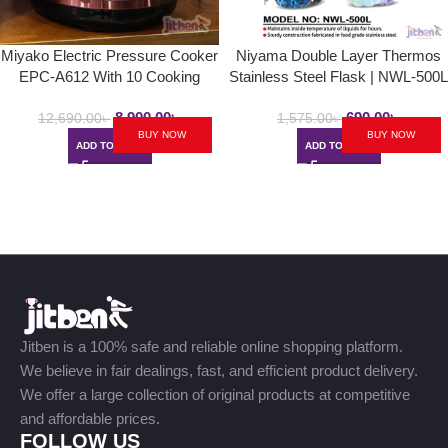
Miyako Electric Pressure Cooker
Niyama Double Layer Thermos
EPC-A612 With 10 Cooking
Stainless Steel Flask | NWL-500L
Setup | 6.0L
/ NST-500H / NSZ-500L
8,900.00
৳
690.00
৳
12,690.00
৳
1,575.00
৳
BUY NOW
BUY NOW
ADD TO CART
ADD TO CART
Jitben is a 100% safe and reliable online shopping platform.
We believe in fair dealings, fast, and efficient product delivery.
We offer a large collection of original products at competitive
and affordable prices.
FOLLOW US