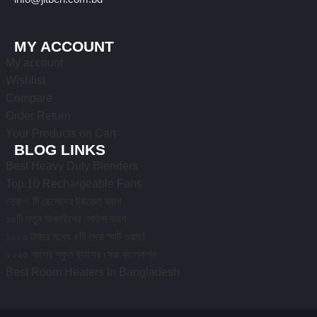
MY ACCOUNT
My account
Wishlist
Compare
Order Return
Your Products on Cart
BLOG LINKS
Best Heavy Duty Blenders
Top 10 Rechargeable Fans
সেরা ৭ টি ছেলেদের ট্রাভেল ব্যাগ
১০টি নতুন ডিজাইনের লেডিস ব্যাগ
১০০০ টাকার মধ্যে ৫টি সেরা স্মার্ট ওয়াচ!
২০২৫ সালের স্কুল ব্যাগের সেরা কালেকশন
Best Room Heaters In Bangladesh