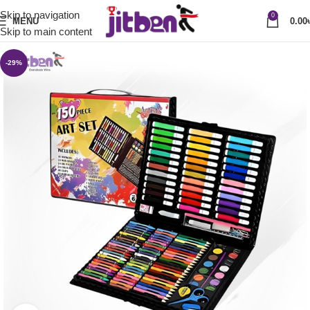
Skip to navigation
0
MENU
0.00
Skip to main content
-29%