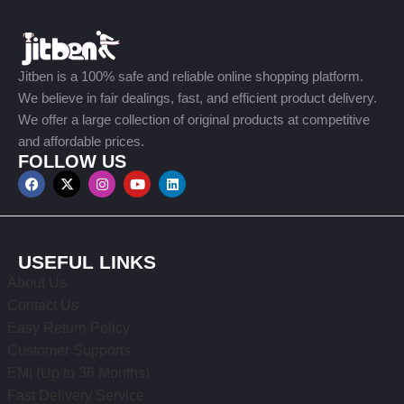
Jitben is a 100% safe and reliable online shopping platform.
We believe in fair dealings, fast, and efficient product delivery.
We offer a large collection of original products at competitive
and affordable prices.
FOLLOW US
USEFUL LINKS
About Us
Contact Us
Easy Return Policy
Customer Supports
EMI (Up to 36 Months)
Fast Delivery Service