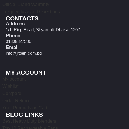
Official Brand Warranty
Frequently Asked Questions
CONTACTS
Address
1/1, Ring Road, Shyamoli, Dhaka- 1207
Phone
01898827996
Email
info@jitben.com.bd
MY ACCOUNT
My account
Wishlist
Compare
Order Return
Your Products on Cart
BLOG LINKS
Best Heavy Duty Blenders
Top 10 Rechargeable Fans