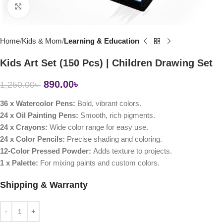
Click to enlarge
Home
Kids & Mom
Learning & Education
Kids Art Set (150 Pcs) | Children Drawing Set
890.00
৳
1,250.00
৳
36 x Watercolor Pens:
Bold, vibrant colors.
24 x Oil Painting Pens:
Smooth, rich pigments.
24 x Crayons:
Wide color range for easy use.
24 x Color Pencils:
Precise shading and coloring.
12-Color Pressed Powder:
Adds texture to projects.
1 x Palette:
For mixing paints and custom colors.
Shipping & Warranty