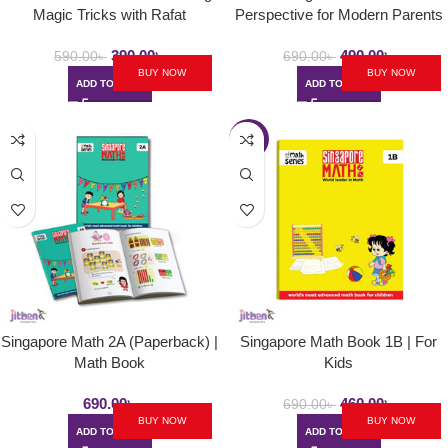
Magic Tricks with Rafat
Perspective for Modern Parents
390.00
৳
490.00
৳
590.00
৳
690.00
৳
BUY NOW
BUY NOW
ADD TO CART
ADD TO CART
-33%
Singapore Math 2A (Paperback) |
Singapore Math Book 1B | For
Math Book
Kids
690.00
৳
460.00
৳
690.00
৳
BUY NOW
BUY NOW
ADD TO CART
ADD TO CART