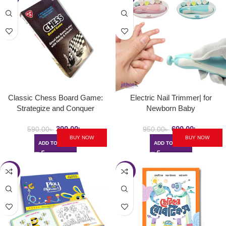
Classic Chess Board Game:
Electric Nail Trimmer| for
Strategize and Conquer
Newborn Baby
390.00
৳
690.00
৳
590.00
৳
950.00
৳
BUY NOW
BUY NOW
ADD TO CART
ADD TO CART
-34%
-41%