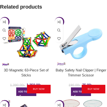
Related products
-3%
-61%
3D Magnetic 63-Piece Set of
Baby Safety Nail Clipper | Finger
Sticks
Trimmer Scissor
1,350.00
৳
75.00
৳
1,390.00
৳
190.00
৳
BUY NOW
BUY NOW
ADD TO CART
ADD TO CART
-34%
-27%