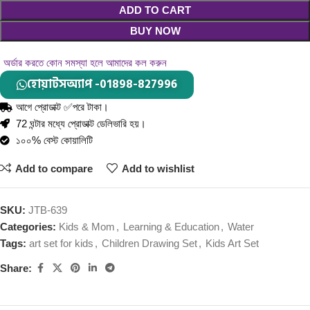
ADD TO CART
BUY NOW
অর্ডার করতে কোন সমস্যা হলে আমাদের কল করুন
হোয়াটসঅ্যাপ -01898-827996
আগে প্রোডাক্ট ✅পরে টাকা।
72 ঘন্টার মধ্যে প্রোডাক্ট ডেলিভারি হয়।
১০০% বেস্ট কোয়ালিটি
Add to compare
Add to wishlist
SKU:
JTB-639
Categories:
Kids & Mom
,
Learning & Education
,
Water
Tags:
art set for kids
,
Children Drawing Set
,
Kids Art Set
Share: