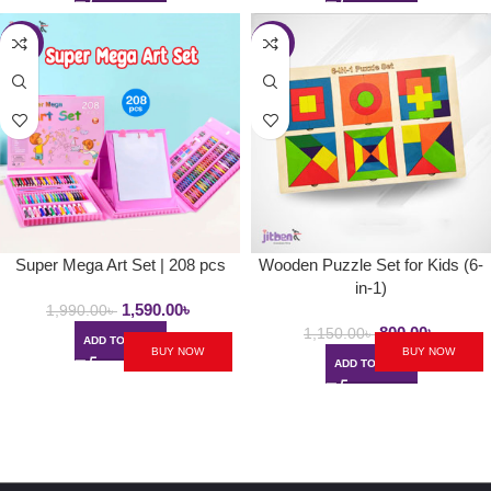
-20%
-30%
Super Mega Art Set | 208 pcs
Wooden Puzzle Set for Kids (6-
in-1)
1,590.00
৳
1,990.00
৳
800.00
৳
1,150.00
৳
ADD TO CART
BUY NOW
BUY NOW
ADD TO CART