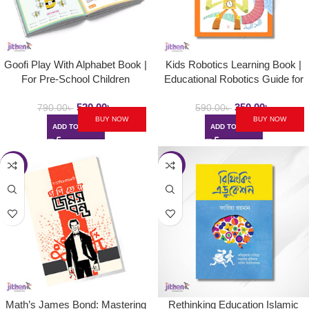
Goofi Play With Alphabet Book |
Kids Robotics Learning Book |
For Pre-School Children
Educational Robotics Guide for
Young
520.00
৳
350.00
৳
790.00
৳
590.00
৳
BUY NOW
BUY NOW
ADD TO CART
ADD TO CART
-34%
-29%
Math’s James Bond: Mastering
Rethinking Education Islamic