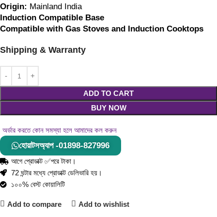
Origin:
 Mainland India
Induction Compatible Base
Compatible with Gas Stoves and Induction Cooktops
Shipping & Warranty
ADD TO CART
BUY NOW
অর্ডার করতে কোন সমস্যা হলে আমাদের কল করুন
হোয়াটসঅ্যাপ -01898-827996
আগে প্রোডাক্ট ✅পরে টাকা।
72 ঘন্টার মধ্যে প্রোডাক্ট ডেলিভারি হয়।
১০০% বেস্ট কোয়ালিটি
Add to compare
Add to wishlist