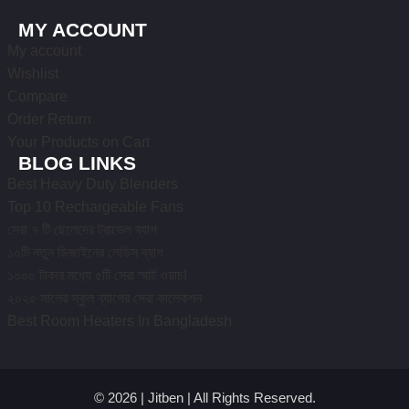
MY ACCOUNT
My account
Wishlist
Compare
Order Return
Your Products on Cart
BLOG LINKS
Best Heavy Duty Blenders
Top 10 Rechargeable Fans
সেরা ৭ টি ছেলেদের ট্রাভেল ব্যাগ
১০টি নতুন ডিজাইনের লেডিস ব্যাগ
১০০০ টাকার মধ্যে ৫টি সেরা স্মার্ট ওয়াচ!
২০২৫ সালের স্কুল ব্যাগের সেরা কালেকশন
Best Room Heaters In Bangladesh
© 2026 | Jitben | All Rights Reserved.