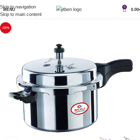
Skip to navigation
0
MENU
0.00
Skip to main content
-33%