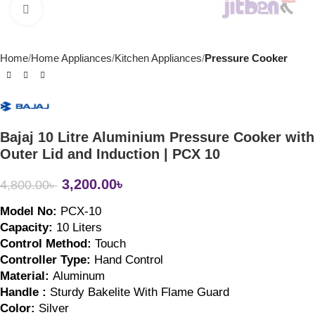
Click to enlarge
Home
Home Appliances
Kitchen Appliances
Pressure Cooker
Bajaj 10 Litre Aluminium Pressure Cooker with
Outer Lid and Induction | PCX 10
3,200.00
৳
4,800.00
৳
Model No: 
PCX-10
Capacity: 
10 Liters
Control Method: 
Touch
Controller Type: 
Hand Control
Material: 
Aluminum
Handle : 
Sturdy Bakelite With Flame Guard
Color: 
Silver