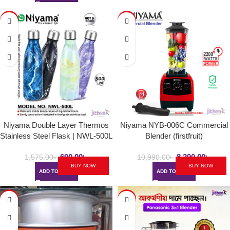
-56%
-25%
Niyama Double Layer Thermos
Niyama NYB-006C Commercial
Stainless Steel Flask | NWL-500L
Blender (firstfruit)
/ NST-500H / NSZ-500L
690.00
৳
8,290.00
৳
1,575.00
৳
10,990.00
৳
BUY NOW
BUY NOW
ADD TO CART
ADD TO CART
-7%
-50%