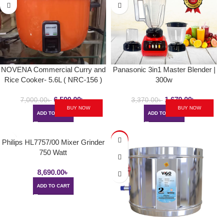
NOVENA Commercial Curry and
Panasonic 3in1 Master Blender |
Rice Cooker- 5.6L ( NRC-156 )
300w
6,500.00
৳
1,679.00
৳
7,000.00
৳
3,370.00
৳
BUY NOW
BUY NOW
ADD TO CART
ADD TO CART
-6%
Philips HL7757/00 Mixer Grinder
750 Watt
8,690.00
৳
ADD TO CART