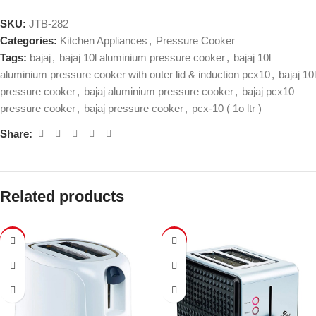
SKU:
JTB-282
Categories:
Kitchen Appliances
,
Pressure Cooker
Tags:
bajaj
,
bajaj 10l aluminium pressure cooker
,
bajaj 10l
aluminium pressure cooker with outer lid & induction pcx10
,
bajaj 10l
pressure cooker
,
bajaj aluminium pressure cooker
,
bajaj pcx10
pressure cooker
,
bajaj pressure cooker
,
pcx-10 ( 1o ltr )
Share:
Related products
-43%
-47%