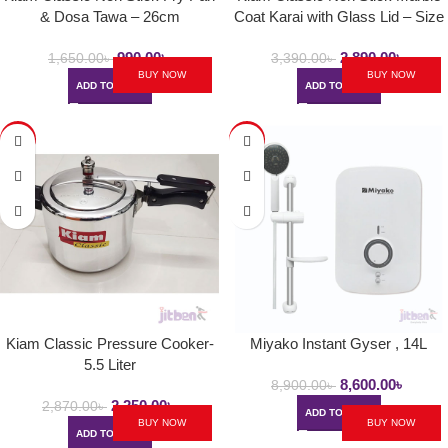
& Dosa Tawa – 26cm
Coat Karai with Glass Lid – Size
24cm
990.00
৳
2,890.00
৳
1,650.00
৳
3,390.00
৳
BUY NOW
BUY NOW
ADD TO CART
ADD TO CART
-22%
-3%
Kiam Classic Pressure Cooker-
Miyako Instant Gyser , 14L
5.5 Liter
8,600.00
৳
8,900.00
৳
2,250.00
৳
2,870.00
৳
ADD TO CART
BUY NOW
BUY NOW
ADD TO CART