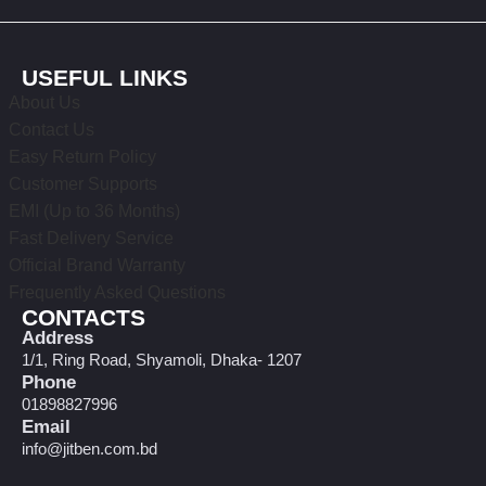
USEFUL LINKS
About Us
Contact Us
Easy Return Policy
Customer Supports
EMI (Up to 36 Months)
Fast Delivery Service
Official Brand Warranty
Frequently Asked Questions
CONTACTS
Address
1/1, Ring Road, Shyamoli, Dhaka- 1207
Phone
01898827996
Email
info@jitben.com.bd