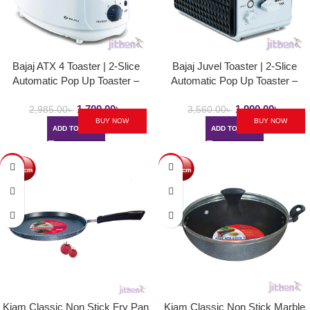
Bajaj ATX 4 Toaster | 2-Slice
Bajaj Juvel Toaster | 2-Slice
Automatic Pop Up Toaster –
Automatic Pop Up Toaster –
750Watt
750Watt
1,700.00
৳
1,900.00
৳
2,985.00
৳
3,560.00
৳
BUY NOW
BUY NOW
ADD TO CART
ADD TO CART
-40%
-15%
Kiam Classic Non Stick Fry Pan
Kiam Classic Non Stick Marble