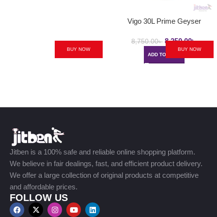
Vigo 30L Prime Geyser
8,250.00
৳
8,750.00
৳
BUY NOW
BUY NOW
ADD TO CART
Jitben is a 100% safe and reliable online shopping platform.
We believe in fair dealings, fast, and efficient product delivery.
We offer a large collection of original products at competitive
and affordable prices.
FOLLOW US