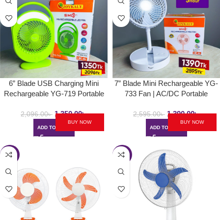
6” Blade USB Charging Mini
7” Blade Mini Rechargeable YG-
Rechargeable YG-719 Portable
733 Fan | AC/DC Portable
Handle Fan | With LED Lamp &
Folding & Movable Table Fan
1,350.00
৳
1,390.00
৳
Strong Wind Desk Fan
With LED Light
2,096.00
৳
2,595.00
৳
BUY NOW
BUY NOW
ADD TO CART
ADD TO CART
-34%
-18%