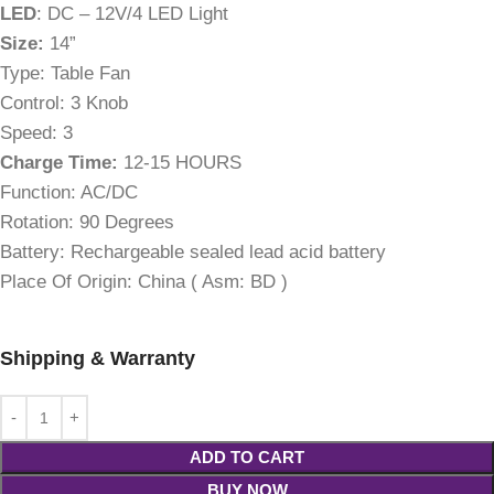
LED
: DC – 12V/4 LED Light
Size:
14”
Type:
Table Fan
Control:
3 Knob
Speed:
3
Charge Time:
12-15 HOURS
Function:
AC/DC
Rotation:
90 Degrees
Battery:
Rechargeable sealed lead acid battery
Place Of Origin:
China ( Asm: BD )
Shipping & Warranty
ADD TO CART
BUY NOW