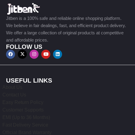
Jitben is a 100% safe and reliable online shopping platform.
We believe in fair dealings, fast, and efficient product delivery.
We offer a large collection of original products at competitive
and affordable prices.
FOLLOW US
USEFUL LINKS
About Us
Contact Us
Easy Return Policy
Customer Supports
EMI (Up to 36 Months)
Fast Delivery Service
Official Brand Warranty