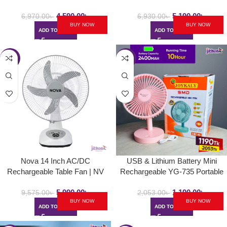
4,590.00
৳
5,190.00
৳
6,970.00
৳
6,930.00
৳
BUY NOW
BUY NOW
ADD TO CART
ADD TO CART
-37%
-42%
Nova 14 Inch AC/DC
USB & Lithium Battery Mini
Rechargeable Table Fan | NV
Rechargeable YG-735 Portable
3014
Desk / Table Fan
5,990.00
৳
1,190.00
৳
9,575.00
৳
2,053.00
৳
BUY NOW
BUY NOW
ADD TO CART
ADD TO CART