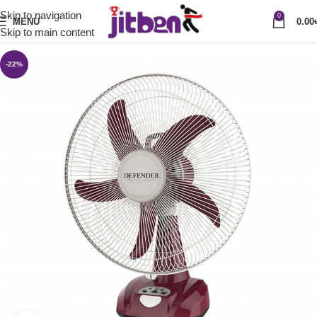
Skip to navigation
0
MENU
0.00
Skip to main content
-22%