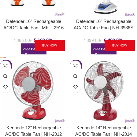
Defender 16” Rechargeable
Defender 16” Rechargeable
AC/DC Table Fan | MK – 2916
AC/DC Table Fan | NH-3936S
5,190.00
৳
6,490.00
৳
7,866.00
৳
7,899.00
৳
BUY NOW
BUY NOW
ADD TO CART
ADD TO CART
-34%
-25%
Kennede 12” Rechargeable
Kennede 14” Rechargeable
AC/DC Table Fan | NH-2912
AC/DC Table Fan | NH-2914