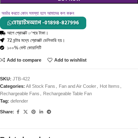
অর্ডার করতে কোন সমস্যা হলে আমাদের কল করুন
হোয়াটসঅ্যাপ -01898-827996
আগে প্রোডাক্ট ✅পরে টাকা।
72 ঘন্টার মধ্যে প্রোডাক্ট ডেলিভারি হয়।
১০০% বেস্ট কোয়ালিটি
Add to compare
Add to wishlist
SKU:
JTB-422
Categories:
All Stock Fans
,
Fan and Air Cooler
,
Hot Items
,
Rechargeable Fans
,
Rechargeable Table Fan
Tag:
defender
Share: