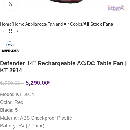
Click to enlarge
Home
Home Appliances
Fan and Air Cooler
All Stock Fans
Defender 14” Rechargeable AC/DC Table Fan |
KT-2914
5,290.00
৳
6,770.00
৳
Model: KT-2914
Color:
Red
Blade:
5
Material:
ABS Shockproof Plastic
Battery:
6V (7.0mpr)