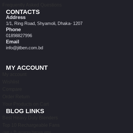
Frequently Asked Questions
CONTACTS
Address
1/1, Ring Road, Shyamoli, Dhaka- 1207
Phone
01898827996
Email
info@jitben.com.bd
MY ACCOUNT
My account
Wishlist
Compare
Order Return
Your Products on Cart
BLOG LINKS
Best Heavy Duty Blenders
Top 10 Rechargeable Fans
সেরা ৭ টি ছেলেদের ট্রাভেল ব্যাগ