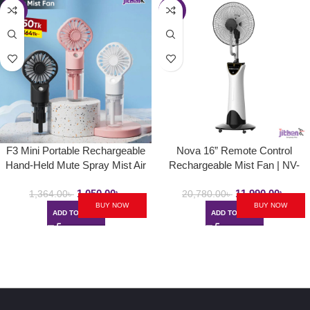
-23%
-42%
F3 Mini Portable Rechargeable
Nova 16” Remote Control
Hand-Held Mute Spray Mist Air
Rechargeable Mist Fan | NV-
Cooled Fan (Pocket Fan)
3061 | Mist Air Cooled Fan
1,050.00
৳
11,990.00
৳
1,364.00
৳
20,780.00
৳
BUY NOW
BUY NOW
ADD TO CART
ADD TO CART