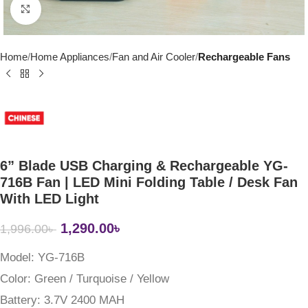
Click to enlarge
Home
Home Appliances
Fan and Air Cooler
Rechargeable Fans
6” Blade USB Charging & Rechargeable YG-
716B Fan | LED Mini Folding Table / Desk Fan
With LED Light
1,290.00
৳
1,996.00
৳
Model:
YG-716B
Color:
Green / Turquoise / Yellow
Battery:
3.7V 2400 MAH