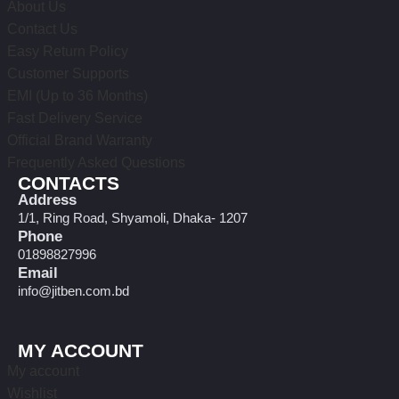
About Us
Contact Us
Easy Return Policy
Customer Supports
EMI (Up to 36 Months)
Fast Delivery Service
Official Brand Warranty
Frequently Asked Questions
CONTACTS
Address
1/1, Ring Road, Shyamoli, Dhaka- 1207
Phone
01898827996
Email
info@jitben.com.bd
MY ACCOUNT
My account
Wishlist