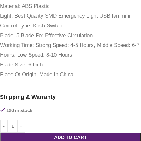
Material:
ABS Plastic
Light:
Best Quality SMD Emergency Light USB fan mini
Control Type:
Knob Switch
Blade:
5 Blade For Effective Circulation
Working Time:
Strong Speed: 4-5 Hours, Middle Speed: 6-7
Hours, Low Speed: 8-10 Hours
Blade Size:
6 Inch
Place Of Origin:
Made In China
Shipping & Warranty
120 in stock
ADD TO CART