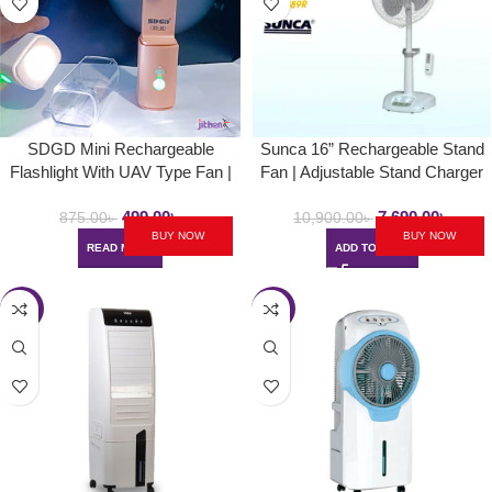
SDGD Mini Rechargeable
Sunca 16” Rechargeable Stand
Flashlight With UAV Type Fan |
Fan | Adjustable Stand Charger
Model No – 69
Fan | Up to 5hrs Backup
499.00
৳
7,690.00
৳
875.00
৳
10,900.00
৳
BUY NOW
BUY NOW
READ MORE
ADD TO CART
-32%
-30%