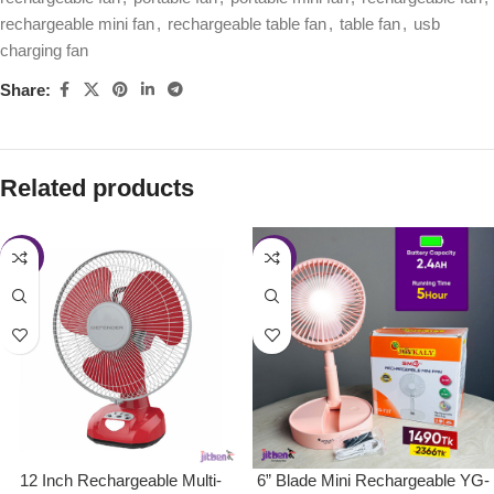
rechargeable mini fan
,
rechargeable table fan
,
table fan
,
usb
charging fan
Share:
Related products
-33%
-37%
12 Inch Rechargeable Multi-
6” Blade Mini Rechargeable YG-