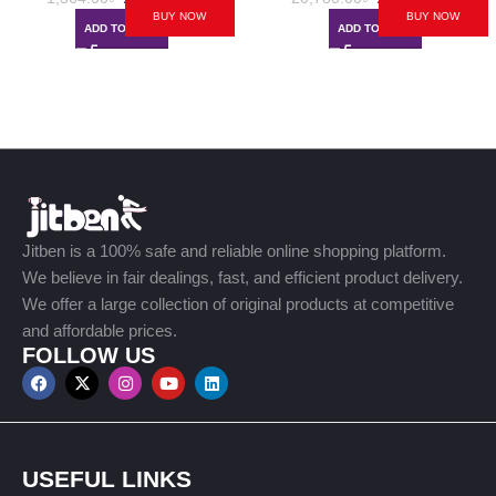
BUY NOW
BUY NOW
ADD TO CART
ADD TO CART
Jitben is a 100% safe and reliable online shopping platform.
We believe in fair dealings, fast, and efficient product delivery.
We offer a large collection of original products at competitive
and affordable prices.
FOLLOW US
USEFUL LINKS