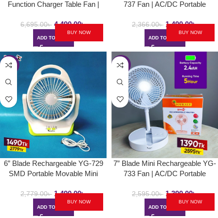
Function Charger Table Fan |
737 Fan | AC/DC Portable
Defender / Kennede KN-2912
Folding & Movable Table Fan
4,490.00
৳
1,490.00
৳
With LED Light
6,695.00
৳
2,366.00
৳
BUY NOW
BUY NOW
ADD TO CART
ADD TO CART
-46%
-46%
6” Blade Rechargeable YG-729
7” Blade Mini Rechargeable YG-
SMD Portable Movable Mini
733 Fan | AC/DC Portable
Table Fan | AC/DC Choice With
Folding & Movable Table Fan
1,490.00
৳
1,390.00
৳
LED Light
With LED Light
2,779.00
৳
2,595.00
৳
BUY NOW
BUY NOW
ADD TO CART
ADD TO CART