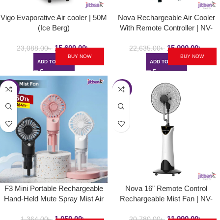
Vigo Evaporative Air cooler | 50M
Nova Rechargeable Air Cooler
(Ice Berg)
With Remote Controller | NV-
920K Fan Air Cooler
15,600.00
৳
15,900.00
৳
23,088.00
৳
22,635.00
৳
BUY NOW
BUY NOW
ADD TO CART
ADD TO CART
-23%
-42%
F3 Mini Portable Rechargeable
Nova 16” Remote Control
Hand-Held Mute Spray Mist Air
Rechargeable Mist Fan | NV-
Cooled Fan (Pocket Fan)
3061 | Mist Air Cooled Fan
1,050.00
৳
11,990.00
৳
1,364.00
৳
20,780.00
৳