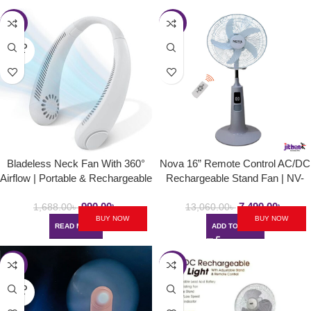
-41%
-43%
SOLD
OUT
Bladeless Neck Fan With 360°
Nova 16” Remote Control AC/DC
Airflow | Portable & Rechargeable
Rechargeable Stand Fan | NV-
Hands-Free Small USB Fan
3060
990.00
৳
7,490.00
৳
1,688.00
৳
13,060.00
৳
BUY NOW
BUY NOW
READ MORE
ADD TO CART
-43%
-29%
SOLD
OUT