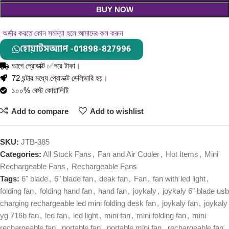
BUY NOW
অর্ডার করতে কোন সমস্যা হলে আমাদের কল করুন
হোয়াটসঅ্যাপ -01898-827996
আগে প্রোডাক্ট ✅পরে টাকা।
72 ঘন্টার মধ্যে প্রোডাক্ট ডেলিভারি হয়।
১০০% বেস্ট কোয়ালিটি
Add to compare
Add to wishlist
SKU:
JTB-385
Categories:
All Stock Fans
,
Fan and Air Cooler
,
Hot Items
,
Mini
Rechargeable Fans
,
Rechargeable Fans
Tags:
6" blade
,
6" blade fan
,
deak fan
,
Fan
,
fan with led light
,
folding fan
,
folding hand fan
,
hand fan
,
joykaly
,
joykaly 6" blade usb
charging rechargeable led mini folding desk fan
,
joykaly fan
,
joykaly
yg 716b fan
,
led fan
,
led light
,
mini fan
,
mini folding fan
,
mini
rechargeable fan
,
portable fan
,
portable mini fan
,
rechargeable fan
,