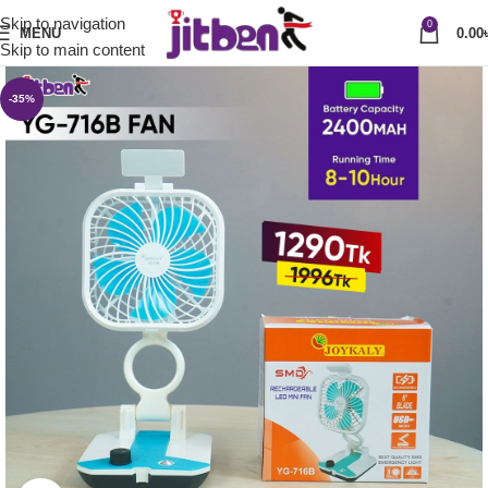
Skip to navigation
0
MENU
0.00
Skip to main content
-35%