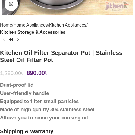
Click to enlarge
Home
Home Appliances
Kitchen Appliances
Kitchen Storage & Accessories
Kitchen Oil Filter Separator Pot | Stainless
Steel Oil Filter Pot
890.00
৳
1,280.00
৳
Dust-proof lid
User-friendly handle
Equipped to filter small particles
Made of high quality 304 stainless steel
Allows you to reuse your cooking oil
Shipping & Warranty