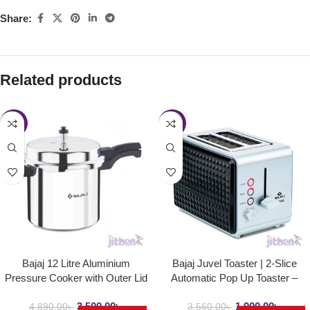
Share:
Related products
-28%
-47%
Bajaj 12 Litre Aluminium
Bajaj Juvel Toaster | 2-Slice
Pressure Cooker with Outer Lid
Automatic Pop Up Toaster –
and Induction | PCX 12
750Watt
3,500.00
৳
1,900.00
৳
4,890.00
৳
3,560.00
৳