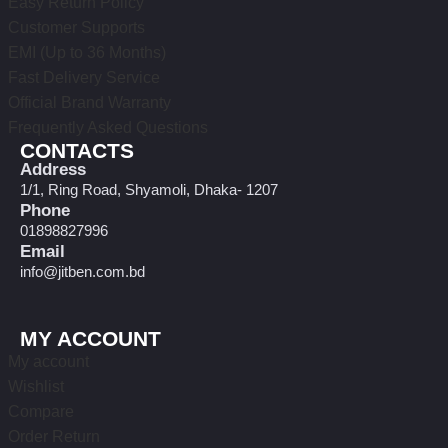
Easy Return Policy
Customer Supports
EMI (Up to 36 Months)
Fast Delivery Service
Official Brand Warranty
Frequently Asked Questions
CONTACTS
Address
1/1, Ring Road, Shyamoli, Dhaka- 1207
Phone
01898827996
Email
info@jitben.com.bd
MY ACCOUNT
My account
Wishlist
Compare
Order Return