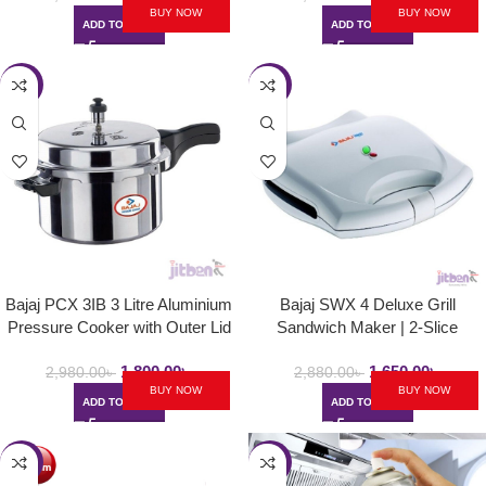
BUY NOW
BUY NOW
ADD TO CART
ADD TO CART
-40%
-43%
Bajaj PCX 3IB 3 Litre Aluminium
Bajaj SWX 4 Deluxe Grill
Pressure Cooker with Outer Lid
Sandwich Maker | 2-Slice
and Induction
Sandwich Griller with Non Stick
1,800.00
৳
1,650.00
৳
Toast Plates – 800W
2,980.00
৳
2,880.00
৳
BUY NOW
BUY NOW
ADD TO CART
ADD TO CART
-40%
-47%