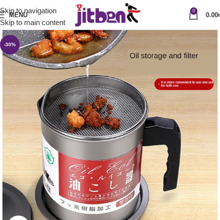
Skip to navigation
0
MENU
0.00
Skip to main content
-30%