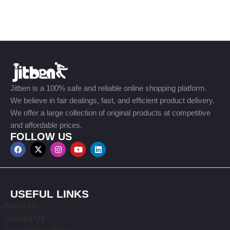
Jitben is a 100% safe and reliable online shopping platform.
We believe in fair dealings, fast, and efficient product delivery.
We offer a large collection of original products at competitive
and affordable prices.
FOLLOW US
USEFUL LINKS
About Us
Contact Us