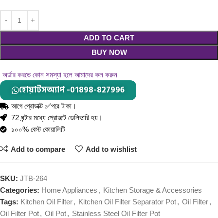
ADD TO CART
BUY NOW
অর্ডার করতে কোন সমস্যা হলে আমাদের কল করুন
হোয়াটসঅ্যাপ -01898-827996
আগে প্রোডাক্ট ✅পরে টাকা।
72 ঘন্টার মধ্যে প্রোডাক্ট ডেলিভারি হয়।
১০০% বেস্ট কোয়ালিটি
Add to compare
Add to wishlist
SKU:
JTB-264
Categories:
Home Appliances
,
Kitchen Storage & Accessories
Tags:
Kitchen Oil Filter
,
Kitchen Oil Filter Separator Pot
,
Oil Filter
,
Oil Filter Pot
,
Oil Pot
,
Stainless Steel Oil Filter Pot