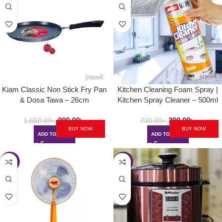
Kiam Classic Non Stick Fry Pan
Kitchen Cleaning Foam Spray |
& Dosa Tawa – 26cm
Kitchen Spray Cleaner – 500ml
990.00
৳
390.00
৳
1,650.00
৳
730.00
৳
BUY NOW
BUY NOW
ADD TO CART
ADD TO CART
-23%
-30%