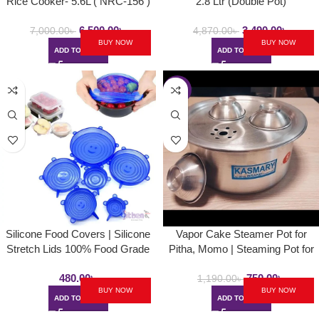
Rice Cooker- 5.6L ( NRC-156 )
2.8 Ltr (Double Pot)
6,500.00
৳
3,490.00
৳
7,000.00
৳
4,870.00
৳
BUY NOW
BUY NOW
ADD TO CART
ADD TO CART
-37%
Silicone Food Covers | Silicone
Vapor Cake Steamer Pot for
Stretch Lids 100% Food Grade
Pitha, Momo | Steaming Pot for
Reusable Stretch Lids For Cups
Vapa Pitha, Momo
480.00
৳
750.00
৳
Bowls Containers Food
1,190.00
৳
BUY NOW
BUY NOW
ADD TO CART
ADD TO CART