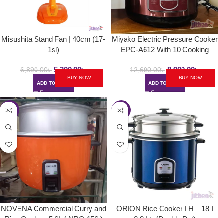
Misushita Stand Fan | 40cm (17-
Miyako Electric Pressure Cooker
1sl)
EPC-A612 With 10 Cooking
Setup | 6.0L
5,300.00
৳
8,900.00
৳
6,890.00
৳
12,690.00
৳
BUY NOW
BUY NOW
ADD TO CART
ADD TO CART
-7%
-28%
NOVENA Commercial Curry and
ORION Rice Cooker I H – 18 I