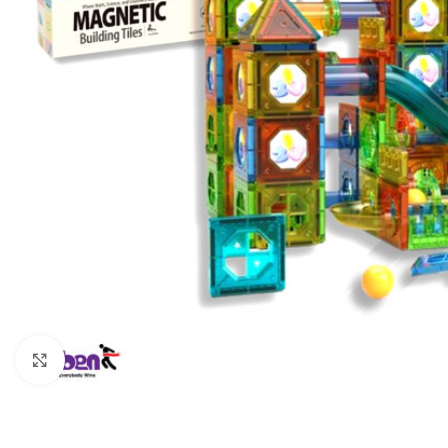
Click to enlarge