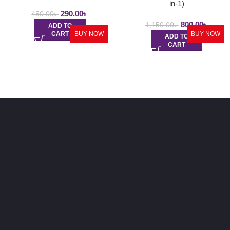
in-1)
290.00
৳
450.00
৳
800.00
৳
1,150.00
৳
ADD TO
CART
BUY NOW
BUY NOW
ADD TO
CART