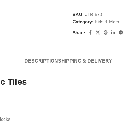
SKU:
JTB-570
Category:
Kids & Mom
Share:
DESCRIPTION
SHIPPING & DELIVERY
c Tiles
blocks