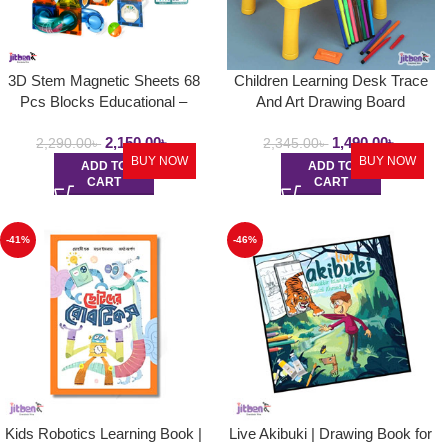
3D Stem Magnetic Sheets 68
Children Learning Desk Trace
Pcs Blocks Educational –
And Art Drawing Board
Learning Toys For Kids
Projection | Draw Projector
2,150.00
৳
1,490.00
৳
Painting Table
2,290.00
৳
2,345.00
৳
BUY NOW
BUY NOW
ADD TO
ADD TO
CART
CART
-41%
-46%
Kids Robotics Learning Book |
Live Akibuki | Drawing Book for