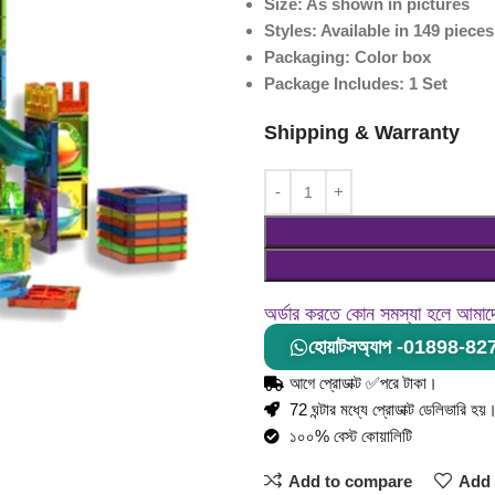
Size: As shown in pictures
Styles: Available in 149 piece
Packaging: Color box
Package Includes: 1 Set
Shipping & Warranty
অর্ডার করতে কোন সমস্যা হলে আমা
হোয়াটসঅ্যাপ -01898-8
আগে প্রোডাক্ট ✅পরে টাকা।
72 ঘন্টার মধ্যে প্রোডাক্ট ডেলিভারি হয়
১০০% বেস্ট কোয়ালিটি
Add to compare
Add 