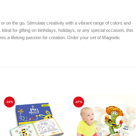
 on the go. Stimulate creativity with a vibrant range of colors and
deal for gifting on birthdays, holidays, or any special occasion, this
res a lifelong passion for creation. Order your set of Magnetic
-34%
-47%