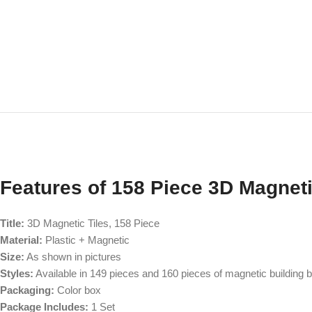
Features of 158 Piece 3D Magneti
Title:
3D Magnetic Tiles, 158 Piece
Material:
Plastic + Magnetic
Size:
As shown in pictures
Styles:
Available in 149 pieces and 160 pieces of magnetic building 
Packaging:
Color box
Package Includes:
1 Set