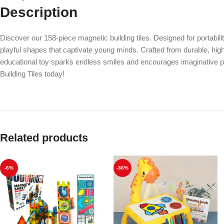
Description
Discover our 158-piece magnetic building tiles. Designed for portabil
playful shapes that captivate young minds. Crafted from durable, high-q
educational toy sparks endless smiles and encourages imaginative play.
Building Tiles today!
Related products
-6%
-36%