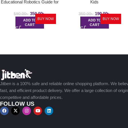
Educational Robotics Guide for
Kids
Young
350.00
৳
190.00
৳
590.00
৳
350.00
৳
BUY NOW
BUY NOW
ADD TO
ADD TO
CART
CART
Jitben is a 100% safe and reliable online shopping platform. We believe
fast, and efficient product delivery. We offer a large collection of origi
competitive and affordable prices.
FOLLOW US