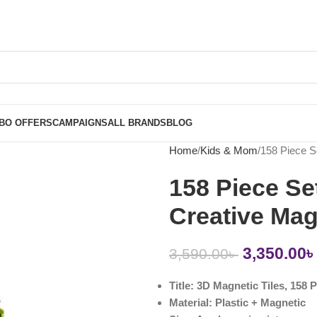
BO OFFERS
CAMPAIGNS
ALL BRANDS
BLOG
Home
Kids & Mom
158 Piece S
158 Piece Se
Creative Mag
3,350.00
৳
3,590.00
৳
Title: 3D Magnetic Tiles, 158 
Material: Plastic + Magnetic