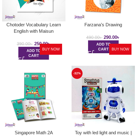
Chotoder Vocabulary Learn
Farzana’s Drawing
English with Maisun
290.00
৳
490.00
৳
250.00
৳
390.00
৳
ADD TO
BUY NOW
CART
BUY NOW
ADD TO
CART
-32%
Singapore Math 2A
Toy with led light and music |