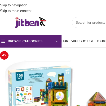
Skip to navigation
Skip to main content
HOME
SHOP
BUY 1 GET 1
COM
BROWSE CATEGORIES
-7%