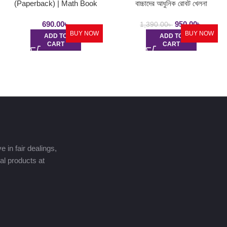
(Paperback) | Math Book
বাচ্চাদের আধুনিক রোবট খেলনা
690.00
৳
950.00
৳
1,390.00
৳
BUY NOW
BUY NOW
ADD TO
ADD TO
CART
CART
 in fair dealings,
nal products at