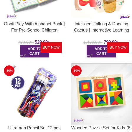
Goofi Play With Alphabet Book |
Intelligent Talking & Dancing
For Pre-School Children
Cactus | Interactive Learning
and Musical Toy for Kids to
520.00
৳
790.00
৳
Dance and Speak with Fun
790.00
৳
1,488.00
৳
BUY NOW
BUY NOW
ADD TO
ADD TO
CART
CART
-36%
-30%
Ultraman Pencil Set 12 pcs
Wooden Puzzle Set for Kids (6-