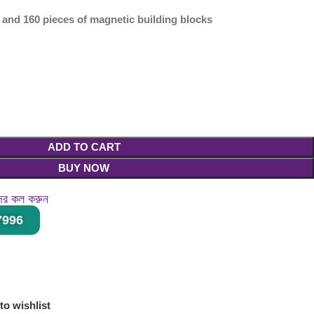
s and 160 pieces of magnetic building blocks
ADD TO CART
BUY NOW
দের কল করুন
27996
।
to wishlist