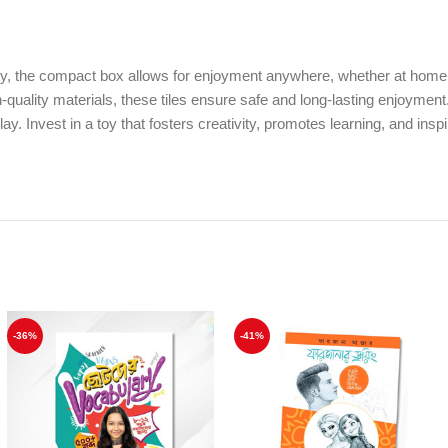
ity, the compact box allows for enjoyment anywhere, whether at home or
uality materials, these tiles ensure safe and long-lasting enjoyment. I
 Invest in a toy that fosters creativity, promotes learning, and inspi
-36%
-41%