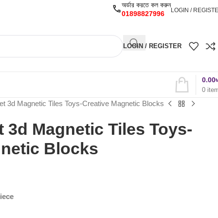
অর্ডার করতে কল করুন
LOGIN / REGIST
01898827996
LOGIN / REGISTER
0.00
0
ite
et 3d Magnetic Tiles Toys-Creative Magnetic Blocks
t 3d Magnetic Tiles Toys-
netic Blocks
Piece