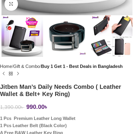
Click to enlarge
Home
Gift & Combo
Buy 1 Get 1 - Best Deals in Bangladesh
Jitben Man’s Daily Needs Combo ( Leather
Wallet & Belt+ Key Ring)
990.00
৳
1,390.00
৳
1 Pcs Premium Leather Long Wallet
1 Pcs Leather Belt (Black Color)
A Free B&W Leather Key Ring