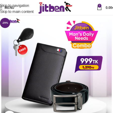
Skip to navigation
0
MENU
0.00
Skip to main content
-29%