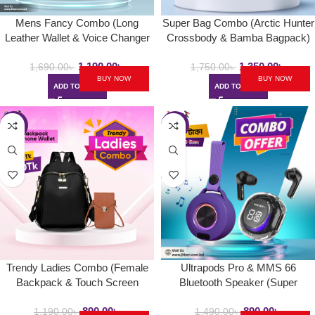
Mens Fancy Combo (Long
Super Bag Combo (Arctic Hunter
Leather Wallet & Voice Changer
Crossbody & Bamba Bagpack)
Neckband)
1,190.00
৳
1,350.00
৳
1,690.00
৳
1,750.00
৳
BUY NOW
BUY NOW
ADD TO CART
ADD TO CART
-25%
-40%
Trendy Ladies Combo (Female
Ultrapods Pro & MMS 66
Backpack & Touch Screen
Bluetooth Speaker (Super
Wallet)
Combo 1)
890.00
৳
890.00
৳
1,190.00
৳
1,490.00
৳