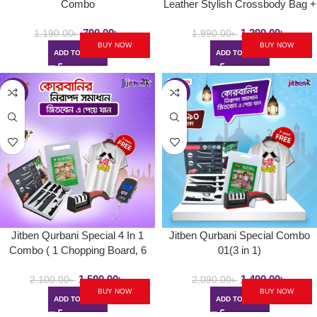
Combo
Leather Stylish Crossbody Bag +
BMW 8-Rib Umbrella
790.00
৳
1,290.00
৳
1,190.00
৳
1,990.00
৳
BUY NOW
BUY NOW
ADD TO CART
ADD TO CART
-24%
-29%
Jitben Qurbani Special 4 In 1
Jitben Qurbani Special Combo
Combo ( 1 Chopping Board, 6
01(3 in 1)
Pcs Kitchen Knife Set, 1
1,590.00
৳
1,490.00
৳
Professional Knife Sharpener, 1
2,100.00
৳
2,090.00
৳
BUY NOW
BUY NOW
Digital Weight Pocket Scale )
ADD TO CART
ADD TO CART