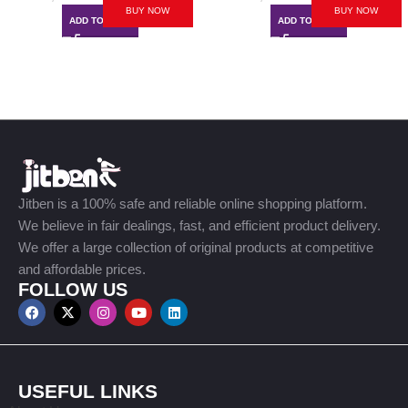
BUY NOW
BUY NOW
ADD TO CART
ADD TO CART
Jitben is a 100% safe and reliable online shopping platform.
We believe in fair dealings, fast, and efficient product delivery.
We offer a large collection of original products at competitive
and affordable prices.
FOLLOW US
USEFUL LINKS