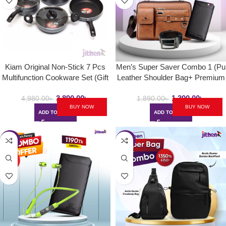
Kiam Original Non-Stick 7 Pcs
Men’s Super Saver Combo 1 (Pu
Multifunction Cookware Set (Gift
Leather Shoulder Bag+ Premium
Box)
Wallet & Leather Belt)
3,890.00
৳
1,390.00
৳
4,980.00
৳
1,890.00
৳
BUY NOW
BUY NOW
ADD TO CART
ADD TO CART
-30%
-23%
HOT