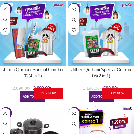
-28%
-42%
Jitben Qurbani Special Combo
Jitben Qurbani Special Combo
02(4 in 1)
05(2 in 1)
2,090.00
৳
690.00
৳
2,890.00
৳
1,190.00
৳
BUY NOW
BUY NOW
ADD TO CART
ADD TO CART
-22%
-26%
HOT