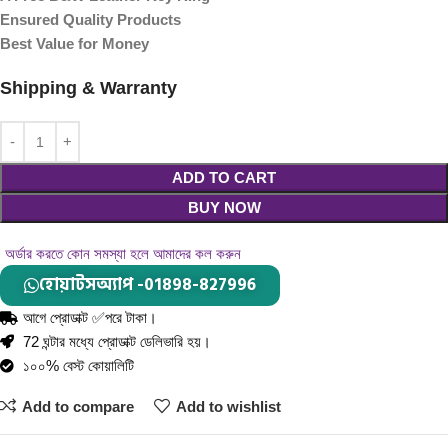
Ensured Quality Products
Best Value for Money
Shipping & Warranty
ADD TO CART
BUY NOW
অর্ডার করতে কোন সমস্যা হলে আমাদের কল করুন
হোয়াটসঅ্যাপ -01898-827996
আগে প্রোডাক্ট ✅পরে টাকা।
72 ঘন্টার মধ্যে প্রোডাক্ট ডেলিভারি হয়।
১০০% বেস্ট কোয়ালিটি
Add to compare
Add to wishlist