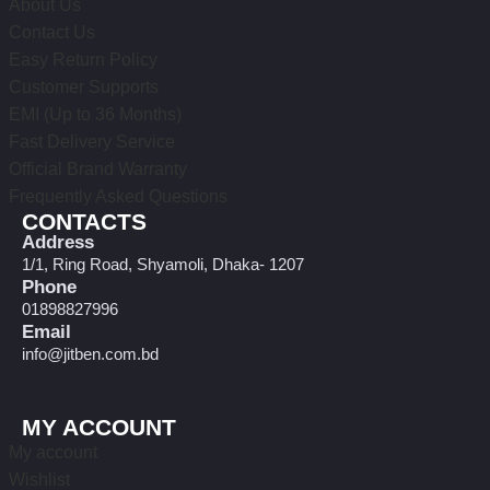
About Us
Contact Us
Easy Return Policy
Customer Supports
EMI (Up to 36 Months)
Fast Delivery Service
Official Brand Warranty
Frequently Asked Questions
CONTACTS
Address
1/1, Ring Road, Shyamoli, Dhaka- 1207
Phone
01898827996
Email
info@jitben.com.bd
MY ACCOUNT
My account
Wishlist