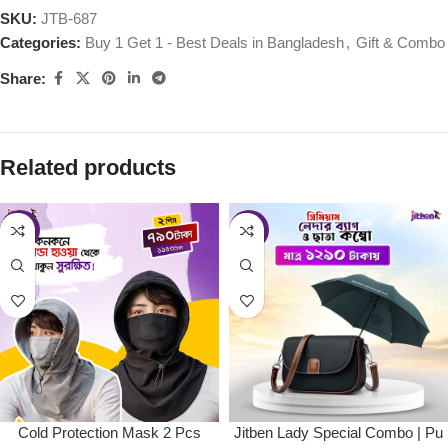
SKU:
JTB-687
Categories:
Buy 1 Get 1 - Best Deals in Bangladesh
,
Gift & Combo
Share:
Related products
-34%
-35%
Cold Protection Mask 2 Pcs
Jitben Lady Special Combo | Pu