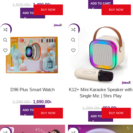
ADD TO CART
1,490.00
৳
1,920.00
৳
BUY NOW
BUY NOW
ADD TO CART
-26%
-26%
D96 Plus Smart Watch
K12+ Mini Karaoke Speaker with
Single Mic | 5hrs Play
1,690.00
৳
2,290.00
৳
950.00
৳
1,290.00
৳
ADD TO CART
BUY NOW
BUY NOW
ADD TO CART
-32%
-22%