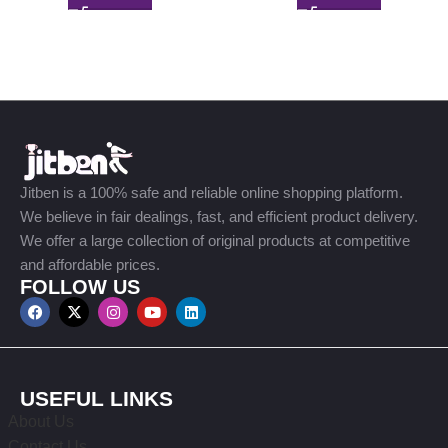
Jitben is a 100% safe and reliable online shopping platform.
We believe in fair dealings, fast, and efficient product delivery.
We offer a large collection of original products at competitive
and affordable prices.
FOLLOW US
USEFUL LINKS
About Us
Contact Us