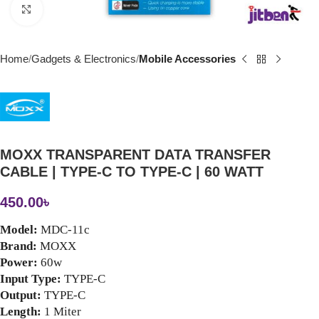
Click to enlarge
Home
Gadgets & Electronics
Mobile Accessories
MOXX TRANSPARENT DATA TRANSFER
CABLE | TYPE-C TO TYPE-C | 60 WATT
450.00
৳
Model:
 MDC-11c
Brand: 
MOXX
Power:
 60w
Input Type: 
TYPE-C
Output:
 TYPE-C
Length: 
1 Miter