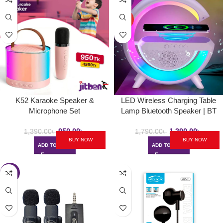
HOT
K52 Karaoke Speaker &
LED Wireless Charging Table
Microphone Set
Lamp Bluetooth Speaker | BT
2301
950.00
৳
1,390.00
৳
1,390.00
৳
1,790.00
৳
BUY NOW
BUY NOW
ADD TO CART
ADD TO CART
-39%