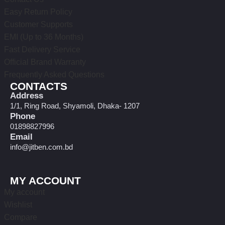
Easy Return Policy
Customer Supports
EMI (Up to 36 Months)
Fast Delivery Service
Official Brand Warranty
Frequently Asked Questions
CONTACTS
Address
1/1, Ring Road, Shyamoli, Dhaka- 1207
Phone
01898827996
Email
info@jitben.com.bd
MY ACCOUNT
My account
Wishlist
Compare