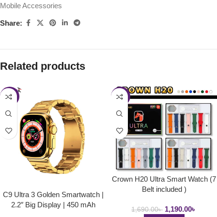
Mobile Accessories
Share:
Related products
-22%
-30%
Crown H20 Ultra Smart Watch (7
Belt included )
C9 Ultra 3 Golden Smartwatch |
2.2″ Big Display | 450 mAh
1,190.00
৳
1,690.00
৳