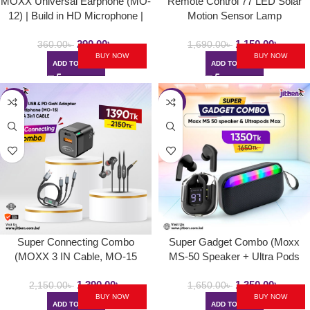
MOXX Universal Earphone (MO-
Remote Control 77 LED Solar
12) | Build in HD Microphone |
Motion Sensor Lamp
Powerful Deep Bass
290.00
৳
1,150.00
৳
360.00
৳
1,690.00
৳
BUY NOW
BUY NOW
ADD TO CART
ADD TO CART
-35%
-18%
Super Connecting Combo
Super Gadget Combo (Moxx
(MOXX 3 IN Cable, MO-15
MS-50 Speaker + Ultra Pods
Headphone, PD Adapter)PD
Max )
1,390.00
৳
1,350.00
৳
Adapter,
2,150.00
৳
1,650.00
৳
BUY NOW
BUY NOW
ADD TO CART
ADD TO CART