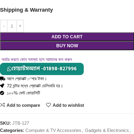
Shipping & Warranty
ADD TO CART
BUY NOW
অর্ডার করতে কোন সমস্যা হলে আমাদের কল করুন
হোয়াটসঅ্যাপ -01898-827996
আগে প্রোডাক্ট ✅পরে টাকা।
72 ঘন্টার মধ্যে প্রোডাক্ট ডেলিভারি হয়।
১০০% বেস্ট কোয়ালিটি
Add to compare
Add to wishlist
SKU:
JTB-127
Categories:
Computer & TV Accessories
,
Gadgets & Electronics
,