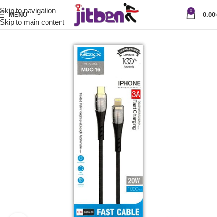
Skip to navigation
0
MENU
0.00
Skip to main content