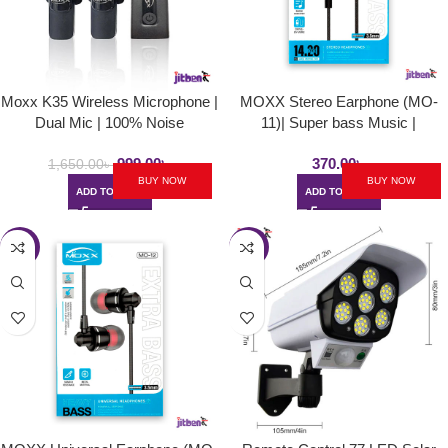
Moxx K35 Wireless Microphone |
MOXX Stereo Earphone (MO-
Dual Mic | 100% Noise
11)| Super bass Music |
Cancellation
14.20mm long length wire |
999.00
৳
370.00
৳
3.5mm input type
1,650.00
৳
BUY NOW
BUY NOW
ADD TO CART
ADD TO CART
-19%
-32%