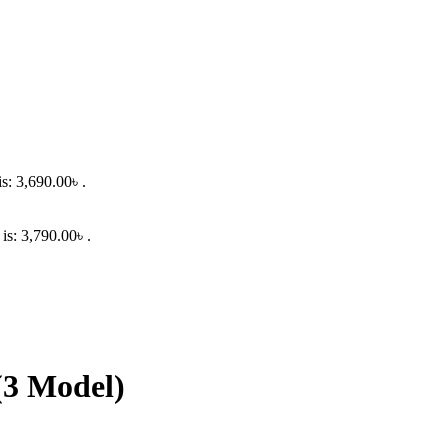
is: 3,690.00৳ .
 is: 3,790.00৳ .
(3 Model)