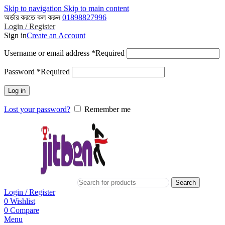
Skip to navigation
Skip to main content
অর্ডার করতে কল করুন
01898827996
Login / Register
Sign in
Create an Account
Username or email address
*
Required
Password
*
Required
Log in
Lost your password?
Remember me
Search
Login / Register
0
Wishlist
0
Compare
Menu