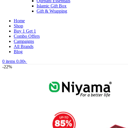
Qurbani Essentials
Islamic Gift Box
Gift & Wrapping
Home
Shop
Buy 1 Get 1
Combo Offers
Campaigns
All Brands
Blog
0
items
0.00
৳
-22%