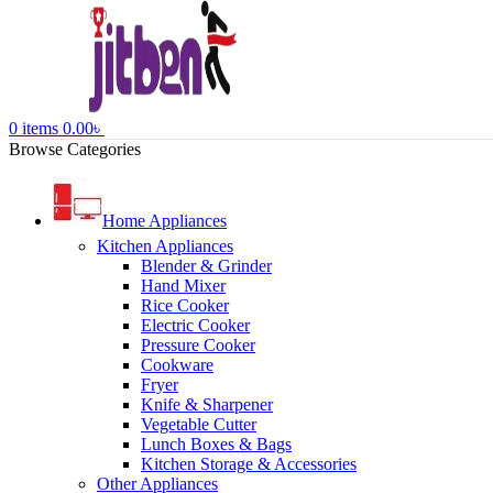
0
items
0.00
৳
Browse Categories
Home Appliances
Kitchen Appliances
Blender & Grinder
Hand Mixer
Rice Cooker
Electric Cooker
Pressure Cooker
Cookware
Fryer
Knife & Sharpener
Vegetable Cutter
Lunch Boxes & Bags
Kitchen Storage & Accessories
Other Appliances