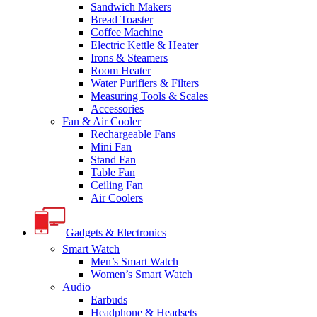
Sandwich Makers
Bread Toaster
Coffee Machine
Electric Kettle & Heater
Irons & Steamers
Room Heater
Water Purifiers & Filters
Measuring Tools & Scales
Accessories
Fan & Air Cooler
Rechargeable Fans
Mini Fan
Stand Fan
Table Fan
Ceiling Fan
Air Coolers
Gadgets & Electronics
Smart Watch
Men’s Smart Watch
Women’s Smart Watch
Audio
Earbuds
Headphone & Headsets