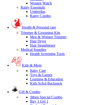
Women Watch
Rainy Essentials
Umbrellas
Rainy Combo
Health & Personal care
Trimmer & Grooming Kits
Men & Women Trimmer
Hair Dryer
Hair Straightener
Medical Supplies
Health Screening Tools
Kids & Mom
Baby Care
Toys & Games
Learning & Education
Kids Schol Backpack
Gift & Combo
Jitben Special Combo
Buy 1 Get 1