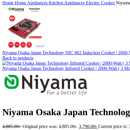
Home
Home Appliances
Kitchen Appliances
Electric Cooker
Niyama 
Niyama Osaka Japan Technology NIC 862 Induction Cooker | 2000
Back to products
Niyama Osaka Japan Technology Infrared Cooker | 2000-Watt ( 3 Mo
Niyama Osaka Japan Technology
4,885.00
৳
Original price was: 4,885.00৳ .
3,790.00
৳
Current price is: 