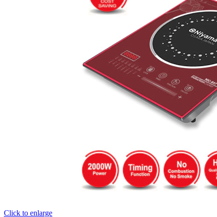
Click to enlarge