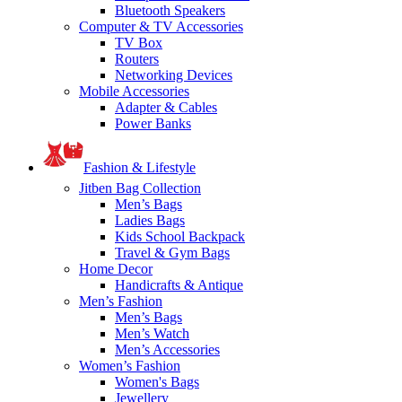
Bluetooth Speakers
Computer & TV Accessories
TV Box
Routers
Networking Devices
Mobile Accessories
Adapter & Cables
Power Banks
Fashion & Lifestyle
Jitben Bag Collection
Men’s Bags
Ladies Bags
Kids School Backpack
Travel & Gym Bags
Home Decor
Handicrafts & Antique
Men’s Fashion
Men’s Bags
Men’s Watch
Men’s Accessories
Women’s Fashion
Women's Bags
Jewellery