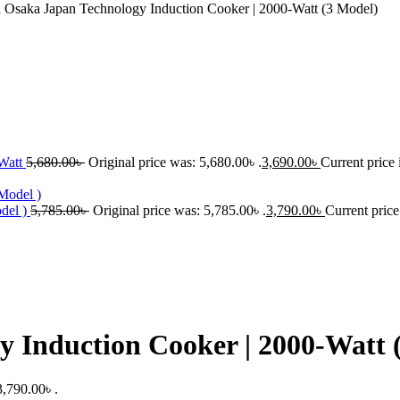
Osaka Japan Technology Induction Cooker | 2000-Watt (3 Model)
-Watt
5,680.00
৳
Original price was: 5,680.00৳ .
3,690.00
৳
Current price 
del )
5,785.00
৳
Original price was: 5,785.00৳ .
3,790.00
৳
Current price
 Induction Cooker | 2000-Watt 
3,790.00৳ .