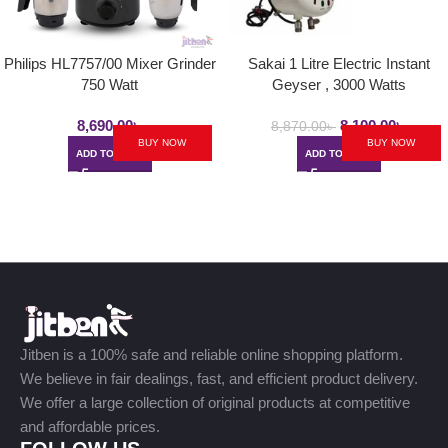
Philips HL7757/00 Mixer Grinder
Sakai 1 Litre Electric Instant
750 Watt
Geyser , 3000 Watts
8,690.00
৳
8,100.00
৳
8,870.00
৳
BUY NOW
BUY NOW
ADD TO CART
ADD TO CART
Jitben is a 100% safe and reliable online shopping platform.
We believe in fair dealings, fast, and efficient product delivery.
We offer a large collection of original products at competitive
and affordable prices.