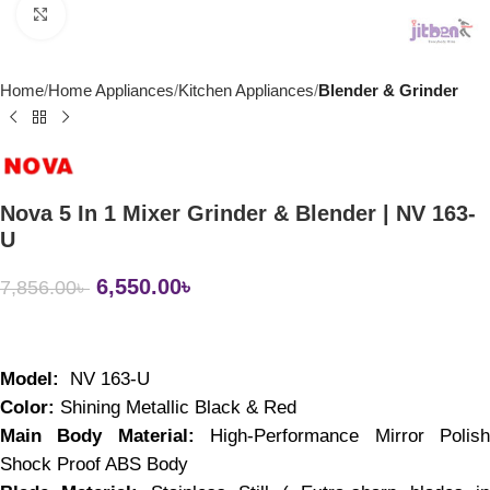
Click to enlarge
Home
Home Appliances
Kitchen Appliances
Blender & Grinder
Nova 5 In 1 Mixer Grinder & Blender | NV 163-
U
6,550.00
৳
7,856.00
৳
Model:
  NV 163-U
Color: 
Shining Metallic Black & Red
Main Body Material:
 High-Performance Mirror Polish
Shock Proof ABS Body 