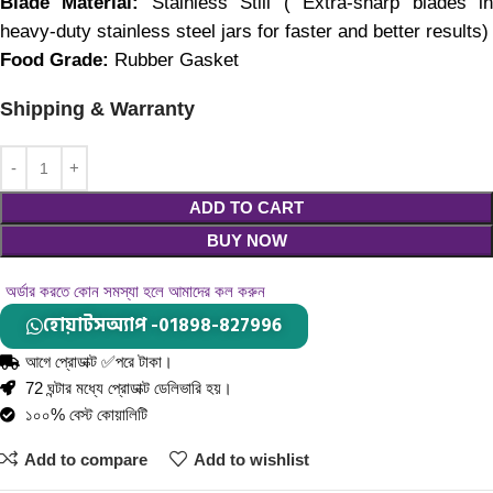
Blade Material: 
Stainless Still ( Extra-sharp blades in
heavy-duty stainless steel jars for faster and better results)
Food Grade: 
Rubber Gasket
Shipping & Warranty
ADD TO CART
BUY NOW
অর্ডার করতে কোন সমস্যা হলে আমাদের কল করুন
হোয়াটসঅ্যাপ -01898-827996
আগে প্রোডাক্ট ✅পরে টাকা।
72 ঘন্টার মধ্যে প্রোডাক্ট ডেলিভারি হয়।
১০০% বেস্ট কোয়ালিটি
Add to compare
Add to wishlist