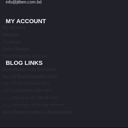
info@jitben.com.bd
MY ACCOUNT
My account
Wishlist
Compare
Order Return
Your Products on Cart
BLOG LINKS
Best Heavy Duty Blenders
Top 10 Rechargeable Fans
সেরা ৭ টি ছেলেদের ট্রাভেল ব্যাগ
১০টি নতুন ডিজাইনের লেডিস ব্যাগ
১০০০ টাকার মধ্যে ৫টি সেরা স্মার্ট ওয়াচ!
২০২৫ সালের স্কুল ব্যাগের সেরা কালেকশন
Best Room Heaters In Bangladesh