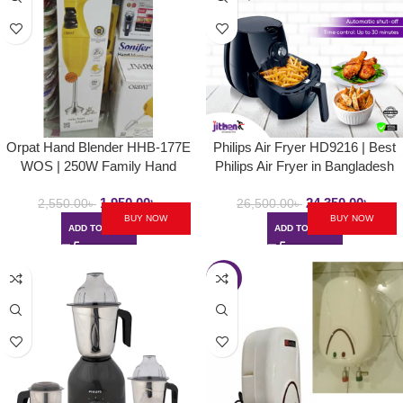
Orpat Hand Blender HHB-177E
Philips Air Fryer HD9216 | Best
WOS | 250W Family Hand
Philips Air Fryer in Bangladesh
Blender – Majestic Yellow
1,950.00
৳
24,350.00
৳
2,550.00
৳
26,500.00
৳
BUY NOW
BUY NOW
ADD TO CART
ADD TO CART
-9%