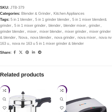
SKU:
JTB-379
Categories:
Blender & Grinder
,
Kitchen Appliances
Tags:
5 in 1 blender
,
5 in 1 grinder blender
,
5 in 1 mixer blender&
grinder
,
5 in 1 mixer grinder
,
blender
,
blender mixer
,
grinder
,
grinder blender
,
mixer
,
mixer blender
,
mixer grinder
,
mixer grinder
& blender
,
Nova
,
nova blender
,
nova grinder
,
nova mixer
,
nova nv
163 u
,
nova nv 163 u 5 in 1 mixer grinder & blender
Share:
Related products
-28%
-45%