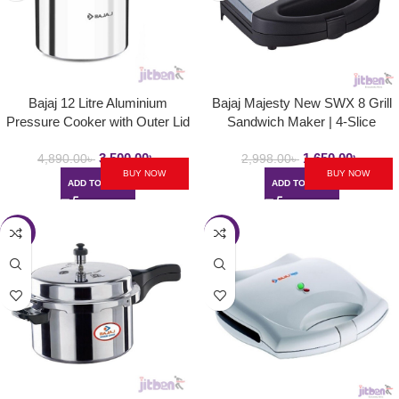
Bajaj 12 Litre Aluminium
Bajaj Majesty New SWX 8 Grill
Pressure Cooker with Outer Lid
Sandwich Maker | 4-Slice
and Induction | PCX 12
Sandwich Griller with Non Stick
3,500.00
৳
1,650.00
৳
Toast Plates – 750W
4,890.00
৳
2,998.00
৳
BUY NOW
BUY NOW
ADD TO CART
ADD TO CART
-40%
-43%