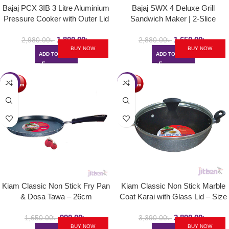
Bajaj PCX 3IB 3 Litre Aluminium
Bajaj SWX 4 Deluxe Grill
Pressure Cooker with Outer Lid
Sandwich Maker | 2-Slice
and Induction
Sandwich Griller with Non Stick
1,800.00
৳
1,650.00
৳
Toast Plates – 800W
2,980.00
৳
2,880.00
৳
BUY NOW
BUY NOW
ADD TO CART
ADD TO CART
-40%
-15%
Kiam Classic Non Stick Fry Pan
Kiam Classic Non Stick Marble
& Dosa Tawa – 26cm
Coat Karai with Glass Lid – Size
24cm
990.00
৳
2,890.00
৳
1,650.00
৳
3,390.00
৳
BUY NOW
BUY NOW