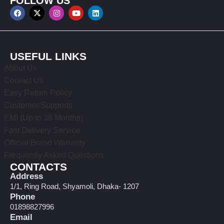
FOLLOW US
USEFUL LINKS
About Us
Contact Us
Easy Return Policy
Customer Supports
EMI (Up to 36 Months)
Fast Delivery Service
Official Brand Warranty
Frequently Asked Questions
CONTACTS
Address
1/1, Ring Road, Shyamoli, Dhaka- 1207
Phone
01898827996
Email