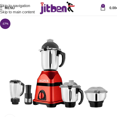
Skip to navigation
0
MENU
0.00
Skip to main content
-17%