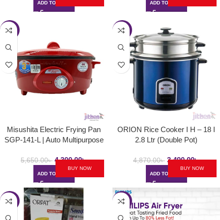
ADD TO CART
ADD TO CART
-24%
-28%
Misushita Electric Frying Pan
ORION Rice Cooker I H – 18 I
SGP-141-L | Auto Multipurpose
2.8 Ltr (Double Pot)
Deep Fryer
4,300.00
৳
3,490.00
৳
5,650.00
৳
4,870.00
৳
BUY NOW
BUY NOW
ADD TO CART
ADD TO CART
-24%
-8%