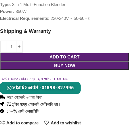
Type:
3 in 1 Multi-Function Blender
Power:
350W
Electrical Requirements:
220-240V ~ 50-60Hz
Shipping & Warranty
ADD TO CART
BUY NOW
অর্ডার করতে কোন সমস্যা হলে আমাদের কল করুন
হোয়াটসঅ্যাপ -01898-827996
আগে প্রোডাক্ট ✅পরে টাকা।
72 ঘন্টার মধ্যে প্রোডাক্ট ডেলিভারি হয়।
১০০% বেস্ট কোয়ালিটি
Add to compare
Add to wishlist