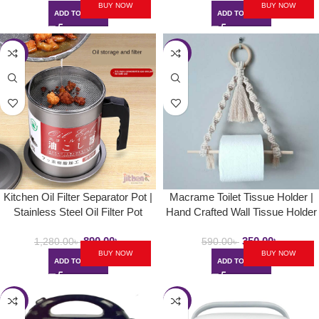
BUY NOW
BUY NOW
ADD TO CART
ADD TO CART
-30%
-41%
Kitchen Oil Filter Separator Pot |
Macrame Toilet Tissue Holder |
Stainless Steel Oil Filter Pot
Hand Crafted Wall Tissue Holder
890.00
৳
350.00
৳
1,280.00
৳
590.00
৳
BUY NOW
BUY NOW
ADD TO CART
ADD TO CART
-25%
-28%