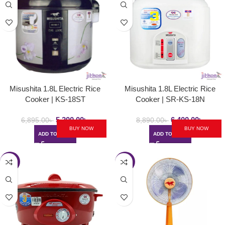
Misushita 1.8L Electric Rice
Misushita 1.8L Electric Rice
Cooker | KS-18ST
Cooker | SR-KS-18N
5,200.00
৳
6,400.00
৳
6,895.00
৳
8,890.00
৳
BUY NOW
BUY NOW
ADD TO CART
ADD TO CART
-24%
-23%