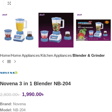
Click to enlarge
Home
Home Appliances
Kitchen Appliances
Blender & Grinder
Novena 3 in 1 Blender NB-204
1,990.00
৳
2,800.00
৳
Brand:
Novena
Model:
NB-204