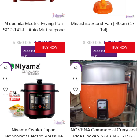
Misushita Electric Frying Pan
Misushita Stand Fan | 40cm (17-
SGP-141-L | Auto Multipurpose
1sl)
Deep Fryer
4,300.00
৳
5,300.00
৳
5,650.00
৳
6,890.00
৳
BUY NOW
BUY NOW
ADD TO CART
ADD TO CART
-16%
-7%
Niyama Osaka Japan
NOVENA Commercial Curry and
Technology Electric Pressure
Rice Cooker- 5.6L ( NRC-156 )