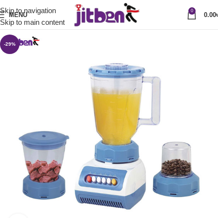
Skip to navigation
0
MENU
0.00
Skip to main content
-29%