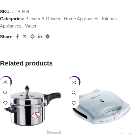
SKU:
JTB-669
Categories:
Blender & Grinder
,
Home Appliances
,
Kitchen
Appliances
,
Water
Share:
Related products
-40%
-43%