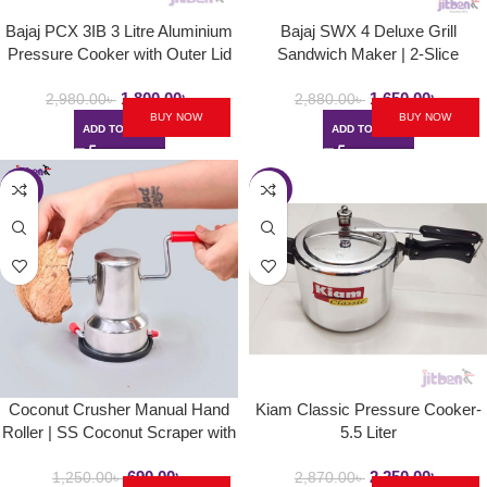
Bajaj PCX 3IB 3 Litre Aluminium
Bajaj SWX 4 Deluxe Grill
Pressure Cooker with Outer Lid
Sandwich Maker | 2-Slice
and Induction
Sandwich Griller with Non Stick
1,800.00
৳
1,650.00
৳
Toast Plates – 800W
2,980.00
৳
2,880.00
৳
BUY NOW
BUY NOW
ADD TO CART
ADD TO CART
-45%
-22%
Coconut Crusher Manual Hand
Kiam Classic Pressure Cooker-
Roller | SS Coconut Scraper with
5.5 Liter
Vacuum Base for Kitchen
690.00
৳
2,250.00
৳
1,250.00
৳
2,870.00
৳