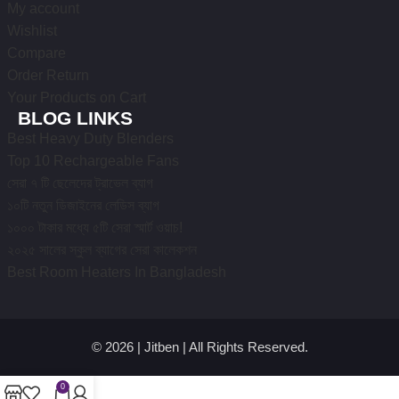
My account
Wishlist
Compare
Order Return
Your Products on Cart
BLOG LINKS
Best Heavy Duty Blenders
Top 10 Rechargeable Fans
সেরা ৭ টি ছেলেদের ট্রাভেল ব্যাগ
১০টি নতুন ডিজাইনের লেডিস ব্যাগ
১০০০ টাকার মধ্যে ৫টি সেরা স্মার্ট ওয়াচ!
২০২৫ সালের স্কুল ব্যাগের সেরা কালেকশন
Best Room Heaters In Bangladesh
© 2026 | Jitben | All Rights Reserved.
0