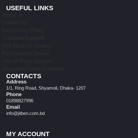
USEFUL LINKS
About Us
Contact Us
Easy Return Policy
Customer Supports
EMI (Up to 36 Months)
Fast Delivery Service
Official Brand Warranty
Frequently Asked Questions
CONTACTS
Address
1/1, Ring Road, Shyamoli, Dhaka- 1207
Phone
01898827996
Email
info@jitben.com.bd
MY ACCOUNT