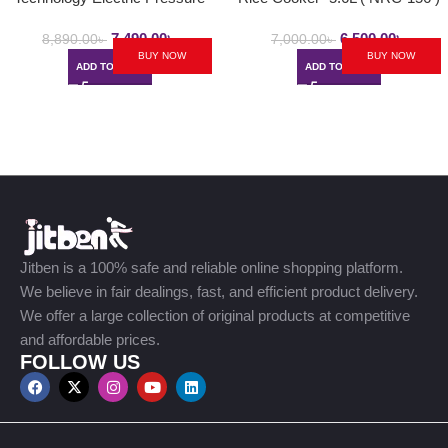
Cooker | 6.0L / 8.0L
7,490.00
৳
6,500.00
৳
8,890.00
৳
7,000.00
৳
BUY NOW
BUY NOW
ADD TO CART
ADD TO CART
Jitben is a 100% safe and reliable online shopping platform.
We believe in fair dealings, fast, and efficient product delivery.
We offer a large collection of original products at competitive
and affordable prices.
FOLLOW US