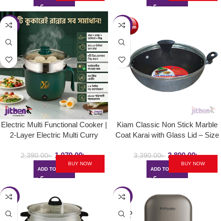
-55%
-15%
Electric Multi Functional Cooker |
Kiam Classic Non Stick Marble
2-Layer Electric Multi Curry
Coat Karai with Glass Lid – Size
Cooker 1.8L
24cm
1,079.00
৳
2,890.00
৳
2,390.00
৳
3,390.00
৳
BUY NOW
BUY NOW
ADD TO CART
ADD TO CART
-16%
-14%
SOLD
OUT