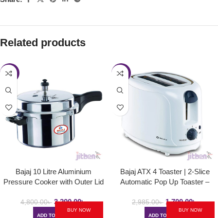
Related products
-33%
-43%
Bajaj 10 Litre Aluminium
Bajaj ATX 4 Toaster | 2-Slice
Pressure Cooker with Outer Lid
Automatic Pop Up Toaster –
and Induction | PCX 10
750Watt
3,200.00
৳
1,700.00
৳
4,800.00
৳
2,985.00
৳
BUY NOW
BUY NOW
ADD TO CART
ADD TO CART