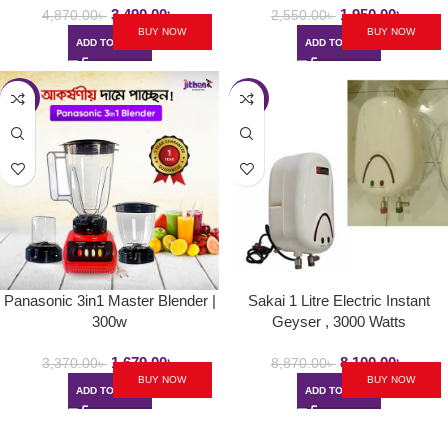
3,490.00
৳
1,950.00
৳
4,870.00
৳
2,550.00
৳
BUY NOW
BUY NOW
ADD TO CART
ADD TO CART
-50%
-9%
Panasonic 3in1 Master Blender |
Sakai 1 Litre Electric Instant
300w
Geyser , 3000 Watts
1,679.00
৳
8,100.00
৳
3,370.00
৳
8,870.00
৳
BUY NOW
BUY NOW
ADD TO CART
ADD TO CART