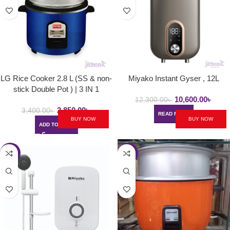
LG Rice Cooker 2.8 L (SS & non-
Miyako Instant Gyser , 12L
stick Double Pot ) | 3 IN 1
10,600.00
৳
12,300.00
৳
2,850.00
৳
3,400.00
৳
READ MORE
BUY NOW
BUY NOW
ADD TO CART
-3%
-7%