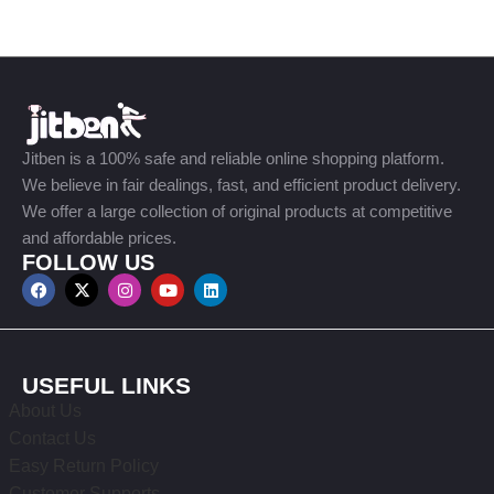
Jitben is a 100% safe and reliable online shopping platform.
We believe in fair dealings, fast, and efficient product delivery.
We offer a large collection of original products at competitive
and affordable prices.
FOLLOW US
USEFUL LINKS
About Us
Contact Us
Easy Return Policy
Customer Supports