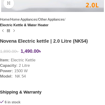
Click to enlarge
Home
Home Appliances
Other Appliances
Electric Kettle & Water Heater
Novena Electric kettle | 2.0 Litre (NK54)
1,490.00
৳
1,890.00
৳
Item:
Electric Kettle
Capacity:
2 Litre
Power:
1500 W
Model:
NK 54
Shipping & Warranty
6 in stock