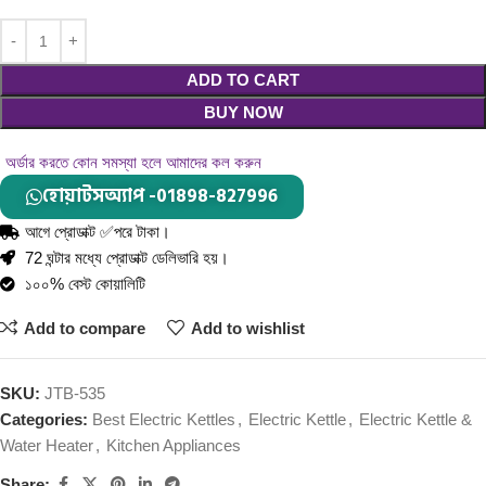
ADD TO CART
BUY NOW
অর্ডার করতে কোন সমস্যা হলে আমাদের কল করুন
হোয়াটসঅ্যাপ -01898-827996
আগে প্রোডাক্ট ✅পরে টাকা।
72 ঘন্টার মধ্যে প্রোডাক্ট ডেলিভারি হয়।
১০০% বেস্ট কোয়ালিটি
Add to compare
Add to wishlist
SKU:
JTB-535
Categories:
Best Electric Kettles
,
Electric Kettle
,
Electric Kettle &
Water Heater
,
Kitchen Appliances
Share: