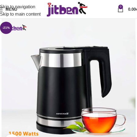
Skip to navigation
0
MENU
0.00
Skip to main content
-21%