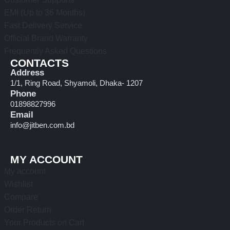
EMI (Up to 36 Months)
Fast Delivery Service
Official Brand Warranty
Frequently Asked Questions
CONTACTS
Address
1/1, Ring Road, Shyamoli, Dhaka- 1207
Phone
01898827996
Email
info@jitben.com.bd
MY ACCOUNT
My account
Wishlist
Compare
Order Return
Your Products on Cart