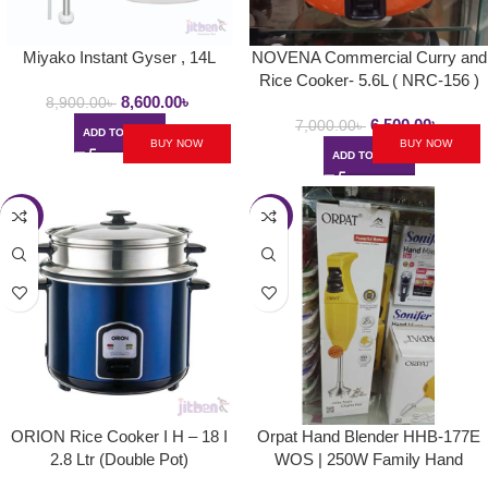
Miyako Instant Gyser , 14L
NOVENA Commercial Curry and
Rice Cooker- 5.6L ( NRC-156 )
8,600.00
৳
8,900.00
৳
6,500.00
৳
7,000.00
৳
ADD TO CART
BUY NOW
BUY NOW
ADD TO CART
-28%
-24%
ORION Rice Cooker I H – 18 I
Orpat Hand Blender HHB-177E
2.8 Ltr (Double Pot)
WOS | 250W Family Hand
Blender – Majestic Yellow