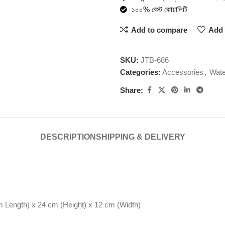
১০০% বেস্ট কোয়ালিটি
Add to compare
Add 
SKU:
JTB-686
Categories:
Accessories
,
Wate
Share:
DESCRIPTION
SHIPPING & DELIVERY
 Length) x 24 cm (Height) x 12 cm (Width)