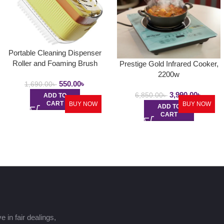
Portable Cleaning Dispenser
Roller and Foaming Brush
Prestige Gold Infrared Cooker,
2200w
550.00
৳
1,690.00
৳
3,990.00
৳
6,850.00
৳
ADD TO
CART
BUY NOW
BUY NOW
ADD TO
CART
 in fair dealings,