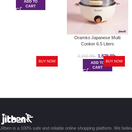
ADD TO
CART
Oramko Japanese Multi
Cooker 6.5 Liters
1,879.00
৳
3,150.00
৳
BUY NOW
BUY NOW
ADD TO
CART
Jitben is a 100% safe and reliable online shopping platform. We believe