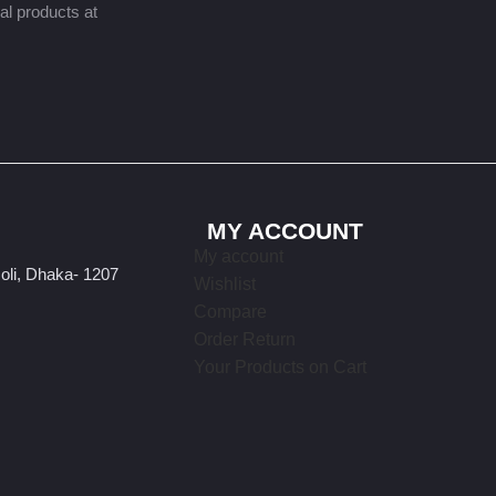
nal products at
MY ACCOUNT
My account
oli, Dhaka- 1207
Wishlist
Compare
Order Return
Your Products on Cart