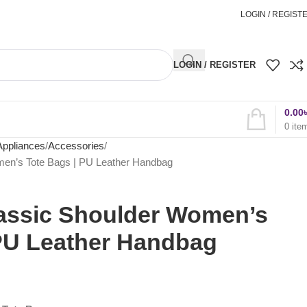
অর্ডার করতে কল করুন
01898827996
LOGIN / REGIST
LOGIN / REGISTER
0.00
0
ite
Appliances
Accessories
men’s Tote Bags | PU Leather Handbag
lassic Shoulder Women’s
 PU Leather Handbag