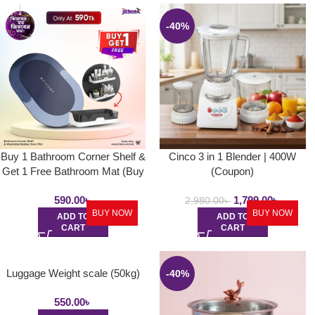
-40%
Buy 1 Bathroom Corner Shelf &
Cinco 3 in 1 Blender | 400W
Get 1 Free Bathroom Mat (Buy
(Coupon)
1 Get 1)
590.00
৳
1,799.00
৳
2,980.00
৳
BUY NOW
BUY NOW
ADD TO
ADD TO
CART
CART
Luggage Weight scale (50kg)
-40%
550.00
৳