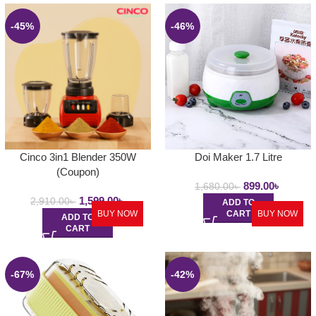
-45%
-46%
Cinco 3in1 Blender 350W
Doi Maker 1.7 Litre
(Coupon)
899.00
৳
1,680.00
৳
1,599.00
৳
2,910.00
৳
ADD TO
BUY NOW
CART
BUY NOW
ADD TO
CART
-67%
-42%