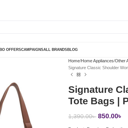
BO OFFERS
CAMPAIGNS
ALL BRANDS
BLOG
Home
Home Appliances
Other 
Signature Classic Shoulder Wo
Signature C
Tote Bags |
850.00
৳
1,390.00
৳