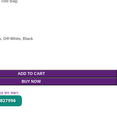
 Tote Bag:
, Off-White, Black
ADD TO CART
BUY NOW
দের কল করুন
-827996
।