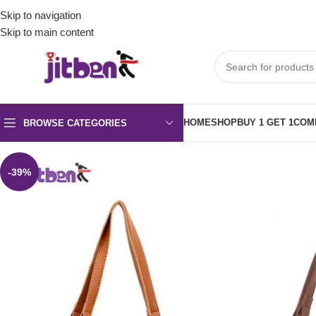
Skip to navigation
Skip to main content
HOME
SHOP
BUY 1 GET 1
COM
BROWSE CATEGORIES
-39%