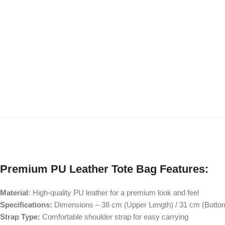
Premium PU Leather Tote Bag Features:
Material:
High-quality PU leather for a premium look and feel
Specifications:
Dimensions – 38 cm (Upper Length) / 31 cm (Bottom
Strap Type:
Comfortable shoulder strap for easy carrying