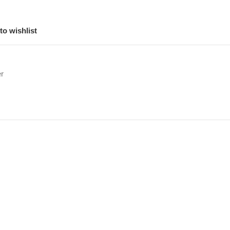
to wishlist
r