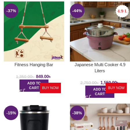
-37%
-44%
Fitness Hanging Bar
Japanese Multi Cooker 4.9
Liters
849.00
৳
1,350.00
৳
1,550.00
৳
2,750.00
৳
ADD TO
CART
BUY NOW
BUY NOW
ADD TO
CART
-15%
-38%