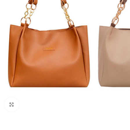
Click to enlarge