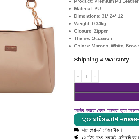
Product: Premium Pu Leather
Material: PU
Dimentions: 31* 24* 12
Weight: 0.34kg
Closure: Zipper
Theme: Occasion
Colors: Maroon, White, Brown
Shipping & Warranty
অর্ডার করতে কোন সমস্যা হলে আমা
হোয়াটসঅ্যাপ -01898
আগে প্রোডাক্ট ✅পরে টাকা।
72 ঘন্টার মধ্যে প্রোডাক্ট ডেলিভারি হয়