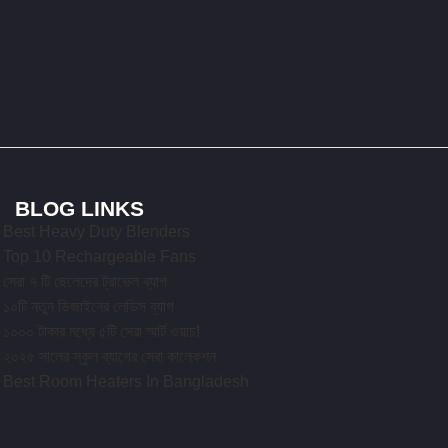
BLOG LINKS
Best Heavy Duty Blenders
Top 10 Rechargeable Fans
সেরা ৭ টি ছেলেদের ট্রাভেল ব্যাগ
১০টি নতুন ডিজাইনের লেডিস ব্যাগ
১০০০ টাকার মধ্যে ৫টি সেরা স্মার্ট ওয়াচ!
২০২৫ সালের স্কুল ব্যাগের সেরা কালেকশন
Best Room Heaters In Bangladesh