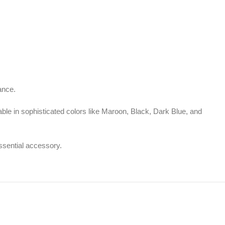
ance.
lable in sophisticated colors like Maroon, Black, Dark Blue, and
essential accessory.