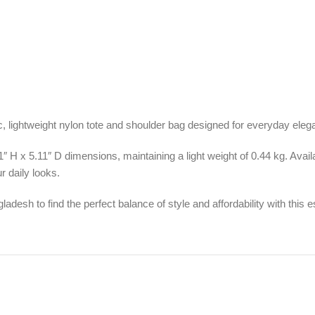
ic, lightweight nylon tote and shoulder bag designed for everyday eleg
11″ H x 5.11″ D dimensions, maintaining a light weight of 0.44 kg. Avai
r daily looks.
ladesh to find the perfect balance of style and affordability with this 