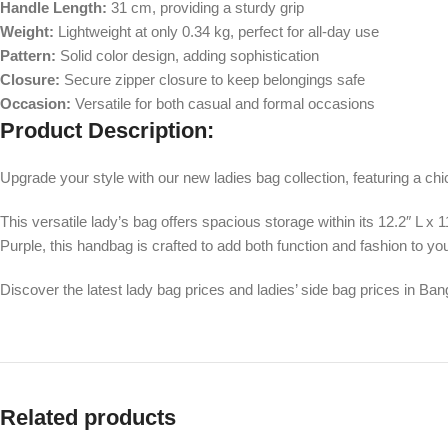
Handle Length:
31 cm, providing a sturdy grip
Weight:
Lightweight at only 0.34 kg, perfect for all-day use
Pattern:
Solid color design, adding sophistication
Closure:
Secure zipper closure to keep belongings safe
Occasion:
Versatile for both casual and formal occasions
Product Description:
Upgrade your style with our new ladies bag collection, featuring a ch
This versatile lady’s bag offers spacious storage within its 12.2″ L x 
Purple, this handbag is crafted to add both function and fashion to you
Discover the latest lady bag prices and ladies’ side bag prices in Bang
Related products