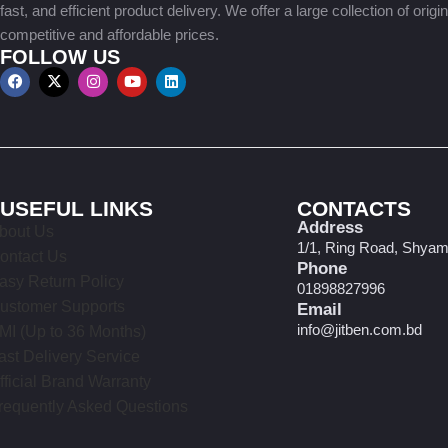
fast, and efficient product delivery. We offer a large collection of origi
competitive and affordable prices.
FOLLOW US
USEFUL LINKS
CONTACTS
Address
bout Us
1/1, Ring Road, Shyam
ontact Us
Phone
asy Return Policy
01898827996
ustomer Supports
Email
info@jitben.com.bd
MI (Up to 36 Months)
ast Delivery Service
fficial Brand Warranty
requently Asked Questions