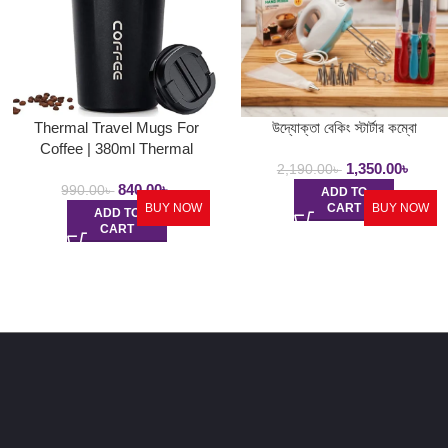
Thermal Travel Mugs For
উদ্যোক্তা বেকিং স্টার্টার কম্বো
Coffee | 380ml Thermal
1,350.00
৳
Stainless Steel Coffee Mugs,
2,190.00
৳
840.00
৳
Insulated Travel Coffee Mug
990.00
৳
ADD TO
BUY NOW
CART
BUY NOW
ADD TO
CART