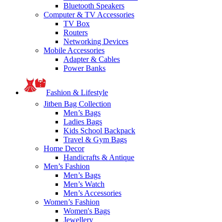
Bluetooth Speakers
Computer & TV Accessories
TV Box
Routers
Networking Devices
Mobile Accessories
Adapter & Cables
Power Banks
Fashion & Lifestyle
Jitben Bag Collection
Men’s Bags
Ladies Bags
Kids School Backpack
Travel & Gym Bags
Home Decor
Handicrafts & Antique
Men’s Fashion
Men’s Bags
Men’s Watch
Men’s Accessories
Women’s Fashion
Women's Bags
Jewellery