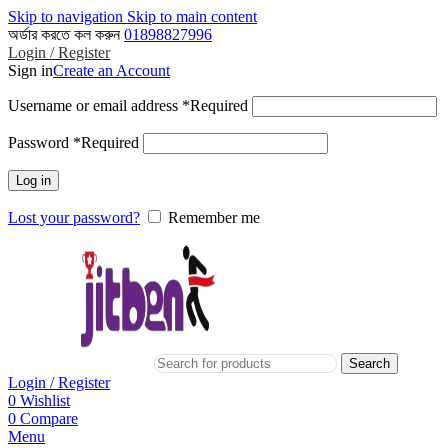
Skip to navigation
Skip to main content
অর্ডার করতে কল করুন
01898827996
Login / Register
Sign in
Create an Account
Username or email address
*
Required
Password
*
Required
Log in
Lost your password?
Remember me
Search
Login / Register
0
Wishlist
0
Compare
Menu