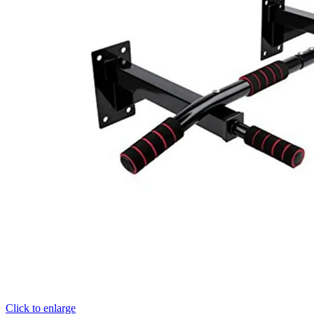
Click to enlarge