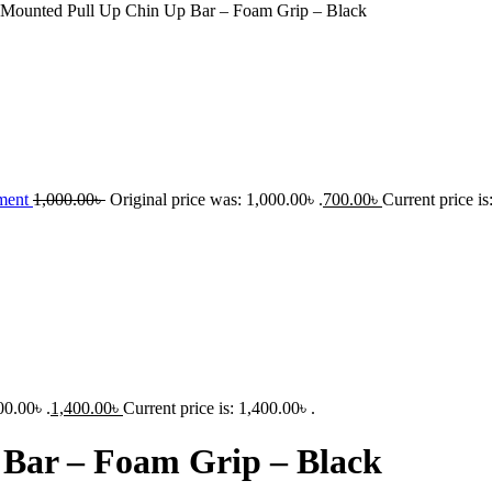
 Mounted Pull Up Chin Up Bar – Foam Grip – Black
pment
1,000.00
৳
Original price was: 1,000.00৳ .
700.00
৳
Current price is
00.00৳ .
1,400.00
৳
Current price is: 1,400.00৳ .
Bar – Foam Grip – Black