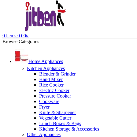
0
items
0.00
৳
Browse Categories
Home Appliances
Kitchen Appliances
Blender & Grinder
Hand Mixer
Rice Cooker
Electric Cooker
Pressure Cooker
Cookware
Fryer
Knife & Sharpener
Vegetable Cutter
Lunch Boxes & Bags
Kitchen Storage & Accessories
Other Appliances