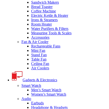
Sandwich Makers
Bread Toaster
Coffee Machine
Electric Kettle & Heater
Irons & Steamers
Room Heater
Water Purifiers & Filters
Measuring Tools & Scales
Accessories
Fan & Air Cooler
Rechargeable Fans
Mini Fan
Stand Fan
Table Fan
Ceiling Fan
Air Coolers
Gadgets & Electronics
Smart Watch
Men’s Smart Watch
Women’s Smart Watch
Audio
Earbuds
Headphone & Headsets