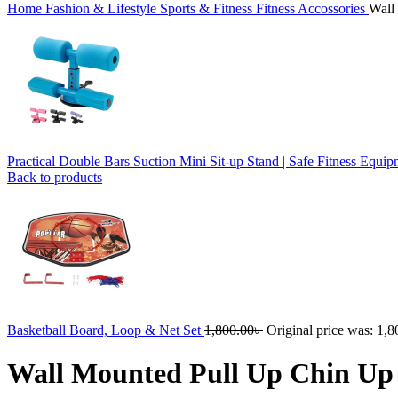
Home
Fashion & Lifestyle
Sports & Fitness
Fitness Accossories
Wall
Practical Double Bars Suction Mini Sit-up Stand | Safe Fitness Equi
Back to products
Basketball Board, Loop & Net Set
1,800.00
৳
Original price was: 1,8
Wall Mounted Pull Up Chin Up 