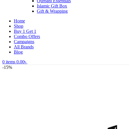
Qurbani Essentials
Islamic Gift Box
Gift & Wrapping
Home
Shop
Buy 1 Get 1
Combo Offers
Campaigns
All Brands
Blog
0
items
0.00
৳
-15%