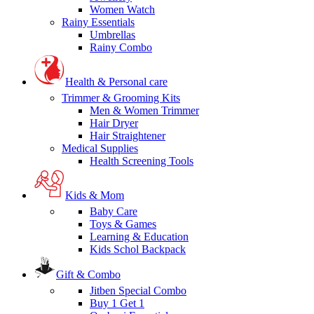
Women Watch
Rainy Essentials
Umbrellas
Rainy Combo
Health & Personal care
Trimmer & Grooming Kits
Men & Women Trimmer
Hair Dryer
Hair Straightener
Medical Supplies
Health Screening Tools
Kids & Mom
Baby Care
Toys & Games
Learning & Education
Kids Schol Backpack
Gift & Combo
Jitben Special Combo
Buy 1 Get 1