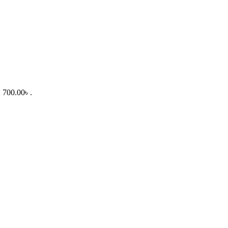
: 700.00৳ .