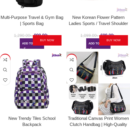
Multi-Purpose Travel & Gym Bag
New Korean Flower Pattern
| Sports Bag
Ladies Sports / Travel Shoulder
Bag
990.00
৳
699.00
৳
1,290.00
৳
1,099.00
৳
BUY NOW
BUY NOW
ADD TO CART
ADD TO CART
-34%
-40%
New Trendy Tiles School
Traditional Canvas Print Women
Backpack
Clutch Handbag | High-Quality