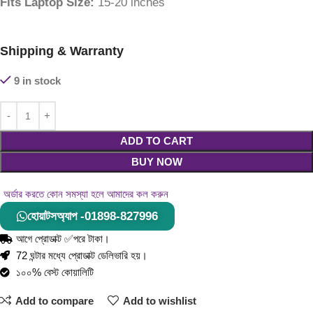
Fits Laptop Size:
15-20 inches
Shipping & Warranty
9 in stock
ADD TO CART
BUY NOW
অর্ডার করতে কোন সমস্যা হলে আমাদের কল করুন
হোয়াটসঅ্যাপ -01898-827996
আগে প্রোডাক্ট ✅পরে টাকা।
72 ঘন্টার মধ্যে প্রোডাক্ট ডেলিভারি হয়।
১০০% বেস্ট কোয়ালিটি
Add to compare
Add to wishlist