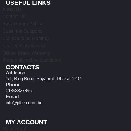
USEFUL LINKS
About Us
Contact Us
Easy Return Policy
Customer Supports
EMI (Up to 36 Months)
Fast Delivery Service
Official Brand Warranty
Frequently Asked Questions
CONTACTS
Address
1/1, Ring Road, Shyamoli, Dhaka- 1207
Phone
01898827996
Email
info@jitben.com.bd
MY ACCOUNT
My account