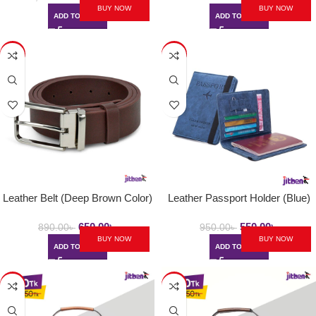
BUY NOW
BUY NOW
ADD TO CART
ADD TO CART
-27%
-42%
Leather Belt (Deep Brown Color)
Leather Passport Holder (Blue)
650.00
৳
550.00
৳
890.00
৳
950.00
৳
BUY NOW
BUY NOW
ADD TO CART
ADD TO CART
-37%
-37%