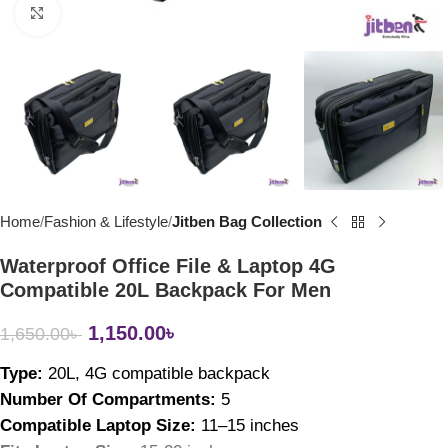
Click to enlarge
Home
Fashion & Lifestyle
Jitben Bag Collection
Waterproof Office File & Laptop 4G
Compatible 20L Backpack For Men
1,150.00
৳
1,650.00
৳
Type: 
20L, 4
G compatible backpack
Number Of Compartments: 
5
Compatible Laptop Size: 
11–15 inches