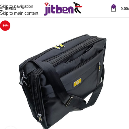
Skip to navigation
0
MENU
0.00
Skip to main content
-30%