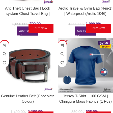
Anti Theft Chest Bag | Lock
Arctic Travel & Gym Bag (4-in-1)
system Chest Travel Bag |
| Waterproof (Arctic 1046)
Polyester Made
799.00
৳
1,090.00
৳
1,050.00
৳
1,690.00
৳
BUY NOW
BUY NOW
ADD TO CART
ADD TO CART
-20%
-62%
Genuine Leather Belt (Chocolate
Jersey T-Shirt – 160 GSM |
Colour)
Chinigura Mass Fabrics (1 Pcs)
1,190.00
৳
325.00
৳
1,490.00
৳
850.00
৳