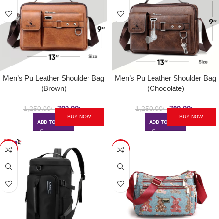
Men’s Pu Leather Shoulder Bag
Men’s Pu Leather Shoulder Bag
(Brown)
(Chocolate)
790.00
৳
790.00
৳
1,250.00
৳
1,250.00
৳
BUY NOW
BUY NOW
ADD TO CART
ADD TO CART
-23%
-36%