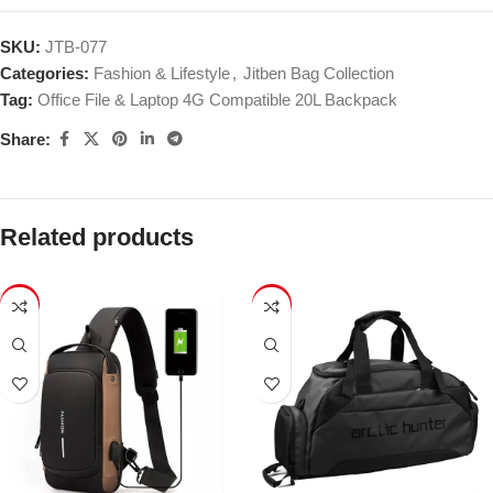
SKU:
JTB-077
Categories:
Fashion & Lifestyle
,
Jitben Bag Collection
Tag:
Office File & Laptop 4G Compatible 20L Backpack
Share:
Related products
-24%
-36%