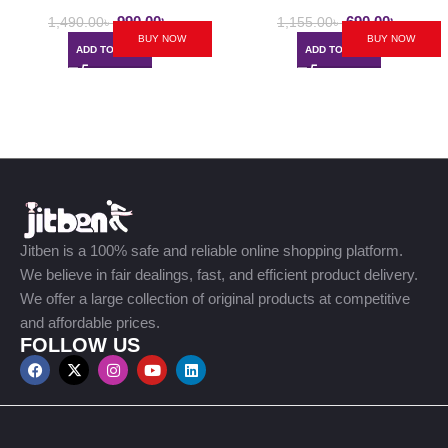
Ladies Messenger Bag
990.00
৳
690.00
৳
1,490.00
৳
1,155.00
৳
BUY NOW
BUY NOW
ADD TO CART
ADD TO CART
Jitben is a 100% safe and reliable online shopping platform.
We believe in fair dealings, fast, and efficient product delivery.
We offer a large collection of original products at competitive
and affordable prices.
FOLLOW US