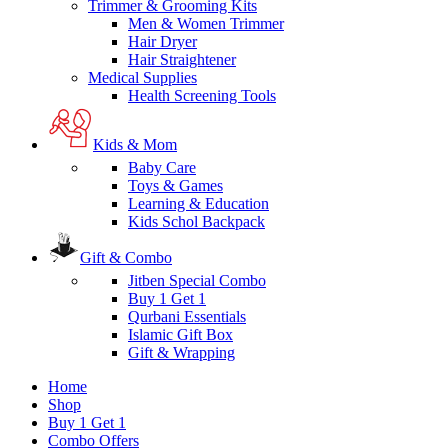
Trimmer & Grooming Kits
Men & Women Trimmer
Hair Dryer
Hair Straightener
Medical Supplies
Health Screening Tools
Kids & Mom
Baby Care
Toys & Games
Learning & Education
Kids Schol Backpack
Gift & Combo
Jitben Special Combo
Buy 1 Get 1
Qurbani Essentials
Islamic Gift Box
Gift & Wrapping
Home
Shop
Buy 1 Get 1
Combo Offers