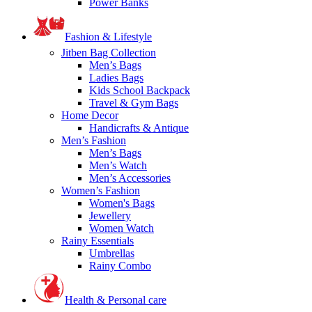
Power Banks
Fashion & Lifestyle
Jitben Bag Collection
Men’s Bags
Ladies Bags
Kids School Backpack
Travel & Gym Bags
Home Decor
Handicrafts & Antique
Men’s Fashion
Men’s Bags
Men’s Watch
Men’s Accessories
Women’s Fashion
Women's Bags
Jewellery
Women Watch
Rainy Essentials
Umbrellas
Rainy Combo
Health & Personal care