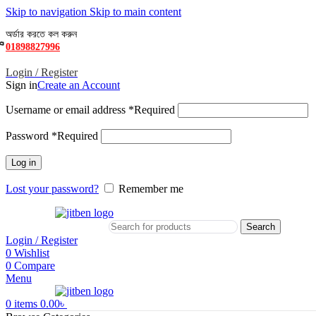
Skip to navigation
Skip to main content
অর্ডার করতে কল করুন
01898827996
Login / Register
Sign in
Create an Account
Username or email address
*
Required
Password
*
Required
Log in
Lost your password?
Remember me
Search
Login / Register
0
Wishlist
0
Compare
Menu
0
items
0.00
৳