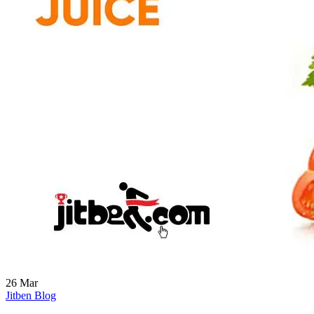
26
Mar
Jitben Blog