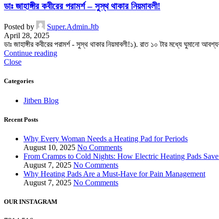
ডাঃ জাহাঙ্গীর কবীরের পরামর্শ – সুস্থ থাকার নিয়মাবলী!
Posted by
Super.Admin.Jtb
April 28, 2025
ডাঃ জাহাঙ্গীর কবীরের পরামর্শ - সুস্থ থাকার নিয়মাবলী!১). রাত ১০ টার মধ্যে ঘুমানো আবশ
Continue reading
Close
Categories
Jitben Blog
Recent Posts
Why Every Woman Needs a Heating Pad for Periods
August 10, 2025
No Comments
From Cramps to Cold Nights: How Electric Heating Pads Save
August 7, 2025
No Comments
Why Heating Pads Are a Must-Have for Pain Management
August 7, 2025
No Comments
OUR INSTAGRAM