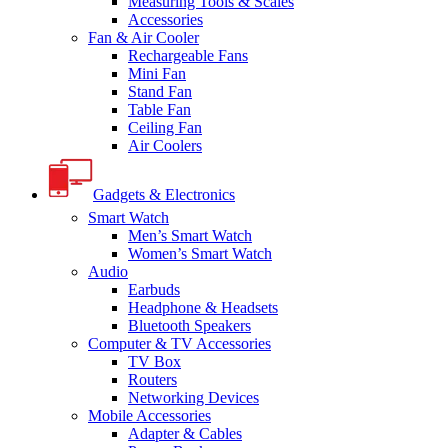
Measuring Tools & Scales
Accessories
Fan & Air Cooler
Rechargeable Fans
Mini Fan
Stand Fan
Table Fan
Ceiling Fan
Air Coolers
Gadgets & Electronics
Smart Watch
Men’s Smart Watch
Women’s Smart Watch
Audio
Earbuds
Headphone & Headsets
Bluetooth Speakers
Computer & TV Accessories
TV Box
Routers
Networking Devices
Mobile Accessories
Adapter & Cables