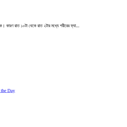
্যক। কারণ রাত ১০টা থেকে রাত ২টার মধ্যে শরীরের ফ্যা...
 the Day