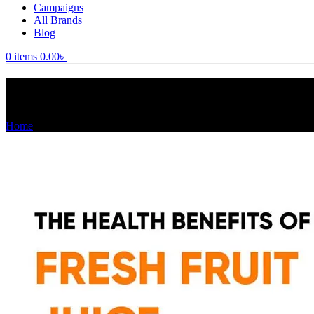
Campaigns
All Brands
Blog
0
items
0.00
৳
Tag Archives: মহিলাদের স্বাস্থ্য টিপস
Home
Posts Tagged "মহিলাদের স্বাস্থ্য টিপস"