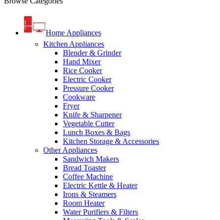
Browse Categories
Home Appliances
Kitchen Appliances
Blender & Grinder
Hand Mixer
Rice Cooker
Electric Cooker
Pressure Cooker
Cookware
Fryer
Knife & Sharpener
Vegetable Cutter
Lunch Boxes & Bags
Kitchen Storage & Accessories
Other Appliances
Sandwich Makers
Bread Toaster
Coffee Machine
Electric Kettle & Heater
Irons & Steamers
Room Heater
Water Purifiers & Filters