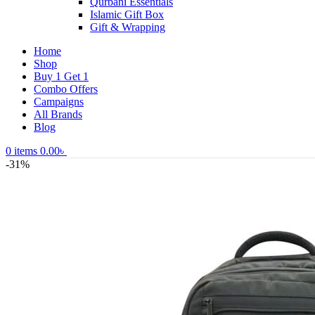
Qurbani Essentials
Islamic Gift Box
Gift & Wrapping
Home
Shop
Buy 1 Get 1
Combo Offers
Campaigns
All Brands
Blog
0
items
0.00
৳
-31%