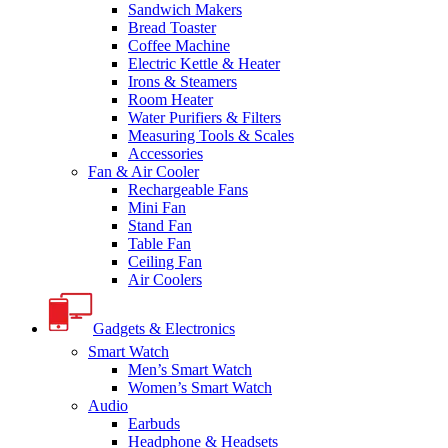
Sandwich Makers
Bread Toaster
Coffee Machine
Electric Kettle & Heater
Irons & Steamers
Room Heater
Water Purifiers & Filters
Measuring Tools & Scales
Accessories
Fan & Air Cooler
Rechargeable Fans
Mini Fan
Stand Fan
Table Fan
Ceiling Fan
Air Coolers
Gadgets & Electronics
Smart Watch
Men’s Smart Watch
Women’s Smart Watch
Audio
Earbuds
Headphone & Headsets