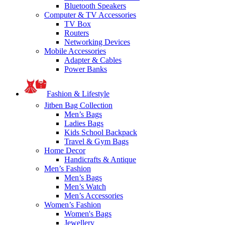
Bluetooth Speakers
Computer & TV Accessories
TV Box
Routers
Networking Devices
Mobile Accessories
Adapter & Cables
Power Banks
Fashion & Lifestyle
Jitben Bag Collection
Men’s Bags
Ladies Bags
Kids School Backpack
Travel & Gym Bags
Home Decor
Handicrafts & Antique
Men’s Fashion
Men’s Bags
Men’s Watch
Men’s Accessories
Women’s Fashion
Women's Bags
Jewellery