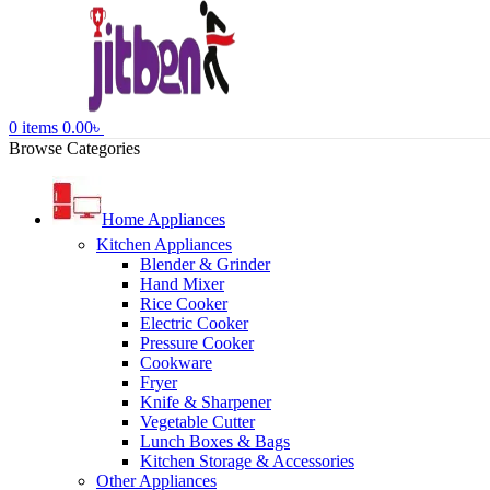
0
items
0.00
৳
Browse Categories
Home Appliances
Kitchen Appliances
Blender & Grinder
Hand Mixer
Rice Cooker
Electric Cooker
Pressure Cooker
Cookware
Fryer
Knife & Sharpener
Vegetable Cutter
Lunch Boxes & Bags
Kitchen Storage & Accessories
Other Appliances