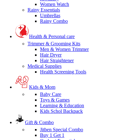
Women Watch
Rainy Essentials
Umbrellas
Rainy Combo
Health & Personal care
Trimmer & Grooming Kits
Men & Women Trimmer
Hair Dryer
Hair Straightener
Medical Supplies
Health Screening Tools
Kids & Mom
Baby Care
Toys & Games
Learning & Education
Kids Schol Backpack
Gift & Combo
Jitben Special Combo
Buy 1 Get 1