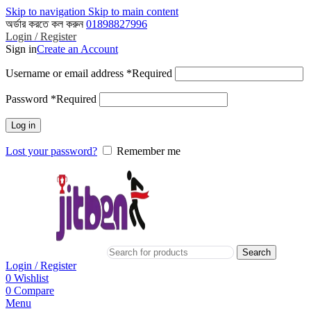
Skip to navigation
Skip to main content
অর্ডার করতে কল করুন
01898827996
Login / Register
Sign in
Create an Account
Username or email address
*
Required
Password
*
Required
Log in
Lost your password?
Remember me
Search
Login / Register
0
Wishlist
0
Compare
Menu