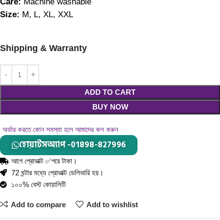
Care: 
Machine washable
Size: 
M, L, XL, XXL
Shipping & Warranty
ADD TO CART
BUY NOW
অর্ডার করতে কোন সমস্যা হলে আমাদের কল করুন
হোয়াটসঅ্যাপ -01898-827996
আগে প্রোডাক্ট ✅পরে টাকা।
72 ঘন্টার মধ্যে প্রোডাক্ট ডেলিভারি হয়।
১০০% বেস্ট কোয়ালিটি
Add to compare
Add to wishlist