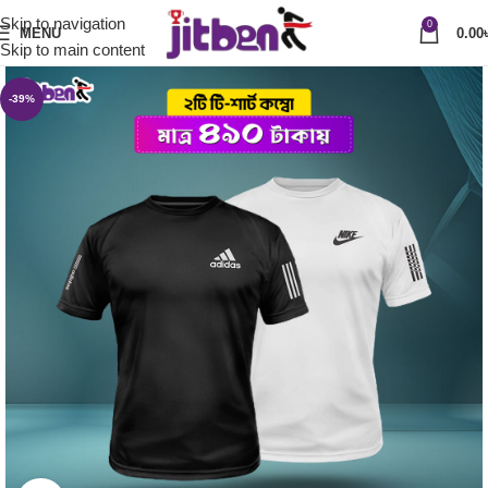
Skip to navigation
0
MENU
0.00
Skip to main content
-39%