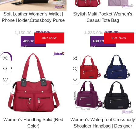
Soft Leather Women’s Wallet |
Stylish Multi Pocket Women’s
Phone Holder,Crossbody Purse
Casual Tote Bag
690.00
৳
799.00
৳
1,150.00
৳
1,236.00
৳
BUY NOW
BUY NOW
ADD TO CART
ADD TO CART
-37%
SOLD
OUT
Women’s Handbag Solid (Red
Women’s Waterproof Crossbody
Color)
Shoulder Handbag | Designer
Nylon Travel Bag