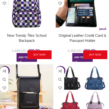
New Trendy Tiles School
Original Leather Credit Card &
Backpack
Passport Holder
990.00
৳
990.00
৳
1,490.00
৳
1,350.00
৳
BUY NOW
BUY NOW
ADD TO CART
ADD TO CART
-40%
-35%