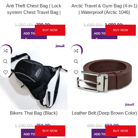
Anti Theft Chest Bag | Lock
Arctic Travel & Gym Bag (4-in-1)
system Chest Travel Bag |
| Waterproof (Arctic 1046)
Polyester Made
799.00
৳
1,090.00
৳
1,050.00
৳
1,690.00
৳
BUY NOW
BUY NOW
ADD TO CART
ADD TO CART
-37%
-27%
Bikers Thai Bag (Black)
Leather Belt (Deep Brown Color)
750.00
৳
650.00
৳
1,190.00
৳
890.00
৳
BUY NOW
BUY NOW
ADD TO CART
ADD TO CART