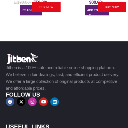
750.00
৳
988.00
৳
1,190.00
৳
BUY NOW
BUY NOW
READ MORE
ADD TO CART
Jitben is a 100% safe and reliable online shopping platform.
We believe in fair dealings, fast, and efficient product delivery.
We offer a large collection of original products at competitive
and affordable prices.
FOLLOW US
USEFUL LINKS