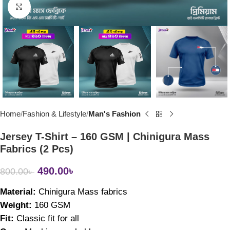
Click to enlarge
Home
Fashion & Lifestyle
Man's Fashion
Jersey T-Shirt – 160 GSM | Chinigura Mass
Fabrics (2 Pcs)
490.00
৳
800.00
৳
Material: 
Chinigura Mass fabrics
Weight: 
160 GSM
Fit: 
Classic fit for all