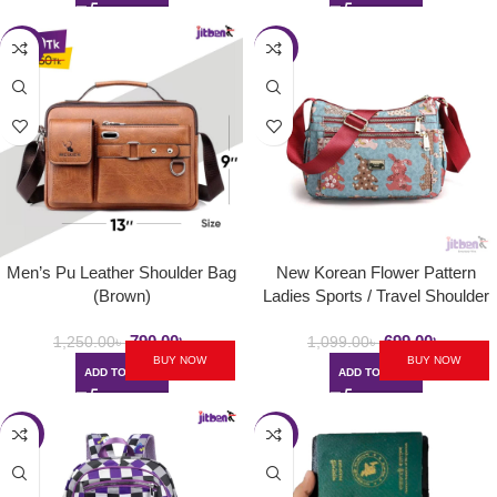
-37%
-36%
Men’s Pu Leather Shoulder Bag
New Korean Flower Pattern
(Brown)
Ladies Sports / Travel Shoulder
Bag
790.00
৳
699.00
৳
1,250.00
৳
1,099.00
৳
BUY NOW
BUY NOW
ADD TO CART
ADD TO CART
-34%
-27%