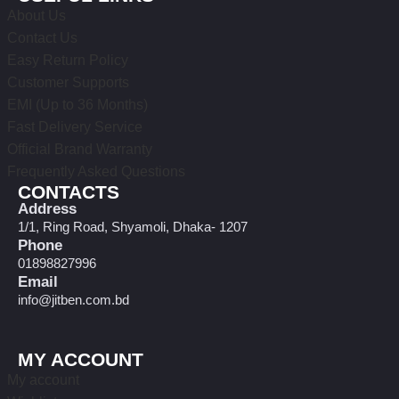
About Us
Contact Us
Easy Return Policy
Customer Supports
EMI (Up to 36 Months)
Fast Delivery Service
Official Brand Warranty
Frequently Asked Questions
CONTACTS
Address
1/1, Ring Road, Shyamoli, Dhaka- 1207
Phone
01898827996
Email
info@jitben.com.bd
MY ACCOUNT
My account