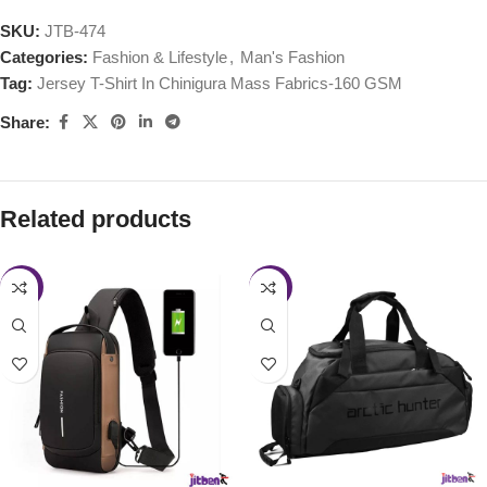
SKU:
JTB-474
Categories:
Fashion & Lifestyle
,
Man's Fashion
Tag:
Jersey T-Shirt In Chinigura Mass Fabrics-160 GSM
Share:
Related products
-24%
-36%