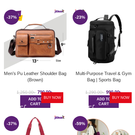
-37%
-23%
Men’s Pu Leather Shoulder Bag
Multi-Purpose Travel & Gym
(Brown)
Bag | Sports Bag
790.00
৳
990.00
৳
1,250.00
৳
1,290.00
৳
BUY NOW
BUY NOW
ADD TO
ADD TO
CART
CART
-37%
-59%