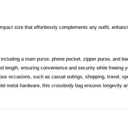
pact size that effortlessly complements any outfit, enhanci
ncluding a main purse, phone pocket, zipper purse, and back
red length, ensuring convenience and security while freeing 
ious occasions, such as casual outings, shopping, travel, sp
ld metal hardware, this crossbody bag ensures longevity and 