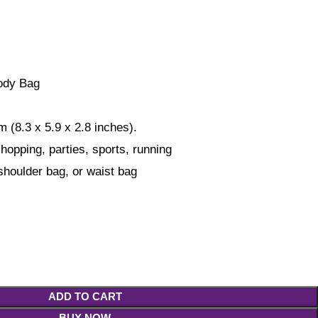
ody Bag
 (8.3 x 5.9 x 2.8 inches).
shopping, parties, sports, running
houlder bag, or waist bag
ADD TO CART
BUY NOW