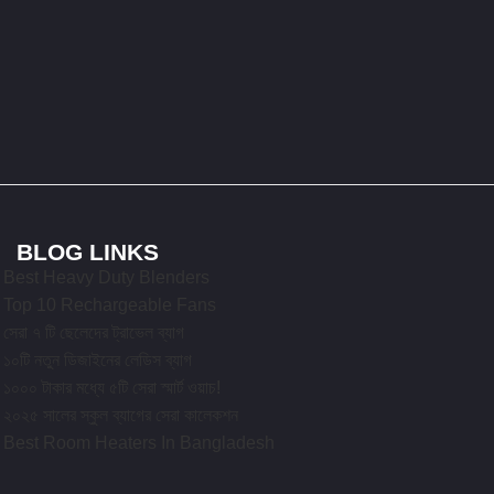
BLOG LINKS
Best Heavy Duty Blenders
Top 10 Rechargeable Fans
সেরা ৭ টি ছেলেদের ট্রাভেল ব্যাগ
১০টি নতুন ডিজাইনের লেডিস ব্যাগ
১০০০ টাকার মধ্যে ৫টি সেরা স্মার্ট ওয়াচ!
২০২৫ সালের স্কুল ব্যাগের সেরা কালেকশন
Best Room Heaters In Bangladesh