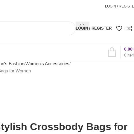
অর্ডার করতে কল করুন
01898827996
LOGIN / REGIST
LOGIN / REGISTER
0.00
0
ite
n's Fashion
Women's Accessories
 Bags for Women
tylish Crossbody Bags for