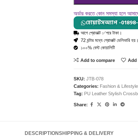
অর্ডার করতে কোন সমস্যা হলে আমা
হোয়াটসঅ্যাপ -01898
আগে প্রোডাক্ট ✅পরে টাকা।
72 ঘন্টার মধ্যে প্রোডাক্ট ডেলিভারি হয়
১০০% বেস্ট কোয়ালিটি
Add to compare
Add 
SKU:
JTB-078
Categories:
Fashion & Lifestyle
Tag:
PU Leather Stylish Cross
Share:
DESCRIPTION
SHIPPING & DELIVERY