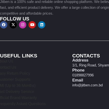
Jitben is a 100% safe and reliable online shopping platform. We believe
fast, and efficient product delivery. We offer a large collection of origi
competitive and affordable prices.
FOLLOW US
USEFUL LINKS
CONTACTS
Address
bout Us
1/1, Ring Road, Shyam
ontact Us
Phone
asy Return Policy
01898827996
ustomer Supports
Email
info@jitben.com.bd
MI (Up to 36 Months)
ast Delivery Service
fficial Brand Warranty
requently Asked Questions