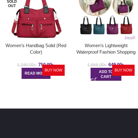
SOLD
OUT
Women’s Handbag Solid (Red
Women’s Lightweight
Color)
Waterproof Fashion Shopping
Bag
750.00
৳
649.00
৳
1,190.00
৳
1,566.00
৳
BUY NOW
BUY NOW
ADD TO
READ MORE
CART