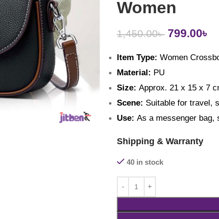
Women
799.00
৳
1,450.00
৳
Item Type:
 Women Crossb
Material: 
PU
Size: 
Approx. 21 x 15 x 7 cm
Scene: 
Suitable for travel, 
Use: 
As a messenger bag, s
Shipping & Warranty
40 in stock