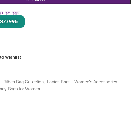
দের কল করুন
-827996
।
to wishlist
,
Jitben Bag Collection
,
Ladies Bags
,
Women's Accessories
body Bags for Women