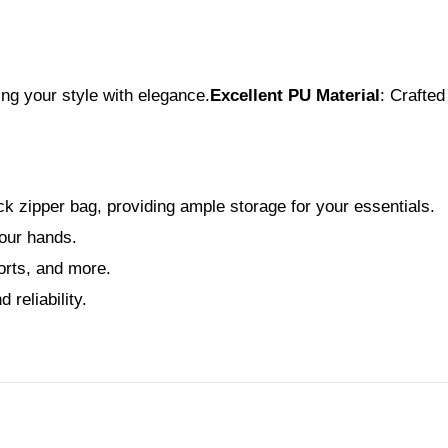
ng your style with elegance.
Excellent PU Material
: Crafted
 zipper bag, providing ample storage for your essentials.
your hands.
orts, and more.
reliability.