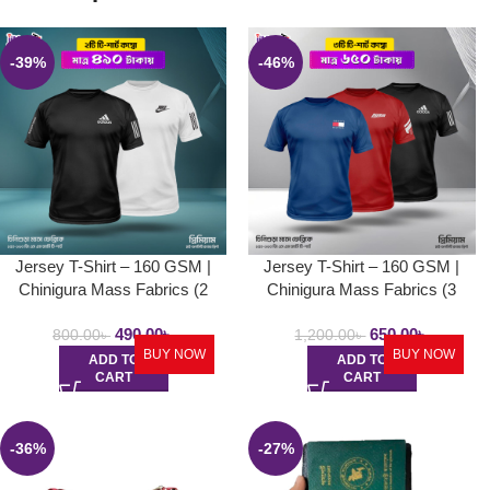
-39%
-46%
Jersey T-Shirt – 160 GSM |
Jersey T-Shirt – 160 GSM |
Chinigura Mass Fabrics (2
Chinigura Mass Fabrics (3
Pcs)
Pcs)
490.00
৳
650.00
৳
800.00
৳
1,200.00
৳
BUY NOW
BUY NOW
ADD TO
ADD TO
CART
CART
-36%
-27%