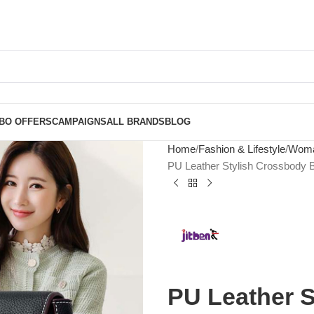
BO OFFERS
CAMPAIGNS
ALL BRANDS
BLOG
Home
Fashion & Lifestyle
Woma
PU Leather Stylish Crossbody
PU Leather S