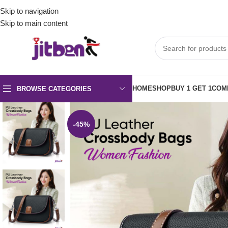
Skip to navigation
Skip to main content
HOME
SHOP
BUY 1 GET 1
COM
BROWSE CATEGORIES
-45%