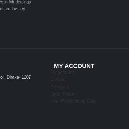
 in fair dealings,
nal products at
MY ACCOUNT
My account
oli, Dhaka- 1207
Wishlist
Compare
Order Return
Your Products on Cart