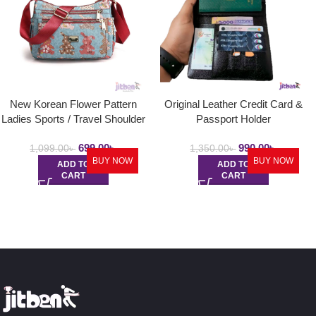
New Korean Flower Pattern
Original Leather Credit Card &
Ladies Sports / Travel Shoulder
Passport Holder
Bag
699.00
৳
990.00
৳
1,099.00
৳
1,350.00
৳
BUY NOW
BUY NOW
ADD TO
ADD TO
CART
CART