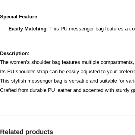
Special Feature:
Easily Matching
: This PU messenger bag features a com
Description:
The women’s shoulder bag features multiple compartments, i
Its PU shoulder strap can be easily adjusted to your prefer
This stylish messenger bag is versatile and suitable for var
Crafted from durable PU leather and accented with sturdy go
Related products