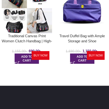
Traditional Canvas Print
Travel Duffel Bag with Ample
Women Clutch Handbag | High-
Storage and Shoe
Quality Ladies Messenger Bag
Compartment
690.00
৳
1,150.00
৳
1,155.00
৳
1,690.00
৳
BUY NOW
BUY NOW
ADD TO
ADD TO
CART
CART