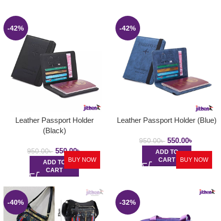
-42%
-42%
Leather Passport Holder
Leather Passport Holder (Blue)
(Black)
550.00
৳
950.00
৳
550.00
৳
950.00
৳
ADD TO
BUY NOW
CART
BUY NOW
ADD TO
CART
-40%
-32%