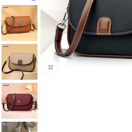
Click to enlarge