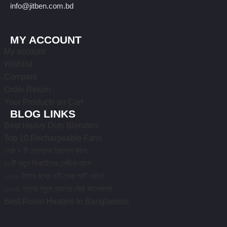
info@jitben.com.bd
MY ACCOUNT
My account
Wishlist
Compare
Order Return
Your Products on Cart
BLOG LINKS
Best Heavy Duty Blenders
Top 10 Rechargeable Fans
সেরা ৭ টি ছেলেদের ট্রাভেল ব্যাগ
১০টি নতুন ডিজাইনের লেডিস ব্যাগ
১০০০ টাকার মধ্যে ৫টি সেরা স্মার্ট ওয়াচ!
২০২৫ সালের স্কুল ব্যাগের সেরা কালেকশন
Best Room Heaters In Bangladesh