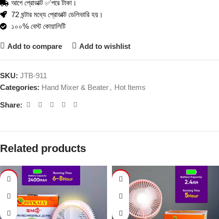
আগে প্রোডাক্ট ✅পরে টাকা।
72 ঘন্টার মধ্যে প্রোডাক্ট ডেলিভারি হয়।
১০০% বেস্ট কোয়ালিটি
Add to compare
Add to wishlist
SKU:
JTB-911
Categories:
Hand Mixer & Beater
,
Hot Items
Share:
Related products
-55%
-37%
SOLD
OUT