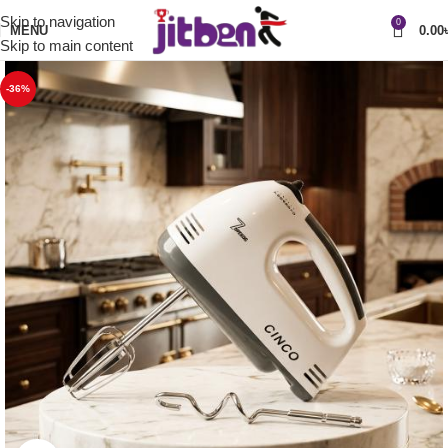
Skip to navigation
0
MENU
0.00
Skip to main content
-36%