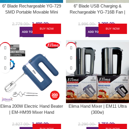
6” Blade Rechargeable YG-729
6” Blade USB Charging &
SMD Portable Movable Mini
Rechargeable YG-716B Fan |
Table Fan | AC/DC Choice With
LED Mini Folding Table / Desk
1,490.00
৳
1,290.00
৳
LED Light
Fan With LED Light
2,779.00
৳
1,996.00
৳
BUY NOW
BUY NOW
ADD TO CART
ADD TO CART
-47%
-24%
SOLD
OUT
Elima 200W Electric Hand Beater
Elima Hand Mixer | EM11 Ultra
| EM-HM99 Mixer Hand
(300w)
1,499.00
৳
1,750.00
৳
2,827.00
৳
2,290.00
৳
BUY NOW
BUY NOW