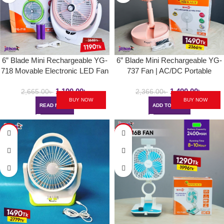
6” Blade Mini Rechargeable YG-
6” Blade Mini Rechargeable YG-
718 Movable Electronic LED Fan
737 Fan | AC/DC Portable
| Type-C Charging Desk/Hand
Folding & Movable Table Fan
1,190.00
৳
1,490.00
৳
Fan With COB Light
With LED Light
2,665.00
৳
2,366.00
৳
BUY NOW
BUY NOW
READ MORE
ADD TO CART
-46%
-35%