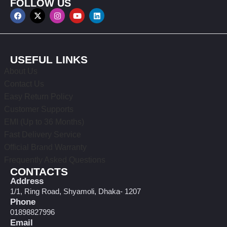
FOLLOW US
USEFUL LINKS
About Us
Contact Us
Easy Return Policy
Customer Supports
EMI (Up to 36 Months)
Fast Delivery Service
Official Brand Warranty
Frequently Asked Questions
CONTACTS
Address
1/1, Ring Road, Shyamoli, Dhaka- 1207
Phone
01898827996
Email