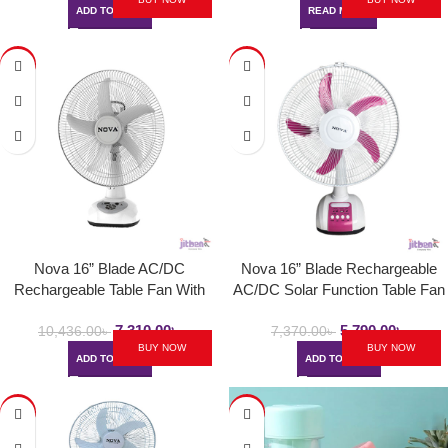
ADD TO CART
READ MORE
-30%
-21%
Nova 16” Blade AC/DC
Nova 16” Blade Rechargeable
Rechargeable Table Fan With
AC/DC Solar Function Table Fan
Solar Function | NV 3016
| NV-3027DB
7,310.00
৳
5,790.00
৳
10,436.00
৳
7,370.00
৳
BUY NOW
BUY NOW
ADD TO CART
ADD TO CART
-43%
-47%