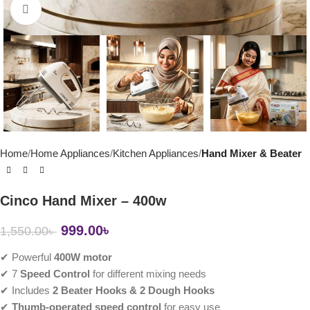
Click to enlarge
Home
Home Appliances
Kitchen Appliances
Hand Mixer & Beater
Cinco Hand Mixer – 400w
999.00
৳
1,550.00
৳
✔ Powerful
400W motor
✔ 7
Speed Control
for different mixing needs
✔ Includes
2 Beater Hooks & 2 Dough Hooks
✔
Thumb-operated speed control
for easy use