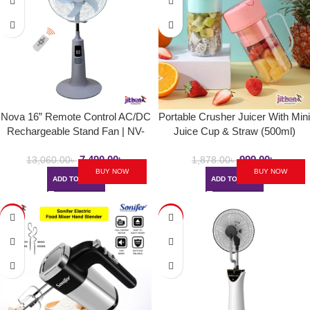
Nova 16” Remote Control AC/DC
Portable Crusher Juicer With Mini
Rechargeable Stand Fan | NV-
Juice Cup & Straw (500ml)
3060
7,490.00
৳
999.00
৳
13,060.00
৳
1,878.00
৳
BUY NOW
BUY NOW
ADD TO CART
ADD TO CART
-11%
-42%