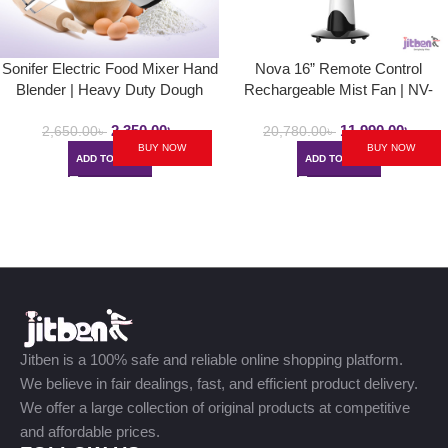
Sonifer Electric Food Mixer Hand
Nova 16” Remote Control
Blender | Heavy Duty Dough
Rechargeable Mist Fan | NV-
Blender, Egg Beater Hand Mixer
3061 | Mist Air Cooled Fan
2,350.00
৳
11,990.00
৳
SF- 7017/7023
2,650.00
৳
20,780.00
৳
BUY NOW
BUY NOW
ADD TO CART
ADD TO CART
Jitben is a 100% safe and reliable online shopping platform.
We believe in fair dealings, fast, and efficient product delivery.
We offer a large collection of original products at competitive
and affordable prices.