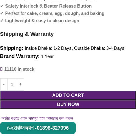
✔
Safety Interlock & Beater Release Button
✔ Perfect for
cake, cream, egg, dough, and baking
✔
Lightweight & easy to clean design
Shipping & Warranty
Shipping:
Inside Dhaka: 1-2 Days, Outside Dhaka: 3-4 Days
Brand Warranty:
1 Year
11110 in stock
ADD TO CART
BUY NOW
অর্ডার করতে কোন সমস্যা হলে আমাদের কল করুন
হোয়াটসঅ্যাপ -01898-827996