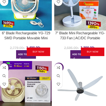
6” Blade Rechargeable YG-729
7” Blade Mini Rechargeable YG-
SMD Portable Movable Mini
733 Fan | AC/DC Portable
Table Fan | AC/DC Choice With
Folding & Movable Table Fan
1,490.00
৳
1,390.00
৳
LED Light
With LED Light
2,779.00
৳
2,595.00
৳
BUY NOW
BUY NOW
ADD TO CART
ADD TO CART
-35%
-27%