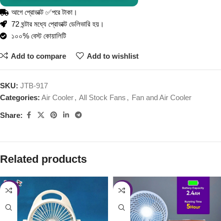
আগে প্রোডাক্ট ✅পরে টাকা।
72 ঘন্টার মধ্যে প্রোডাক্ট ডেলিভারি হয়।
১০০% বেস্ট কোয়ালিটি
Add to compare
Add to wishlist
SKU:
JTB-917
Categories:
Air Cooler
,
All Stock Fans
,
Fan and Air Cooler
Share:
Related products
-46%
-46%