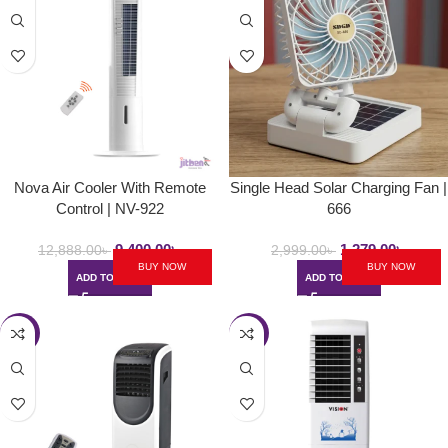
Nova Air Cooler With Remote
Single Head Solar Charging Fan |
Control | NV-922
666
9,400.00
৳
1,279.00
৳
12,888.00
৳
2,999.00
৳
BUY NOW
BUY NOW
ADD TO CART
ADD TO CART
-23%
-28%