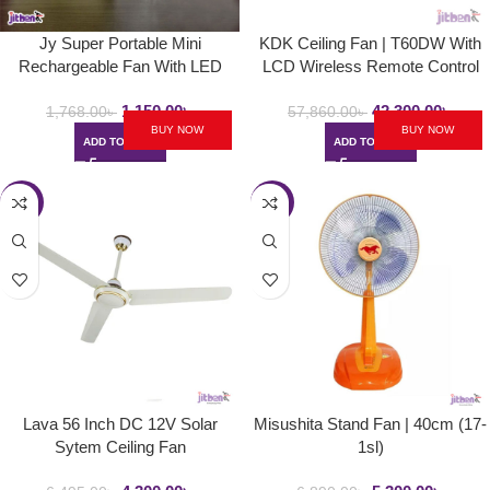
Jy Super Portable Mini
KDK Ceiling Fan | T60DW With
Rechargeable Fan With LED
LCD Wireless Remote Control
Light | JY – 1881 ( Charging
1,150.00
৳
42,300.00
৳
Protection Strong Wind With USB
1,768.00
৳
57,860.00
৳
BUY NOW
BUY NOW
)
ADD TO CART
ADD TO CART
-34%
-23%
Lava 56 Inch DC 12V Solar
Misushita Stand Fan | 40cm (17-
Sytem Ceiling Fan
1sl)