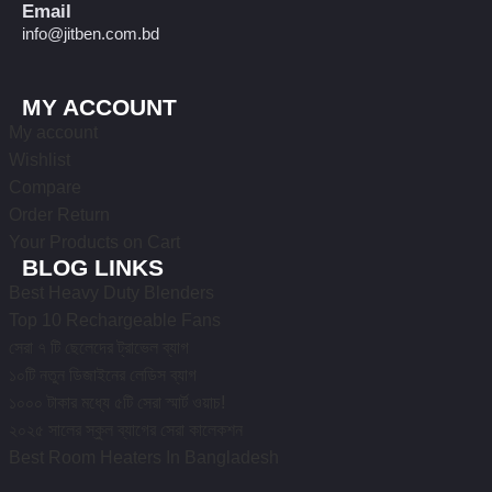
Email
info@jitben.com.bd
MY ACCOUNT
My account
Wishlist
Compare
Order Return
Your Products on Cart
BLOG LINKS
Best Heavy Duty Blenders
Top 10 Rechargeable Fans
সেরা ৭ টি ছেলেদের ট্রাভেল ব্যাগ
১০টি নতুন ডিজাইনের লেডিস ব্যাগ
১০০০ টাকার মধ্যে ৫টি সেরা স্মার্ট ওয়াচ!
২০২৫ সালের স্কুল ব্যাগের সেরা কালেকশন
Best Room Heaters In Bangladesh