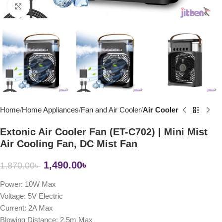
Click to enlarge
Home
Home Appliances
Fan and Air Cooler
Air Cooler
Extonic Air Cooler Fan (ET-C702) | Mini Mist
Air Cooling Fan, DC Mist Fan
1,490.00
৳
1,870.00
৳
Power: 10W Max
Voltage: 5V Electric
Current: 2A Max
Blowing Distance: 2.5m Max