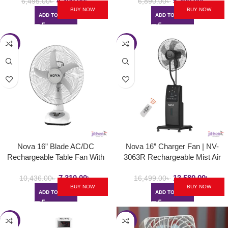
4,300.00
৳
5,300.00
৳
6,495.00
৳
6,890.00
৳
BUY NOW
BUY NOW
ADD TO CART
ADD TO CART
-30%
-18%
Nova 16” Blade AC/DC
Nova 16” Charger Fan | NV-
Rechargeable Table Fan With
3063R Rechargeable Mist Air
Solar Function | NV 3016
Cooled Fan
7,310.00
৳
13,580.00
৳
10,436.00
৳
16,499.00
৳
BUY NOW
BUY NOW
ADD TO CART
ADD TO CART
-27%
-57%