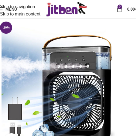
Skip to navigation
0
MENU
0.00
Skip to main content
-20%