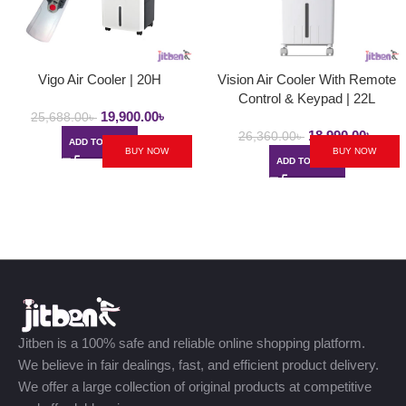
Vigo Air Cooler | 20H
Vision Air Cooler With Remote
Control & Keypad | 22L
19,900.00
৳
25,688.00
৳
18,990.00
৳
26,360.00
৳
ADD TO CART
BUY NOW
BUY NOW
ADD TO CART
Jitben is a 100% safe and reliable online shopping platform.
We believe in fair dealings, fast, and efficient product delivery.
We offer a large collection of original products at competitive