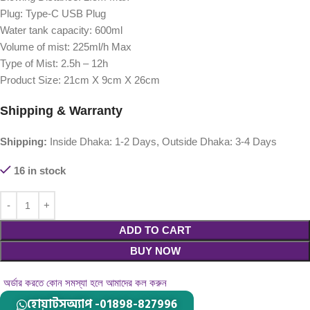
Plug: Type-C USB Plug
Water tank capacity: 600ml
Volume of mist: 225ml/h Max
Type of Mist: 2.5h – 12h
Product Size: 21cm X 9cm X 26cm
Shipping & Warranty
Shipping:
Inside Dhaka: 1-2 Days, Outside Dhaka: 3-4 Days
16 in stock
ADD TO CART
BUY NOW
অর্ডার করতে কোন সমস্যা হলে আমাদের কল করুন
হোয়াটসঅ্যাপ -01898-827996