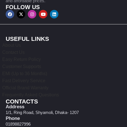
and affordable prices.
FOLLOW US
USEFUL LINKS
About Us
Contact Us
Easy Return Policy
Customer Supports
EMI (Up to 36 Months)
Fast Delivery Service
Official Brand Warranty
Frequently Asked Questions
CONTACTS
Address
1/1, Ring Road, Shyamoli, Dhaka- 1207
Phone
01898827996