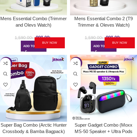
Mens Essential Combo (Trimmer
Mens Essential Combo 2 (T9
and Olevs Watch)
Trimmer & Oleves Watch)
990.00
৳
990.00
৳
1,590.00
৳
1,590.00
৳
BUY NOW
BUY NOW
ADD TO CART
ADD TO CART
-23%
-18%
Super Bag Combo (Arctic Hunter
Super Gadget Combo (Moxx
Crossbody & Bamba Bagpack)
MS-50 Speaker + Ultra Pods