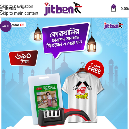
Skip to navigation
0
MENU
0.00
Skip to main content
-42%