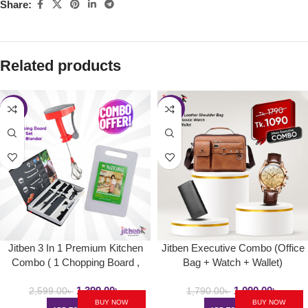
Share:
Related products
-46%
-39%
Jitben 3 In 1 Premium Kitchen
Jitben Executive Combo (Office
Combo ( 1 Chopping Board ,
Bag + Watch + Wallet)
6pcs Kitchen Knife Set, 1 Hand
1,399.00
৳
1,090.00
৳
Blender )
2,599.00
৳
1,790.00
৳
BUY NOW
BUY NOW