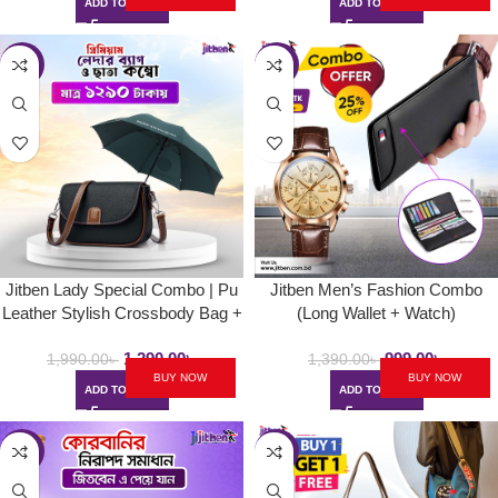
ADD TO CART
ADD TO CART
-35%
-28%
Jitben Lady Special Combo | Pu
Jitben Men’s Fashion Combo
Leather Stylish Crossbody Bag +
(Long Wallet + Watch)
BMW 8-Rib Umbrella
1,290.00
৳
999.00
৳
1,990.00
৳
1,390.00
৳
BUY NOW
BUY NOW
ADD TO CART
ADD TO CART
-24%
-30%