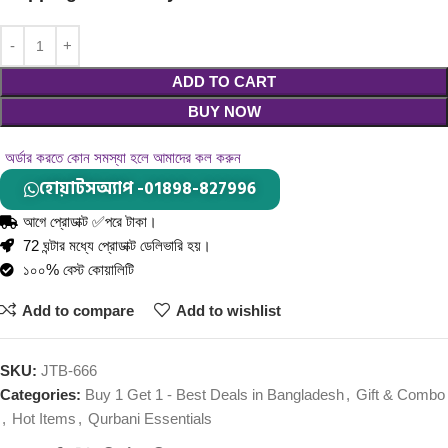
ADD TO CART
BUY NOW
অর্ডার করতে কোন সমস্যা হলে আমাদের কল করুন
হোয়াটসঅ্যাপ -01898-827996
আগে প্রোডাক্ট ✅পরে টাকা।
72 ঘন্টার মধ্যে প্রোডাক্ট ডেলিভারি হয়।
১০০% বেস্ট কোয়ালিটি
Add to compare
Add to wishlist
SKU:
JTB-666
Categories:
Buy 1 Get 1 - Best Deals in Bangladesh
,
Gift & Combo
,
Hot Items
,
Qurbani Essentials