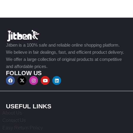
Jitben is a 100% safe and reliable online shopping platform.
We believe in fair dealings, fast, and efficient product delivery.
We offer a large collection of original products at competitive
and affordable prices.
FOLLOW US
USEFUL LINKS
About Us
Contact Us
Easy Return Policy