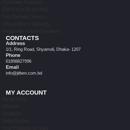
Customer Supports
EMI (Up to 36 Months)
Fast Delivery Service
Official Brand Warranty
Frequently Asked Questions
CONTACTS
Address
1/1, Ring Road, Shyamoli, Dhaka- 1207
Phone
01898827996
Email
info@jitben.com.bd
MY ACCOUNT
My account
Wishlist
Compare
Order Return
Your Products on Cart