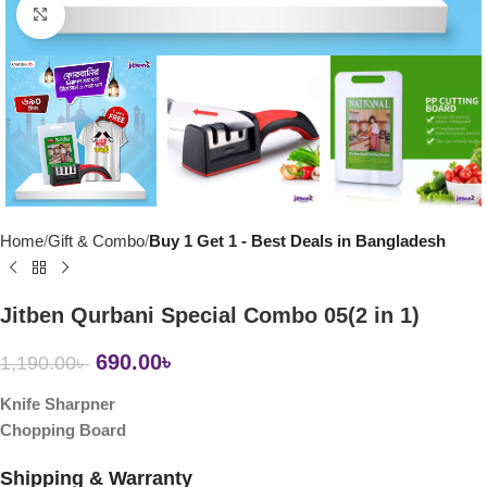
Click to enlarge
Home
Gift & Combo
Buy 1 Get 1 - Best Deals in Bangladesh
Jitben Qurbani Special Combo 05(2 in 1)
690.00
৳
1,190.00
৳
Knife Sharpner
Chopping Board
Shipping & Warranty