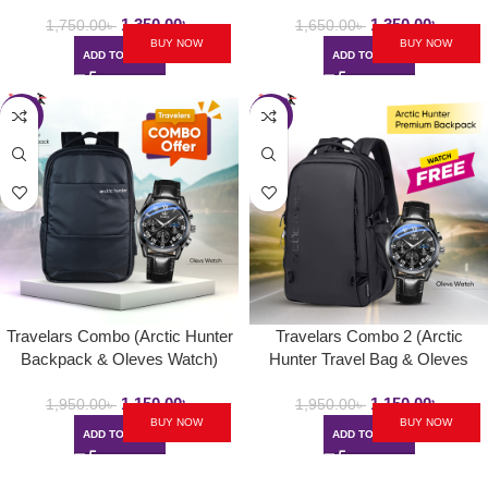
Max )
1,350.00
৳
1,350.00
৳
1,750.00
৳
1,650.00
৳
BUY NOW
BUY NOW
ADD TO CART
ADD TO CART
-41%
-41%
Travelars Combo (Arctic Hunter
Travelars Combo 2 (Arctic
Backpack & Oleves Watch)
Hunter Travel Bag & Oleves
Watch)
1,150.00
৳
1,150.00
৳
1,950.00
৳
1,950.00
৳
BUY NOW
BUY NOW
ADD TO CART
ADD TO CART