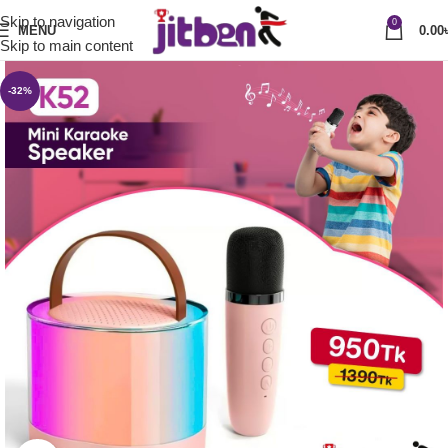
Skip to navigation
0
MENU
0.00
Skip to main content
-32%