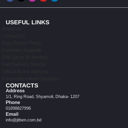
USEFUL LINKS
About Us
Contact Us
Easy Return Policy
Customer Supports
EMI (Up to 36 Months)
Fast Delivery Service
Official Brand Warranty
Frequently Asked Questions
CONTACTS
Address
1/1, Ring Road, Shyamoli, Dhaka- 1207
Phone
01898827996
Email
info@jitben.com.bd