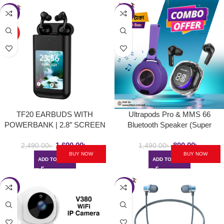
-32%
-40%
HOT
TF20 EARBUDS WITH
Ultrapods Pro & MMS 66
POWERBANK | 2.8″ SCREEN
Bluetooth Speaker (Super
(Black/White)
Combo 1)
1,690.00
৳
890.00
৳
2,490.00
৳
1,490.00
৳
BUY NOW
BUY NOW
ADD TO CART
ADD TO CART
-21%
-35%