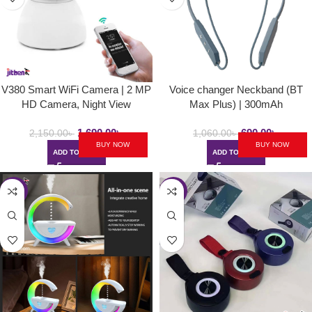
V380 Smart WiFi Camera | 2 MP
Voice changer Neckband (BT
HD Camera, Night View
Max Plus) | 300mAh
1,690.00
৳
690.00
৳
2,150.00
৳
1,060.00
৳
BUY NOW
BUY NOW
ADD TO CART
ADD TO CART
-35%
-49%