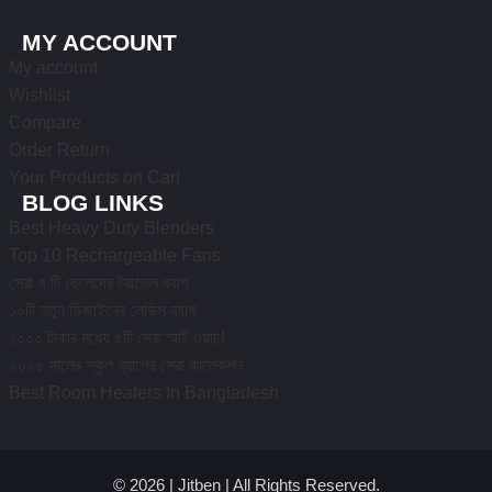
MY ACCOUNT
My account
Wishlist
Compare
Order Return
Your Products on Cart
BLOG LINKS
Best Heavy Duty Blenders
Top 10 Rechargeable Fans
সেরা ৭ টি ছেলেদের ট্রাভেল ব্যাগ
১০টি নতুন ডিজাইনের লেডিস ব্যাগ
১০০০ টাকার মধ্যে ৫টি সেরা স্মার্ট ওয়াচ!
২০২৫ সালের স্কুল ব্যাগের সেরা কালেকশন
Best Room Heaters In Bangladesh
© 2026 | Jitben | All Rights Reserved.