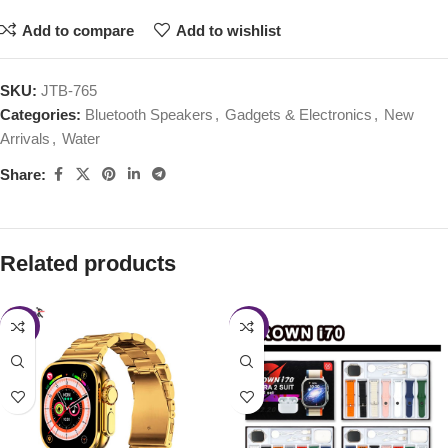
Add to compare
Add to wishlist
SKU:
JTB-765
Categories:
Bluetooth Speakers
,
Gadgets & Electronics
,
New
Arrivals
,
Water
Share:
Related products
-22%
-46%