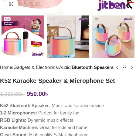
Click to enlarge
Home
Gadgets & Electronics
Audio
Bluetooth Speakers
K52 Karaoke Speaker & Microphone Set
950.00
৳
1,390.00
৳
K52 Bluetooth Speaker:
Music and karaoke device
1-2 Microphones:
Perfect for family fun
RGB Lights:
Dynamic music effects
Karaoke Machine:
Great for kids and home
Clear Sound:
High-quality S-Mall diaphragm