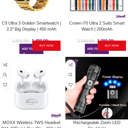
C9 Ultra 3 Golden Smartwatch |
Crown i70 Ultra 2 Suits Smart
2.2″ Big Display | 450 mAh
Watch | 200mAh
1,490.00
৳
1,390.00
৳
1,920.00
৳
2,590.00
৳
BUY NOW
BUY NOW
ADD TO CART
ADD TO CART
-30%
MOXX Wireless TWS Headset
Rechargeable Zoom LED