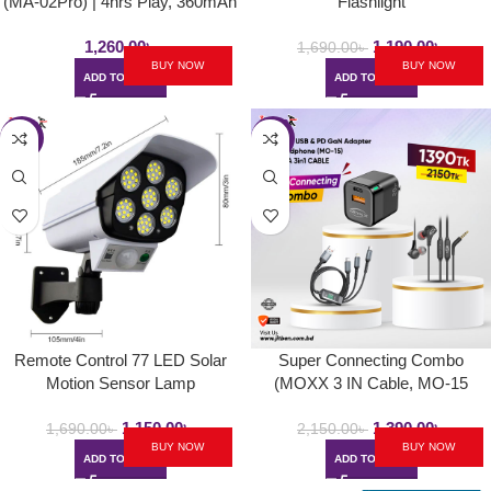
(MA-02Pro) | 4hrs Play, 360mAh
Flashlight
1,260.00
৳
1,190.00
৳
1,690.00
৳
BUY NOW
BUY NOW
ADD TO CART
ADD TO CART
-32%
-35%
Remote Control 77 LED Solar
Super Connecting Combo
Motion Sensor Lamp
(MOXX 3 IN Cable, MO-15
Headphone, PD Adapter)PD
1,150.00
৳
1,390.00
৳
Adapter,
1,690.00
৳
2,150.00
৳
BUY NOW
BUY NOW
ADD TO CART
ADD TO CART