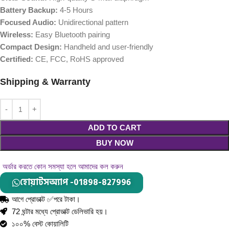
Battery Backup:
4-5 Hours
Focused Audio:
Unidirectional pattern
Wireless:
Easy Bluetooth pairing
Compact Design:
Handheld and user-friendly
Certified:
CE, FCC, RoHS approved
Shipping & Warranty
ADD TO CART
BUY NOW
অর্ডার করতে কোন সমস্যা হলে আমাদের কল করুন
হোয়াটসঅ্যাপ -01898-827996
আগে প্রোডাক্ট ✅পরে টাকা।
72 ঘন্টার মধ্যে প্রোডাক্ট ডেলিভারি হয়।
১০০% বেস্ট কোয়ালিটি