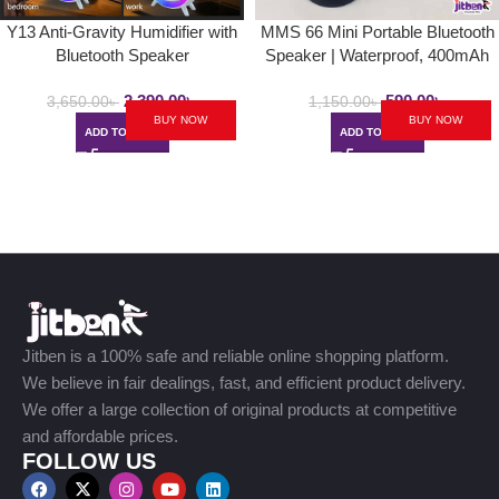
Y13 Anti-Gravity Humidifier with
MMS 66 Mini Portable Bluetooth
Bluetooth Speaker
Speaker | Waterproof, 400mAh
2,390.00
৳
590.00
৳
3,650.00
৳
1,150.00
৳
BUY NOW
BUY NOW
ADD TO CART
ADD TO CART
Jitben is a 100% safe and reliable online shopping platform.
We believe in fair dealings, fast, and efficient product delivery.
We offer a large collection of original products at competitive
and affordable prices.
FOLLOW US