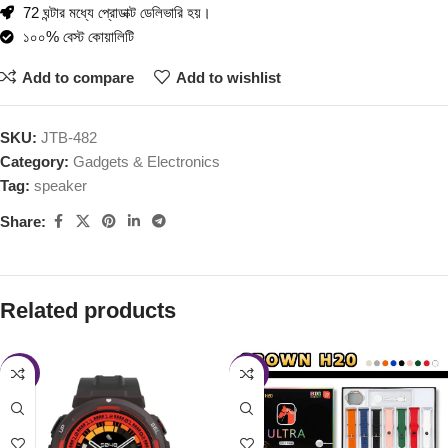
72 ঘন্টার মধ্যে প্রোডাক্ট ডেলিভারি হয়।
১০০% বেস্ট কোয়ালিটি
Add to compare
Add to wishlist
SKU:
JTB-482
Category:
Gadgets & Electronics
Tag:
speaker
Share:
Related products
-16%
-30%