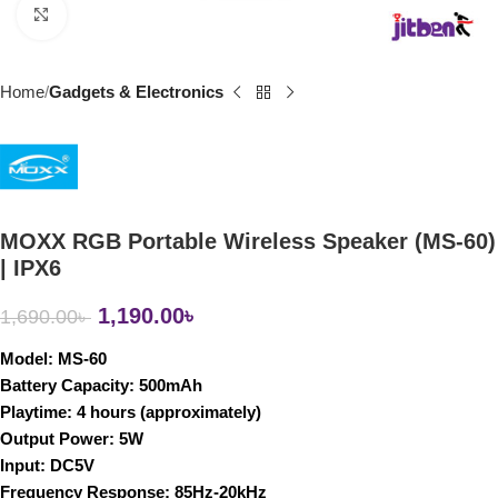
Click to enlarge
Home
Gadgets & Electronics
MOXX RGB Portable Wireless Speaker (MS-60)
| IPX6
1,190.00
৳
1,690.00
৳
Model
: MS-60
Battery Capacity
: 500mAh
Playtime
: 4 hours (approximately)
Output Power
: 5W
Input
: DC5V
Frequency Response
: 85Hz-20kHz