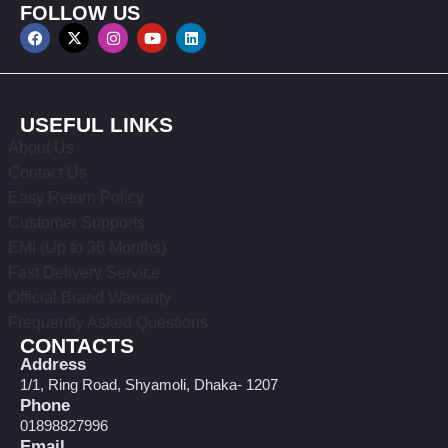
FOLLOW US
USEFUL LINKS
About Us
Contact Us
Easy Return Policy
Customer Supports
EMI (Up to 36 Months)
Fast Delivery Service
Official Brand Warranty
Frequently Asked Questions
CONTACTS
Address
1/1, Ring Road, Shyamoli, Dhaka- 1207
Phone
01898827996
Email