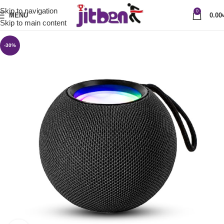
Skip to navigation
0
MENU
0.00
Skip to main content
-30%