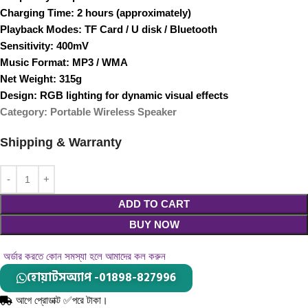
Charging Time
: 2 hours (approximately)
Playback Modes
: TF Card / U disk / Bluetooth
Sensitivity
: 400mV
Music Format
: MP3 / WMA
Net Weight
: 315g
Design
: RGB lighting for dynamic visual effects
Category
: Portable Wireless Speaker
Shipping & Warranty
ADD TO CART
BUY NOW
অর্ডার করতে কোন সমস্যা হলে আমাদের কল করুন
হোয়াটসঅ্যাপ -01898-827996
আগে প্রোডাক্ট ✅পরে টাকা।