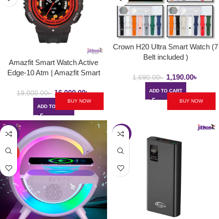
Crown H20 Ultra Smart Watch (7
Belt included )
Amazfit Smart Watch Active
Edge-10 Atm | Amazfit Smart
1,190.00
৳
1,690.00
৳
Watch Lava Black With Ai Health
ADD TO CART
16,000.00
৳
Features
19,000.00
৳
BUY NOW
BUY NOW
ADD TO CART
-22%
-17%
HOT