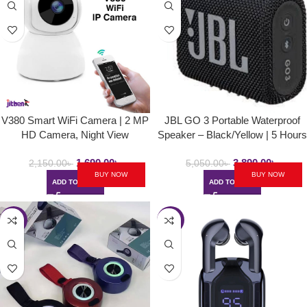
V380 Smart WiFi Camera | 2 MP
JBL GO 3 Portable Waterproof
HD Camera, Night View
Speaker – Black/Yellow | 5 Hours
Playtime | 6M Warranty
1,690.00
৳
3,890.00
৳
2,150.00
৳
5,050.00
৳
BUY NOW
BUY NOW
ADD TO CART
ADD TO CART
-49%
-40%