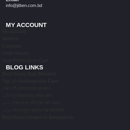
info@jitben.com.bd
MY ACCOUNT
My account
Wishlist
Compare
Order Return
Your Products on Cart
BLOG LINKS
Best Heavy Duty Blenders
Top 10 Rechargeable Fans
সেরা ৭ টি ছেলেদের ট্রাভেল ব্যাগ
১০টি নতুন ডিজাইনের লেডিস ব্যাগ
১০০০ টাকার মধ্যে ৫টি সেরা স্মার্ট ওয়াচ!
২০২৫ সালের স্কুল ব্যাগের সেরা কালেকশন
Best Room Heaters In Bangladesh