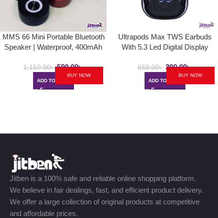
MMS 66 Mini Portable Bluetooth
Ultrapods Max TWS Earbuds
Speaker | Waterproof, 400mAh
With 5.3 Led Digital Display
590.00
৳
390.00
৳
1,150.00
৳
650.00
৳
BUY NOW
BUY NOW
ADD TO CART
ADD TO CART
Jitben is a 100% safe and reliable online shopping platform.
We believe in fair dealings, fast, and efficient product delivery.
We offer a large collection of original products at competitive
and affordable prices.