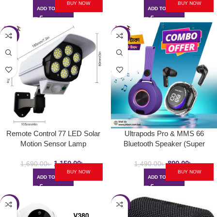
BUY NOW
BUY NOW
ADD TO CART
ADD TO CART
-32%
-40%
Remote Control 77 LED Solar
Ultrapods Pro & MMS 66
Motion Sensor Lamp
Bluetooth Speaker (Super
Combo 1)
1,150.00
৳
890.00
৳
1,690.00
৳
1,490.00
৳
BUY NOW
BUY NOW
ADD TO CART
ADD TO CART
-21%
-23%