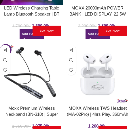
LED Wireless Charging Table
MOXX 20000mAh POWER
Lamp Bluetooth Speaker | BT
BANK | LED DISPLAY, 22.5W
2301
1,390.00
৳
1,899.00
৳
1,790.00
৳
2,290.00
৳
BUY NOW
BUY NOW
ADD TO CART
ADD TO CART
-39%
Moxx Premium Wireless
MOXX Wireless TWS Headset
Neckband (BN-310) | Super
(MA-02Pro) | 4hrs Play, 360mAh
Bass, 40hrs Play
1,075.00
৳
1,260.00
৳
1,750.00
৳