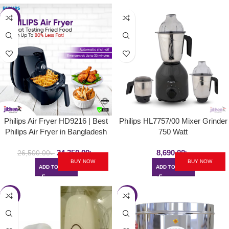
-8%
Philips Air Fryer HD9216 | Best
Philips HL7757/00 Mixer Grinder
Philips Air Fryer in Bangladesh
750 Watt
24,350.00
৳
8,690.00
৳
26,500.00
৳
BUY NOW
BUY NOW
ADD TO CART
ADD TO CART
-9%
-6%