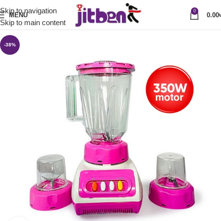
Skip to navigation
0
MENU
0.00
Skip to main content
-38%