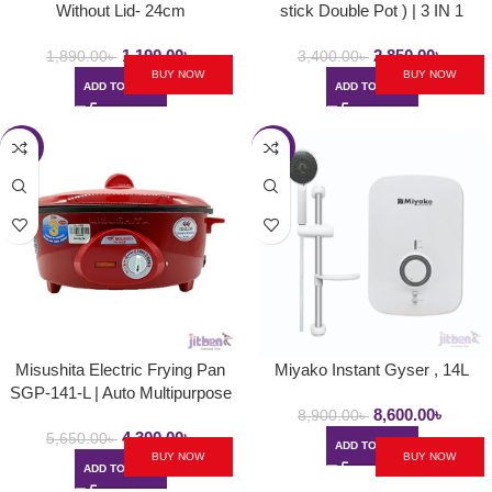
Without Lid- 24cm
stick Double Pot ) | 3 IN 1
1,190.00
৳
2,850.00
৳
1,890.00
৳
3,400.00
৳
BUY NOW
BUY NOW
ADD TO CART
ADD TO CART
-24%
-3%
Misushita Electric Frying Pan
Miyako Instant Gyser , 14L
SGP-141-L | Auto Multipurpose
8,600.00
৳
Deep Fryer
8,900.00
৳
4,300.00
৳
5,650.00
৳
ADD TO CART
BUY NOW
BUY NOW
ADD TO CART