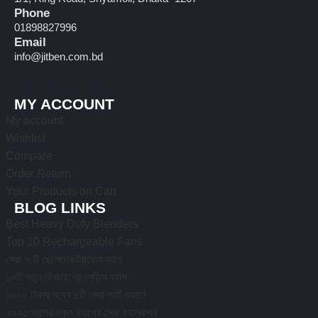
Phone
01898827996
Email
info@jitben.com.bd
MY ACCOUNT
My account
Wishlist
Compare
Order Return
Your Products on Cart
BLOG LINKS
Best Heavy Duty Blenders
Top 10 Rechargeable Fans
সেরা ৭ টি ছেলেদের ট্রাভেল ব্যাগ
১০টি নতুন ডিজাইনের লেডিস ব্যাগ
১০০০ টাকার মধ্যে ৫টি সেরা স্মার্ট ওয়াচ!
২০২৫ সালের স্কুল ব্যাগের সেরা কালেকশন