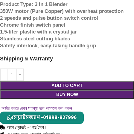
Product Type: 3 in 1 Blender
350W motor (Pure Copper) with overheat protection
2 speeds and pulse button switch control
Chrome finish switch panel
1.5-liter plastic with a crystal jar
Stainless steel cutting blades
Safety interlock, easy-taking handle grip
Shipping & Warranty
ADD TO CART
BUY NOW
অর্ডার করতে কোন সমস্যা হলে আমাদের কল করুন
হোয়াটসঅ্যাপ -01898-827996
আগে প্রোডাক্ট ✅পরে টাকা।