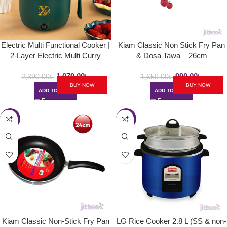
Electric Multi Functional Cooker |
Kiam Classic Non Stick Fry Pan
2-Layer Electric Multi Curry
& Dosa Tawa – 26cm
Cooker 1.8L
1,079.00
৳
990.00
৳
2,390.00
৳
1,650.00
৳
BUY NOW
BUY NOW
ADD TO CART
ADD TO CART
-37%
-16%
Kiam Classic Non-Stick Fry Pan
LG Rice Cooker 2.8 L (SS & non-