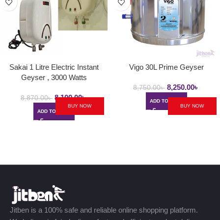
Sakai 1 Litre Electric Instant
Vigo 30L Prime Geyser
Geyser , 3000 Watts
8,250.00
৳
8,750.00
৳
8,100.00
৳
8,870.00
৳
ADD TO CART
BUY NOW
BUY NOW
ADD TO CART
Jitben is a 100% safe and reliable online shopping platform.