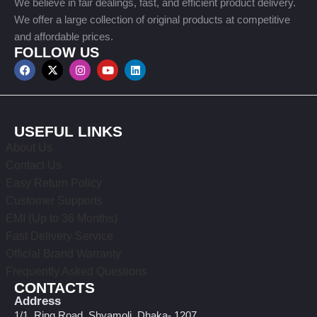
We believe in fair dealings, fast, and efficient product delivery.
We offer a large collection of original products at competitive
and affordable prices.
FOLLOW US
USEFUL LINKS
About Us
Contact Us
Easy Return Policy
Customer Supports
EMI (Up to 36 Months)
Fast Delivery Service
Official Brand Warranty
Frequently Asked Questions
CONTACTS
Address
1/1, Ring Road, Shyamoli, Dhaka- 1207