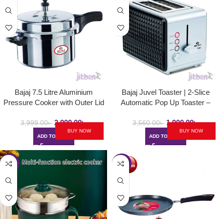
Bajaj 7.5 Litre Aluminium
Bajaj Juvel Toaster | 2-Slice
Pressure Cooker with Outer Lid
Automatic Pop Up Toaster –
and Induction | PCX 7.5
750Watt
2,900.00
৳
1,900.00
৳
3,999.00
৳
3,560.00
৳
BUY NOW
BUY NOW
ADD TO CART
ADD TO CART
-55%
-40%