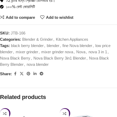
72 ঘন্টার মধ্যে প্রোডাক্ট ডেলিভারি হয়।
১০০% বেস্ট কোয়ালিটি
Add to compare
Add to wishlist
SKU:
JTB-166
Categories:
Blender & Grinder
,
Kitchen Appliances
Tags:
black berry blender
,
blender
,
fine Nova blender
,
low price
blender
,
mixer grinder
,
mixer grinder nova
,
Nova
,
nova 3 in 1
,
Nova Black Berry
,
Nova Black Berry 3in1 Blender
,
Nova Black
Berry Blender
,
nova blender
Share:
Related products
-27%
-47%