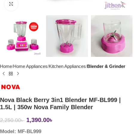
Click to enlarge
Home
Home Appliances
Kitchen Appliances
Blender & Grinder
Nova Black Berry 3in1 Blender MF-BL999 |
1.5L | 350w Nova Family Blender
1,390.00
৳
2,250.00
৳
Model: MF-BL999