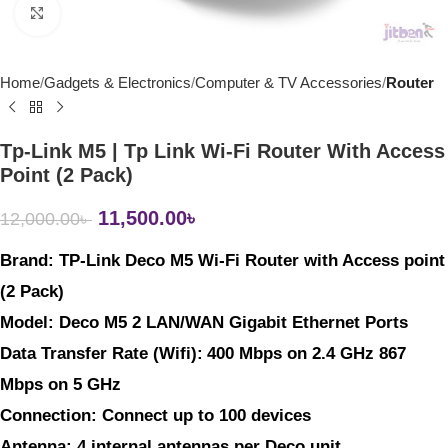
Click to enlarge
Home
Gadgets & Electronics
Computer & TV Accessories
Router
Tp-Link M5 | Tp Link Wi-Fi Router With Access
Point (2 Pack)
11,500.00
৳
12,000.00
৳
Brand: 
TP-Link Deco M5 Wi-Fi Router with Access point 
(2 Pack) 
Model: 
Deco M5 2 LAN/WAN Gigabit Ethernet Ports
Data Transfer Rate (Wifi)
:
400 Mbps on 2.4 GHz 867 
Mbps on 5 GHz
Connection
: Connect up to 100 devices
Antenna
: 4 internal antennas per Deco unit