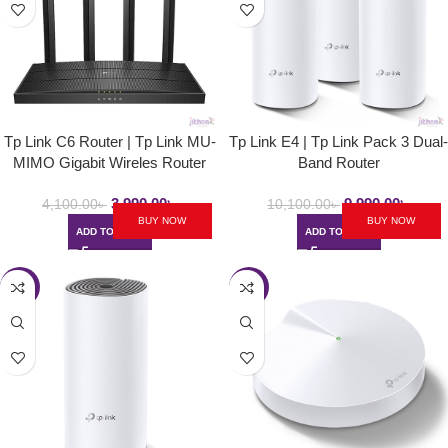
Tp Link C6 Router | Tp Link MU-
Tp Link E4 | Tp Link Pack 3 Dual-
MIMO Gigabit Wireles Router
Band Router
3,990.00
৳
9,990.00
৳
4,100.00
৳
10,100.00
৳
BUY NOW
BUY NOW
ADD TO CART
ADD TO CART
-3%
-3%