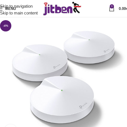
Skip to navigation
0
MENU
0.00
Skip to main content
-4%