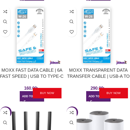
MOXX FAST DATA CABLE | 6A
MOXX TRANSPARENT DATA
FAST SPEED | USB TO TYPE-C
TRANSFER CABLE | USB-A TO
TYPE-C | 2O WATT
160.00
৳
290.00
৳
BUY NOW
BUY NOW
ADD TO CART
ADD TO CART
-3%
-1%