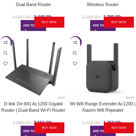
Dual Band Router
Wireless Router
3,449.00
৳
1,790.00
৳
3,600.00
৳
2,000.00
৳
BUY NOW
BUY NOW
ADD TO CART
ADD TO CART
-12%
-26%
D-link Dir-841 Ac1200 Gigabit
Mi Wifi Range Extender Ac1200 |
Router | Dual-Band Wi-Fi Router
Xiaomi Wifi Repeater
2,650.00
৳
1,250.00
৳
3,000.00
৳
1,700.00
৳
BUY NOW
BUY NOW
ADD TO CART
ADD TO CART