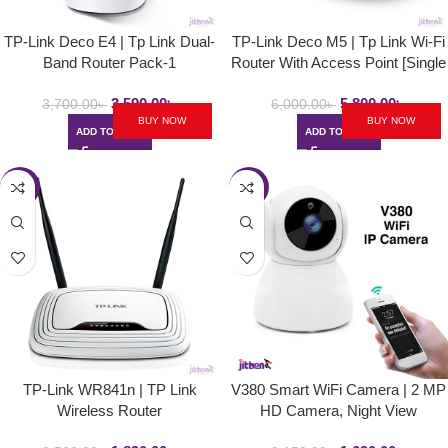
TP-Link Deco E4 | Tp Link Dual-
TP-Link Deco M5 | Tp Link Wi-Fi
Band Router Pack-1
Router With Access Point [Single
Pack]
3,590.00
৳
5,800.00
৳
3,700.00
৳
6,000.00
৳
BUY NOW
BUY NOW
ADD TO CART
ADD TO CART
-26%
-21%
TP-Link WR841n | TP Link
V380 Smart WiFi Camera | 2 MP
Wireless Router
HD Camera, Night View