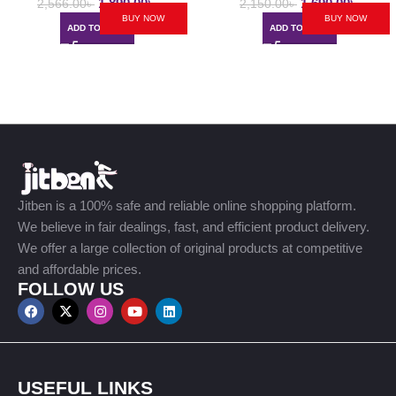
1,890.00
৳
1,690.00
৳
2,566.00
৳
2,150.00
৳
BUY NOW
BUY NOW
ADD TO CART
ADD TO CART
Jitben is a 100% safe and reliable online shopping platform.
We believe in fair dealings, fast, and efficient product delivery.
We offer a large collection of original products at competitive
and affordable prices.
FOLLOW US
USEFUL LINKS