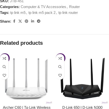
SKU:
JTB-451
Categories:
Computer & TV Accessories
,
Router
Tags:
tp link m5
,
tp link m5 pack 2
,
tp link router
Share:
Related products
-4%
-11%
Archer C60 | Tp Link Wireless
D-Link 650 I D-Link N300