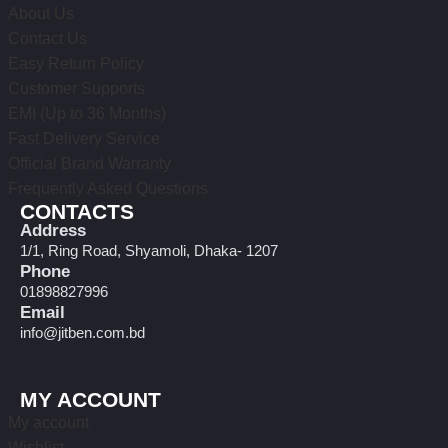
About Us
Contact Us
Easy Return Policy
Customer Supports
EMI (Up to 36 Months)
Fast Delivery Service
Official Brand Warranty
Frequently Asked Questions
CONTACTS
Address
1/1, Ring Road, Shyamoli, Dhaka- 1207
Phone
01898827996
Email
info@jitben.com.bd
MY ACCOUNT
My account
Wishlist