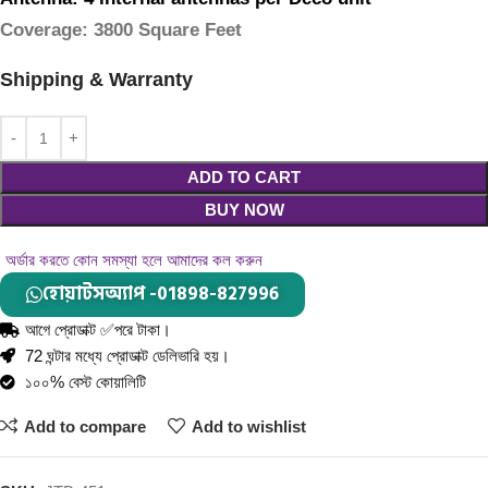
Coverage
: 3800 Square Feet
Shipping & Warranty
ADD TO CART
BUY NOW
অর্ডার করতে কোন সমস্যা হলে আমাদের কল করুন
হোয়াটসঅ্যাপ -01898-827996
আগে প্রোডাক্ট ✅পরে টাকা।
72 ঘন্টার মধ্যে প্রোডাক্ট ডেলিভারি হয়।
১০০% বেস্ট কোয়ালিটি
Add to compare
Add to wishlist