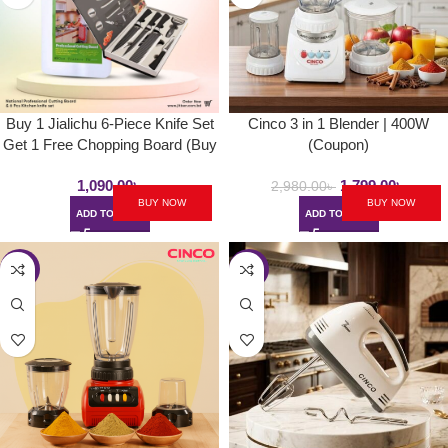
Buy 1 Jialichu 6-Piece Knife Set
Cinco 3 in 1 Blender | 400W
Get 1 Free Chopping Board (Buy
(Coupon)
1 Get 1)
1,090.00
৳
1,799.00
৳
2,980.00
৳
BUY NOW
BUY NOW
ADD TO CART
ADD TO CART
-45%
-36%