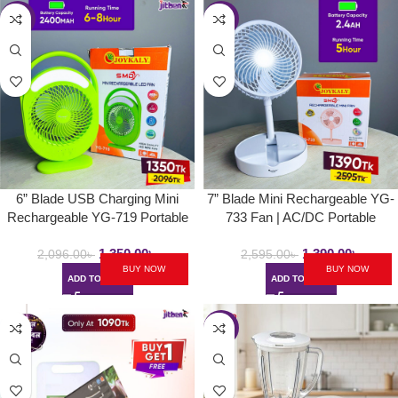
-36%
-46%
6” Blade USB Charging Mini
7” Blade Mini Rechargeable YG-
Rechargeable YG-719 Portable
733 Fan | AC/DC Portable
Handle Fan | With LED Lamp &
Folding & Movable Table Fan
1,350.00
৳
1,390.00
৳
Strong Wind Desk Fan
With LED Light
2,096.00
৳
2,595.00
৳
BUY NOW
BUY NOW
ADD TO CART
ADD TO CART
-40%