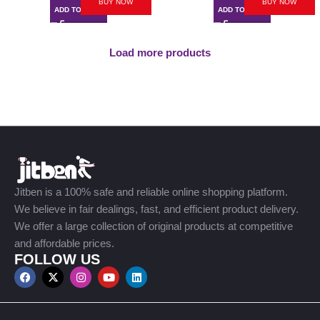
BUY NOW
BUY NOW
ADD TO CART
ADD TO CART
Load more products
Jitben is a 100% safe and reliable online shopping platform.
We believe in fair dealings, fast, and efficient product delivery.
We offer a large collection of original products at competitive
and affordable prices.
FOLLOW US