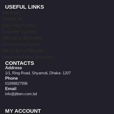
USEFUL LINKS
About Us
Contact Us
Easy Return Policy
Customer Supports
EMI (Up to 36 Months)
Fast Delivery Service
Official Brand Warranty
Frequently Asked Questions
CONTACTS
Address
1/1, Ring Road, Shyamoli, Dhaka- 1207
Phone
01898827996
Email
info@jitben.com.bd
MY ACCOUNT