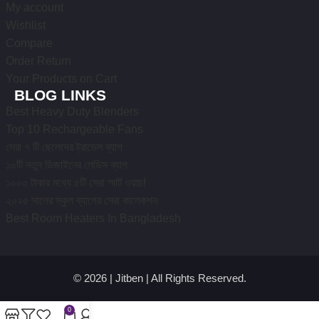
My account
Wishlist
Compare
Order Return
Your Products on Cart
BLOG LINKS
Best Heavy Duty Blenders
Top 10 Rechargeable Fans
সেরা ৭ টি ছেলেদের ট্রাভেল ব্যাগ
১০টি নতুন ডিজাইনের লেডিস ব্যাগ
১০০০ টাকার মধ্যে ৫টি সেরা স্মার্ট ওয়াচ!
২০২৫ সালের স্কুল ব্যাগের সেরা কালেকশন
Best Room Heaters In Bangladesh
© 2026 | Jitben | All Rights Reserved.
0