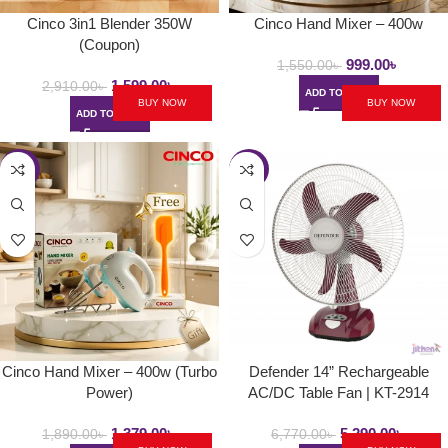
Cinco 3in1 Blender 350W
Cinco Hand Mixer – 400w
(Coupon)
999.00
৳
1,550.00
৳
1,599.00
৳
2,910.00
৳
ADD TO CART
BUY NOW
BUY NOW
ADD TO CART
-27%
-22%
Cinco Hand Mixer – 400w (Turbo
Defender 14” Rechargeable
Power)
AC/DC Table Fan | KT-2914
1,379.00
৳
5,290.00
৳
1,890.00
৳
6,770.00
৳