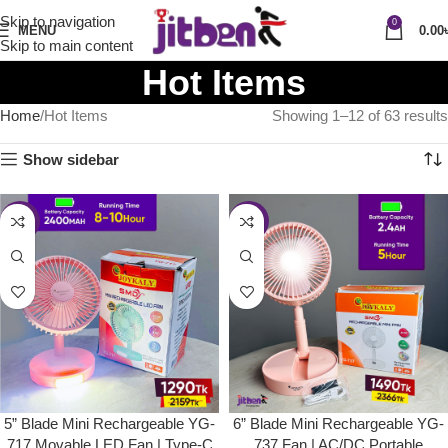
Skip to navigation
0
MENU
0.00
Skip to main content
Hot Items
Home
Hot Items
Showing 1–12 of 63 results
Show sidebar
-40%
-37%
5” Blade Mini Rechargeable YG-
6” Blade Mini Rechargeable YG-
717 Movable LED Fan | Type-C
737 Fan | AC/DC Portable